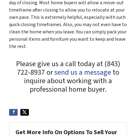
day of closing. Most home buyers will allow a move-out
timeframe after closing to allow you to relocate at your
own pace. This is extremely helpful, especially with such
quick closing timeframes. Also, you may not even have to
clean the home when you leave. You can simply pack your
personal items and furniture you want to keep and leave
the rest.
Please give us a call today at (843)
722-8937 or
send us a message
to
inquire about working with a
professional home buyer.
Get More Info On Options To Sell Your