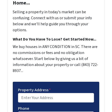
Home...
Selling a property in today's market can be
confusing. Connect with us or submit your info
below and we'll help guide you through your
options.
What Do You Have To Lose? Get Started Now...
We buy houses in ANY CONDITION in SC. There are
no commissions or fees and no obligation
whatsoever. Start below by giving us a bit of
information about your property or call (843) 722-
8937...
Property Address
*
Phone