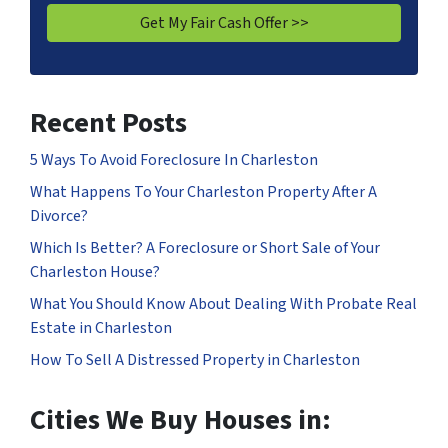
Recent Posts
5 Ways To Avoid Foreclosure In Charleston
What Happens To Your Charleston Property After A
Divorce?
Which Is Better? A Foreclosure or Short Sale of Your
Charleston House?
What You Should Know About Dealing With Probate Real
Estate in Charleston
How To Sell A Distressed Property in Charleston
Cities We Buy Houses in: