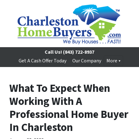
Call Us!
(843) 722-8937
Get A Cash Offer Today
Our Company
More
What To Expect When
Working With A
Professional Home Buyer
In Charleston