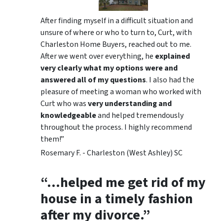
After finding myself in a difficult situation and
unsure of where or who to turn to, Curt, with
Charleston Home Buyers, reached out to me.
After we went over everything, he
explained
very clearly what my options were and
answered all of my questions
. I also had the
pleasure of meeting a woman who worked with
Curt who was
very understanding and
knowledgeable
and helped tremendously
throughout the process. I highly recommend
them!”
Rosemary F. - Charleston (West Ashley) SC
“…helped me get rid of my
house in a timely fashion
after my divorce.”