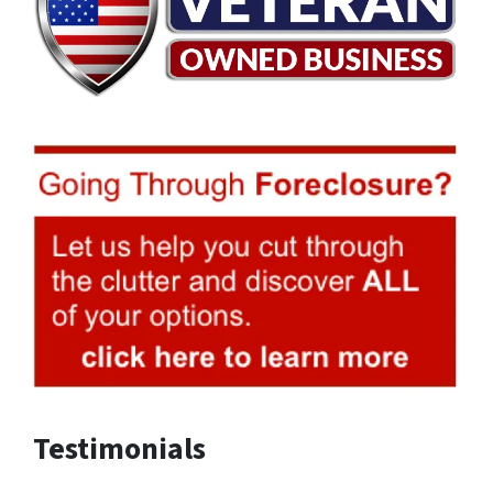
Testimonials