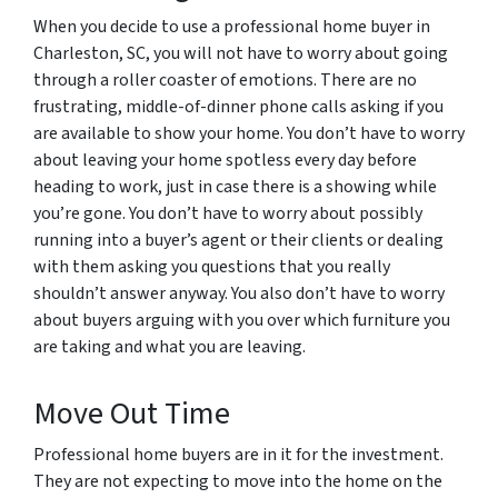
When you decide to use a professional home buyer in
Charleston, SC, you will not have to worry about going
through a roller coaster of emotions. There are no
frustrating, middle-of-dinner phone calls asking if you
are available to show your home. You don’t have to worry
about leaving your home spotless every day before
heading to work, just in case there is a showing while
you’re gone. You don’t have to worry about possibly
running into a buyer’s agent or their clients or dealing
with them asking you questions that you really
shouldn’t answer anyway. You also don’t have to worry
about buyers arguing with you over which furniture you
are taking and what you are leaving.
Move Out Time
Professional home buyers are in it for the investment.
They are not expecting to move into the home on the