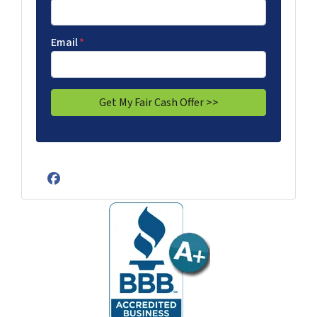
Email
*
Facebook