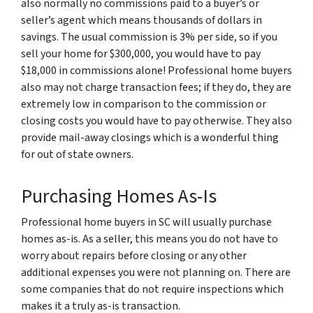
also normally no commissions paid to a buyer’s or
seller’s agent which means thousands of dollars in
savings. The usual commission is 3% per side, so if you
sell your home for $300,000, you would have to pay
$18,000 in commissions alone! Professional home buyers
also may not charge transaction fees; if they do, they are
extremely low in comparison to the commission or
closing costs you would have to pay otherwise. They also
provide mail-away closings which is a wonderful thing
for out of state owners.
Purchasing Homes As-Is
Professional home buyers in SC will usually purchase
homes as-is. As a seller, this means you do not have to
worry about repairs before closing or any other
additional expenses you were not planning on. There are
some companies that do not require inspections which
makes it a truly as-is transaction.