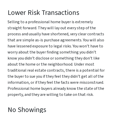
Lower Risk Transactions
Selling to a professional home buyer is extremely
straight forward. They will lay out every step of the
process and usually have shortened, very clear contracts
that are simple as-is purchase agreements. You will also
have lessened exposure to legal risks. You won’t have to
worry about the buyer finding something you didn’t
know you didn’t disclose or something they don’t like
about the home or the neighborhood. Under most
traditional real estate contracts, there is a potential for
the buyer to sue you if they feel they didn’t get all of the
information, or if they feel the facts were misconstrued.
Professional home buyers already know the state of the
property, and they are willing to take on that risk.
No Showings