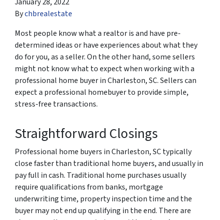
January 28, 2022
By
chbrealestate
Most people know what a realtor is and have pre-
determined ideas or have experiences about what they
do for you, as a seller. On the other hand, some sellers
might not know what to expect when working with a
professional home buyer in Charleston, SC. Sellers can
expect a professional homebuyer to provide simple,
stress-free transactions.
Straightforward Closings
Professional home buyers in Charleston, SC typically
close faster than traditional home buyers, and usually in
pay full in cash. Traditional home purchases usually
require qualifications from banks, mortgage
underwriting time, property inspection time and the
buyer may not end up qualifying in the end. There are