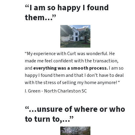
“I am so happy I found
them…”
“My experience with Curt was wonderful. He
made me feel confident with the transaction,
and
everything was a smooth process.
I am so
happy I found them and that I don’t have to deal
with the stress of selling my home anymore! “
I. Green - North Charleston SC
“…unsure of where or who
to turn to,…”