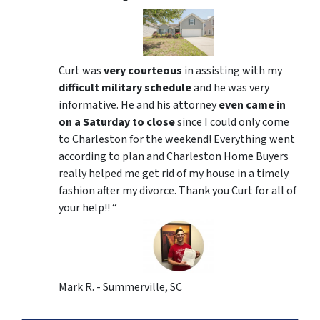
Curt was
very courteous
in assisting with my
difficult military schedule
and he was very
informative. He and his attorney
even came in
on a Saturday to close
since I could only come
to Charleston for the weekend! Everything went
according to plan and Charleston Home Buyers
really helped me get rid of my house in a timely
fashion after my divorce. Thank you Curt for all of
your help!! “
Mark R. - Summerville, SC