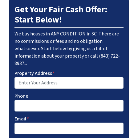
Get Your Fair Cash Offer:
Start Below!
We buy houses in ANY CONDITION in SC. There are
no commissions or fees and no obligation
whatsoever. Start below by giving us a bit of
information about your property or call (843) 722-
8937...
Property Address
*
Phone
Email
*