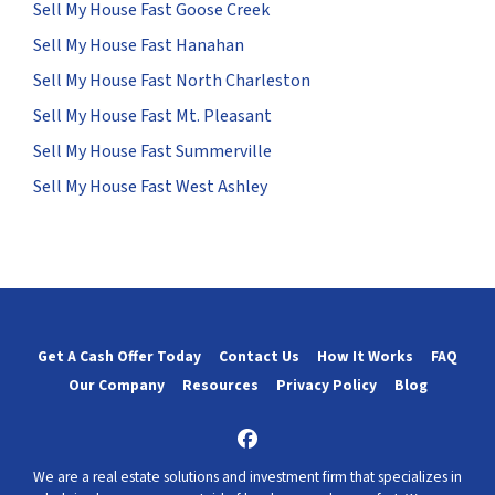
Sell My House Fast Goose Creek
Sell My House Fast Hanahan
Sell My House Fast North Charleston
Sell My House Fast Mt. Pleasant
Sell My House Fast Summerville
Sell My House Fast West Ashley
Get A Cash Offer Today
Contact Us
How It Works
FAQ
Our Company
Resources
Privacy Policy
Blog
Facebook
We are a real estate solutions and investment firm that specializes in