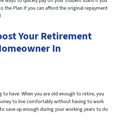
 ways to quickly pay off your student loans if you
o the Plan If you can afford the original repayment
d
oost Your Retirement
 Homeowner In
g to have. When you are old enough to retire, you
ney to live comfortably without having to work
le to save up enough during your working years to do