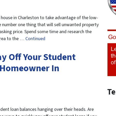
 house in Charleston to take advantage of the low-
e number one thing that will sell unwanted property
te asking price. Spend some time and research the
area to the …
Continued
y Off Your Student
A Homeowner In
Te
udent loan balances hanging over their heads. Are