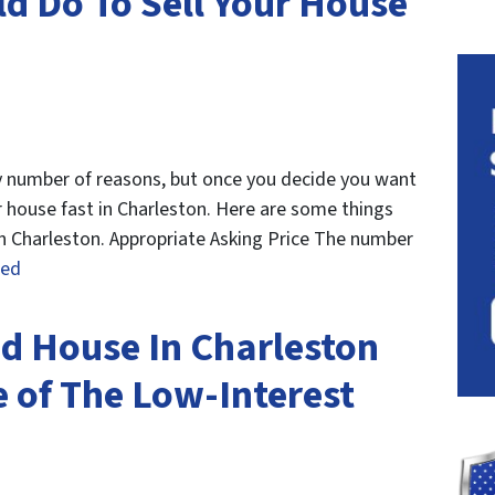
ld Do To Sell Your House
ny number of reasons, but once you decide you want
ur house fast in Charleston. Here are some things
in Charleston. Appropriate Asking Price The number
ued
d House In Charleston
 of The Low-Interest