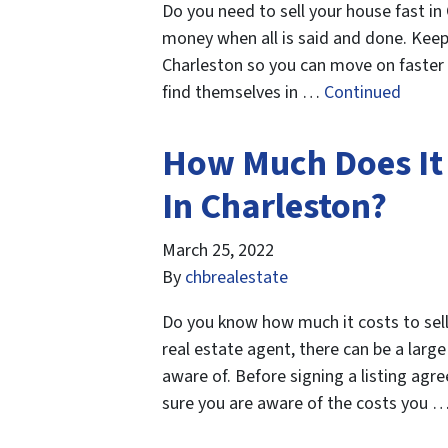
Do you need to sell your house fast in
money when all is said and done. Keep 
Charleston so you can move on faster
find themselves in …
Continued
How Much Does It 
In Charleston?
March 25, 2022
By
chbrealestate
Do you know how much it costs to sell
real estate agent, there can be a larg
aware of. Before signing a listing ag
sure you are aware of the costs you 