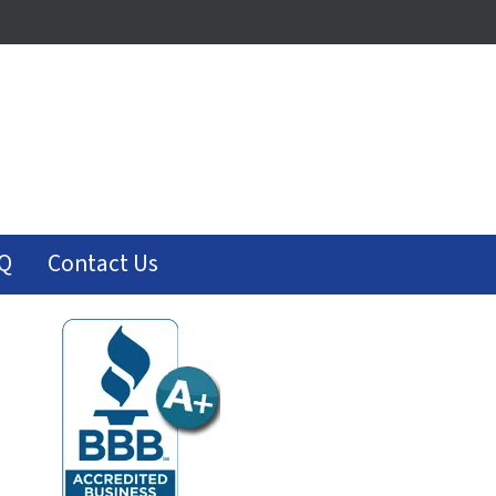
Q
Contact Us