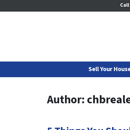
Call
Sell Your House
Author:
chbreale