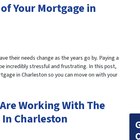
 of Your Mortgage in
have their needs change as the years go by. Paying a
ncredibly stressful and frustrating. In this post,
rtgage in Charleston so you can move on with your
Are Working With The
In Charleston
G
O