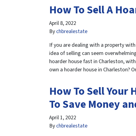
How To Sell A Hoa
April 8, 2022
By
chbrealestate
If you are dealing with a property wit
idea of selling can seem overwhelming.
hoarder house fast in Charleston, wit
own a hoarder house in Charleston?
How To Sell Your 
To Save Money an
April 1, 2022
By
chbrealestate