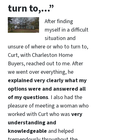
turn to,…”
After finding
myself in a difficult
situation and
unsure of where or who to turn to,
Curt, with Charleston Home
Buyers, reached out to me. After
we went over everything, he
explained very clearly what my
options were and answered all
of my questions
. I also had the
pleasure of meeting a woman who
worked with Curt who was
very
understanding and
knowledgeable
and helped
tremendously throughout the