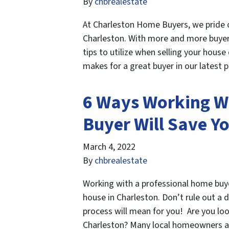
By
chbrealestate
At Charleston Home Buyers, we pride 
Charleston. With more and more buye
tips to utilize when selling your hou
makes for a great buyer in our latest
6 Ways Working W
Buyer Will Save Y
March 4, 2022
By
chbrealestate
Working with a professional home buye
house in Charleston. Don’t rule out a 
process will mean for you! Are you loo
Charleston? Many local homeowners a