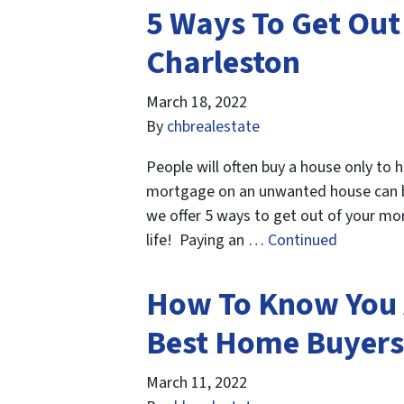
5 Ways To Get Out
Charleston
March 18, 2022
By
chbrealestate
People will often buy a house only to 
mortgage on an unwanted house can be i
we offer 5 ways to get out of your mo
life! Paying an …
Continued
How To Know You 
Best Home Buyers 
March 11, 2022