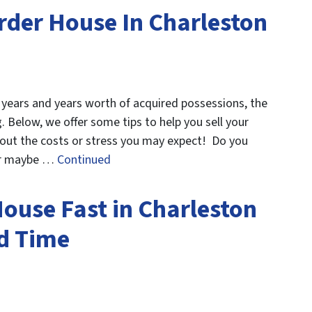
rder House In Charleston
h years and years worth of acquired possessions, the
 Below, we offer some tips to help you sell your
hout the costs or stress you may expect! Do you
 Or maybe …
Continued
House Fast in Charleston
d Time