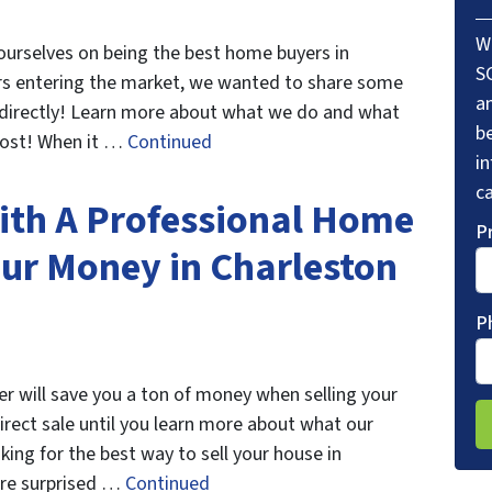
W
ourselves on being the best home buyers in
S
rs entering the market, we wanted to share some
a
se directly! Learn more about what we do and what
be
 post! When it …
Continued
i
ca
ith A Professional Home
P
our Money in Charleston
P
r will save you a ton of money when selling your
direct sale until you learn more about what our
king for the best way to sell your house in
re surprised …
Continued