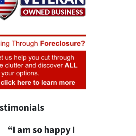
stimonials
“I am so happy I