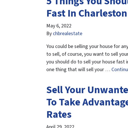
5 Things You Shou
Fast In Charleston
May 6, 2022
By
chbrealestate
You could be selling your house for a
to sell, of course, you want to sell yo
you should do to sell your house fast 
one thing that will sell your …
Contin
Sell Your Unwante
To Take Advantage
Rates
April 29, 2022