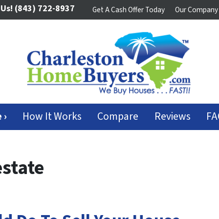
 Us!
(843) 722-8937
Get A Cash Offer Today
Our Company
 ›
How It Works
Compare
Reviews
FA
state