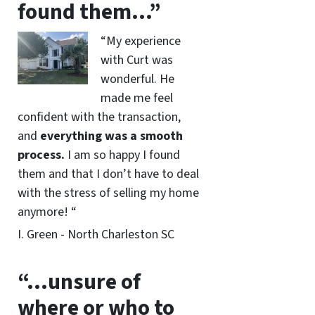
found them…”
“My experience
with Curt was
wonderful. He
made me feel
confident with the transaction,
and
everything was a smooth
process.
I am so happy I found
them and that I don’t have to deal
with the stress of selling my home
anymore! “
I. Green - North Charleston SC
“…unsure of
where or who to