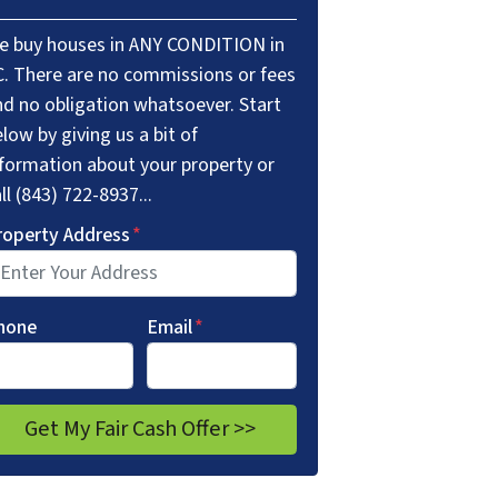
e buy houses in ANY CONDITION in
C. There are no commissions or fees
nd no obligation whatsoever. Start
low by giving us a bit of
nformation about your property or
ll (843) 722-8937...
roperty Address
*
hone
Email
*