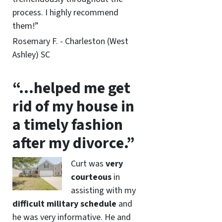
process. I highly recommend
them!”
Rosemary F. - Charleston (West
Ashley) SC
“…helped me get
rid of my house in
a timely fashion
after my divorce.”
Curt was
very
courteous
in
assisting with my
difficult military schedule
and
he was very informative. He and