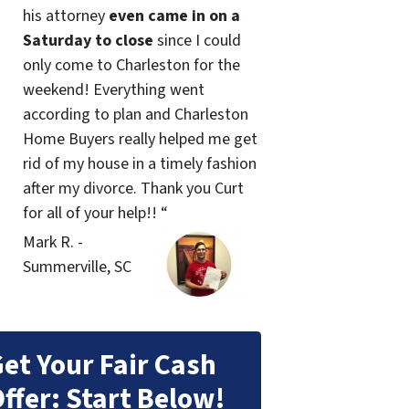
his attorney
even came in on a
Saturday to close
since I could
only come to Charleston for the
weekend! Everything went
according to plan and Charleston
Home Buyers really helped me get
rid of my house in a timely fashion
after my divorce. Thank you Curt
for all of your help!! “
Mark R. -
Summerville, SC
et Your Fair Cash
ffer: Start Below!