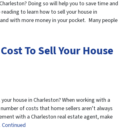
 Charleston? Doing so will help you to save time and
reading to learn how to sell your house in
 and with more money in your pocket. Many people
Cost To Sell Your House
 your house in Charleston? When working with a
e number of costs that home sellers aren’t always
reement with a Charleston real estate agent, make
…
Continued