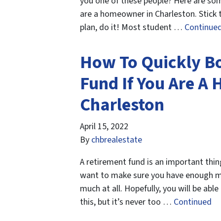
you one of these people? Here are some
are a homeowner in Charleston. Stick t
plan, do it! Most student …
Continue
How To Quickly B
Fund If You Are A
Charleston
April 15, 2022
By
chbrealestate
A retirement fund is an important thin
want to make sure you have enough mo
much at all. Hopefully, you will be ab
this, but it’s never too …
Continued