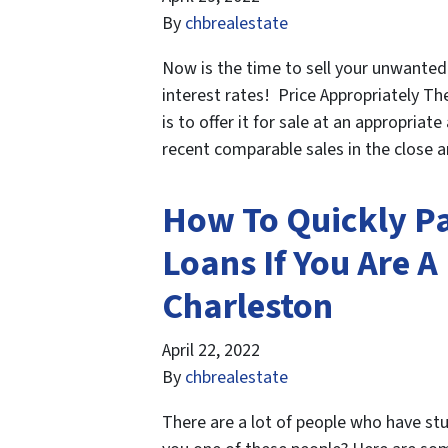
By
chbrealestate
Now is the time to sell your unwanted
interest rates! Price Appropriately Th
is to offer it for sale at an appropria
recent comparable sales in the close 
How To Quickly Pa
Loans If You Are 
Charleston
April 22, 2022
By
chbrealestate
There are a lot of people who have st