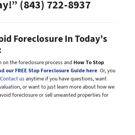
ay!” (843) 722-8937
oid Foreclosure In Today’s
:
 on the foreclosure process and
How To Stop
d our FREE Stop Foreclosure Guide here
.
Or, you
Contact us
anytime if you have questions, want
Evaluation, or want to just learn more about how we
oid foreclosure or sell unwanted properties for