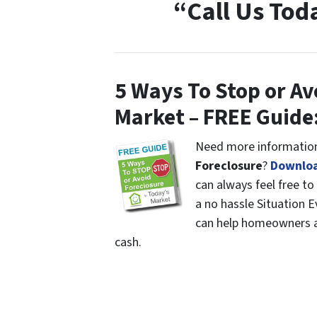
“Call Us Tod
5 Ways To Stop or Av
Market – FREE Guide
Need more information
Foreclosure
?
Downloa
can always feel free to
a no hassle Situation 
can help homeowners av
cash.