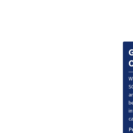
G
O
W
S
a
be
i
ca
P