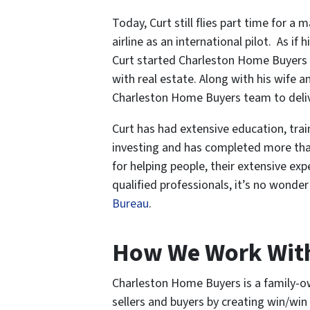
Today, Curt still flies part time for a m
airline as an international pilot. As if
Curt started Charleston Home Buyers a
with real estate. Along with his wife 
Charleston Home Buyers team to deliver
Curt has had extensive education, train
investing and has completed more than
for helping people, their extensive ex
qualified professionals, it’s no wonde
Bureau
.
How We Work Wit
Charleston Home Buyers is a family-ow
sellers and buyers by creating win/win