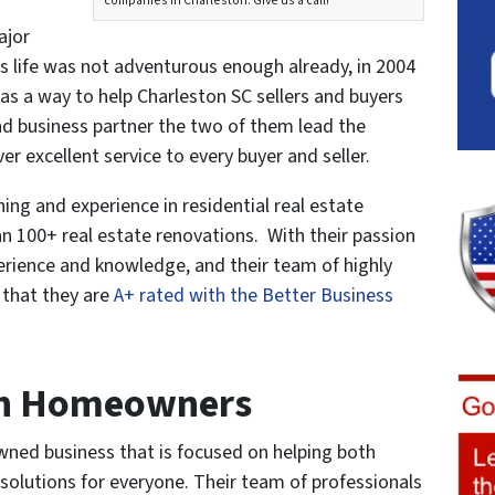
companies in Charleston. Give us a call!”
ajor
 his life was not adventurous enough already, in 2004
s a way to help Charleston SC sellers and buyers
and business partner the two of them lead the
 excellent service to every buyer and seller.
ing and experience in residential real estate
 100+ real estate renovations. With their passion
perience and knowledge, and their team of highly
r that they are
A+ rated with the Better Business
h Homeowners
ned business that is focused on helping both
 solutions for everyone. Their team of professionals