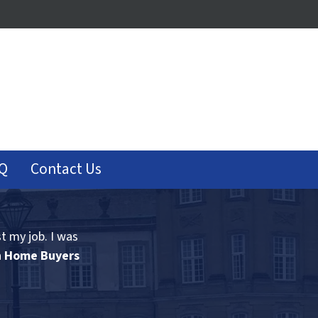
Q
Contact Us
st my job. I was
n Home Buyers