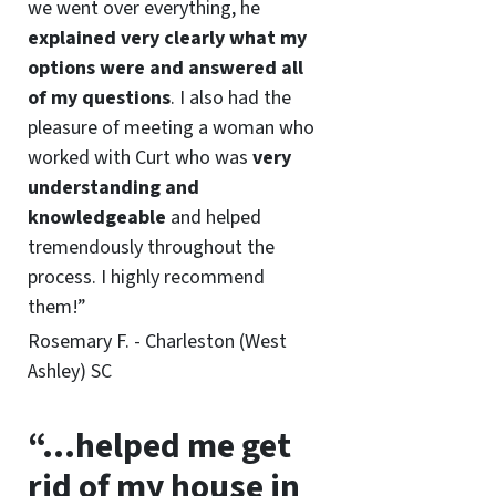
we went over everything, he
explained very clearly what my
options were and answered all
of my questions
. I also had the
pleasure of meeting a woman who
worked with Curt who was
very
understanding and
knowledgeable
and helped
tremendously throughout the
process. I highly recommend
them!”
Rosemary F. - Charleston (West
Ashley) SC
“…helped me get
rid of my house in