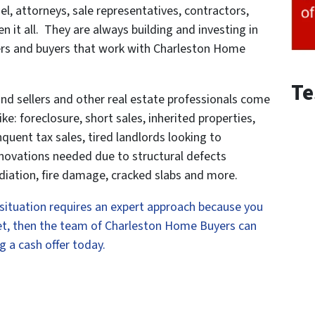
el, attorneys, sale representatives, contractors,
it all. They are always building and investing in
llers and buyers that work with Charleston Home
Te
and sellers and other real estate professionals come
ke: foreclosure, short sales, inherited properties,
quent tax sales, tired landlords looking to
enovations needed due to structural defects
iation, fire damage, cracked slabs and more.
r situation requires an expert approach because you
rket, then the team of Charleston Home Buyers can
g a cash offer today.