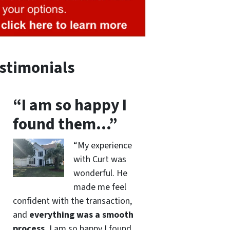
stimonials
“I am so happy I
found them…”
“My experience
with Curt was
wonderful. He
made me feel
confident with the transaction,
and
everything was a smooth
process.
I am so happy I found