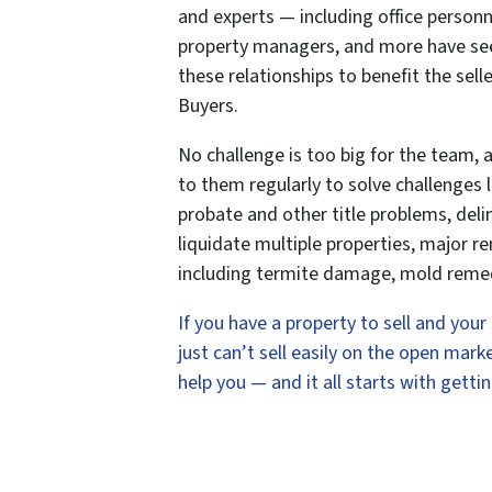
and experts — including office personn
property managers, and more have seen 
these relationships to benefit the se
Buyers.
No challenge is too big for the team, 
to them regularly to solve challenges li
probate and other title problems, delin
liquidate multiple properties, major r
including termite damage, mold remed
If you have a property to sell and you
just can’t sell easily on the open ma
help you — and it all starts with gettin