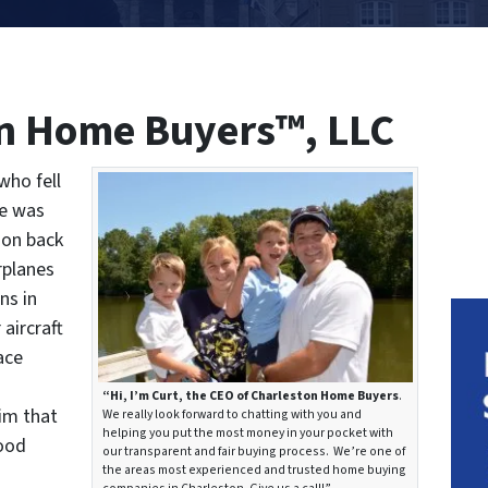
n Home Buyers™, LLC
who fell
he was
ion back
rplanes
ns in
aircraft
ace
“Hi, I’m Curt, the CEO of Charleston Home Buyers
.
him that
We really look forward to chatting with you and
helping you put the most money in your pocket with
good
our transparent and fair buying process. We’re one of
the areas most experienced and trusted home buying