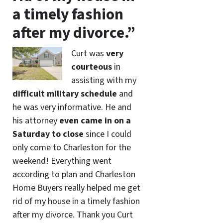
a timely fashion
after my divorce.”
Curt was
very
courteous
in
assisting with my
difficult military schedule
and
he was very informative. He and
his attorney
even came in on a
Saturday to close
since I could
only come to Charleston for the
weekend! Everything went
according to plan and Charleston
Home Buyers really helped me get
rid of my house in a timely fashion
after my divorce. Thank you Curt