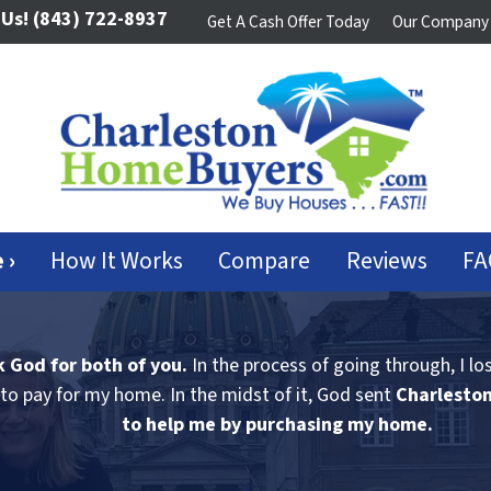
 Us!
(843) 722-8937
Get A Cash Offer Today
Our Company
 ›
How It Works
Compare
Reviews
FA
k God for both of you.
In the process of going through, I lo
to pay for my home. In the midst of it, God sent
Charlesto
to help me by purchasing my home.