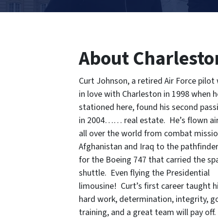
About Charlesto
Curt Johnson, a retired Air Force pilot 
in love with Charleston in 1998 when 
stationed here, found his second pass
in 2004…… real estate. He’s flown ai
all over the world from combat missio
Afghanistan and Iraq to the pathfinder 
for the Boeing 747 that carried the sp
shuttle. Even flying the Presidential
limousine! Curt’s first career taught 
hard work, determination, integrity, 
training, and a great team will pay off.