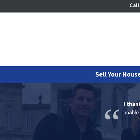
Call
Sell Your House
I than
unable 