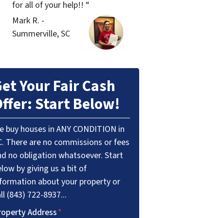
for all of your help!! “
Mark R. -
Summerville, SC
et Your Fair Cash
ffer: Start Below!
e buy houses in ANY CONDITION in
C. There are no commissions or fees
nd no obligation whatsoever. Start
low by giving us a bit of
nformation about your property or
ll (843) 722-8937...
roperty Address
*