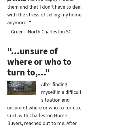
them and that I don’t have to deal
with the stress of selling my home
anymore! “
I. Green - North Charleston SC
“…unsure of
where or who to
turn to,…”
After finding
myself in a difficult
situation and
unsure of where or who to turn to,
Curt, with Charleston Home
Buyers, reached out to me. After