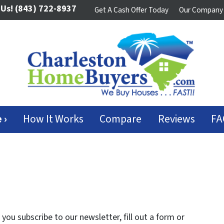
 Us!
(843) 722-8937
Get A Cash Offer Today
Our Company
 ›
How It Works
Compare
Reviews
FA
ou subscribe to our newsletter, fill out a form or