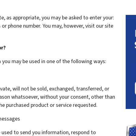
te, as appropriate, you may be asked to enter your:
 or phone number. You may, however, visit our site
or?
m you may be used in one of the following ways:
vate, will not be sold, exchanged, transferred, or
eason whatsoever, without your consent, other than
the purchased product or service requested.
 messages
 used to send you information, respond to