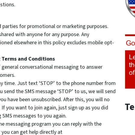
stions.
d parties for promotional or marketing purposes.
 shared with anyone for any purpose. Any
oned elsewhere in this policy excludes mobile opt-
 Terms and Conditions
 general conversational messaging to answer
tomers.
any time. Just text ‘STOP’ to the phone number from
ou send the SMS message ‘STOP’ to us, we will send
u have been unsubscribed. After this, you will no
Te
f you want to join again, just sign up as you did
ing SMS messages to you again.
 the messaging program you can reply with the
you can get help directly at