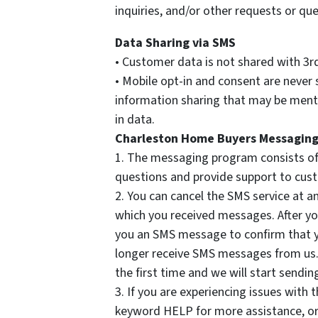
inquiries, and/or other requests or que
Data Sharing via SMS
• Customer data is not shared with 3r
• Mobile opt-in and consent are never
information sharing that may be menti
in data.
Charleston Home Buyers Messaging
1. The messaging program consists of
questions and provide support to cus
2. You can cancel the SMS service at 
which you received messages. After y
you an SMS message to confirm that yo
longer receive SMS messages from us. I
the first time and we will start send
3. If you are experiencing issues with
keyword HELP for more assistance, or 