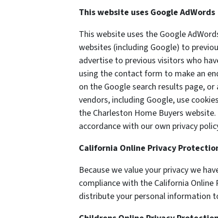
This website uses Google AdWords
This website uses the Google AdWords 
websites (including Google) to previou
advertise to previous visitors who hav
using the contact form to make an enq
on the Google search results page, or 
vendors, including Google, use cookie
the Charleston Home Buyers website. O
accordance with our own privacy policy
California Online Privacy Protecti
Because we value your privacy we have
compliance with the California Online 
distribute your personal information t