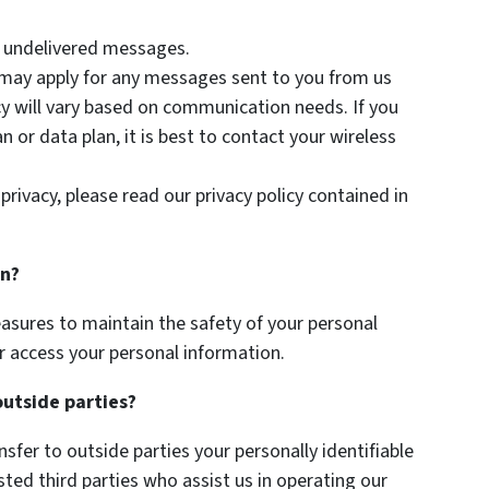
or undelivered messages.
 may apply for any messages sent to you from us
y will vary based on communication needs. If you
 or data plan, it is best to contact your wireless
privacy, please read our privacy policy contained in
on?
asures to maintain the safety of your personal
r access your personal information.
outside parties?
nsfer to outside parties your personally identifiable
sted third parties who assist us in operating our