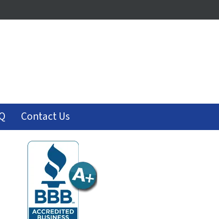
Q
Contact Us