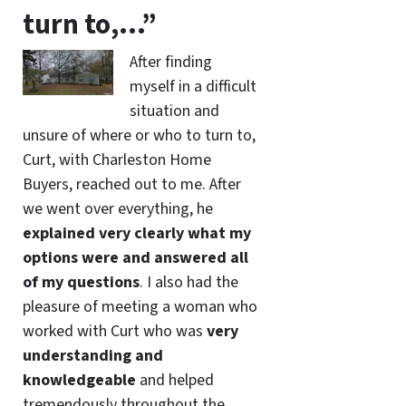
turn to,…”
After finding
myself in a difficult
situation and
unsure of where or who to turn to,
Curt, with Charleston Home
Buyers, reached out to me. After
we went over everything, he
explained very clearly what my
options were and answered all
of my questions
. I also had the
pleasure of meeting a woman who
worked with Curt who was
very
understanding and
knowledgeable
and helped
tremendously throughout the