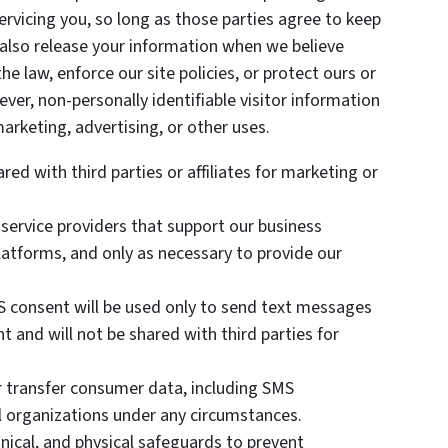
ervicing you, so long as those parties agree to keep
 also release your information when we believe
he law, enforce our site policies, or protect ours or
ever, non-personally identifiable visitor information
arketing, advertising, or other uses.
red with third parties or affiliates for marketing or
 service providers that support our business
atforms, and only as necessary to provide our
 consent will be used only to send text messages
t and will not be shared with third parties for
or transfer consumer data, including SMS
al organizations under any circumstances.
nical, and physical safeguards to prevent