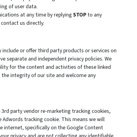
ing of user data.
cations at any time by replying
STOP
to any
 contact us directly.
 include or offer third party products or services on
ave separate and independent privacy policies. We
ility for the content and activities of these linked
 the integrity of our site and welcome any
3rd party vendor re-marketing tracking cookies,
le Adwords tracking cookie. This means we will
 internet, specifically on the Google Content
ur privacy and are not collecting any identifiable