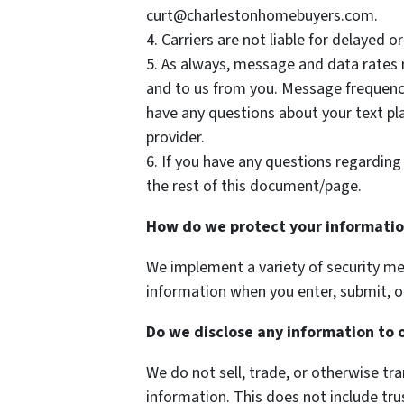
curt@charlestonhomebuyers.com.
4. Carriers are not liable for delayed 
5. As always, message and data rates
and to us from you. Message frequenc
have any questions about your text plan
provider.
6. If you have any questions regarding 
the rest of this document/page.
How do we protect your informati
We implement a variety of security me
information when you enter, submit, o
Do we disclose any information to 
We do not sell, trade, or otherwise tra
information. This does not include tru