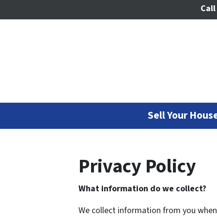
Call
Sell Your House
Privacy Policy
What information do we collect?
We collect information from you when y