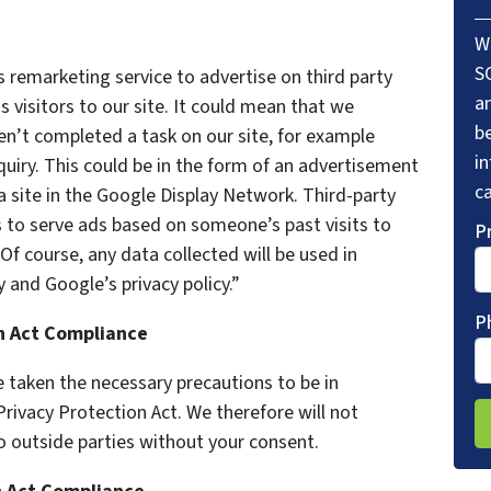
W
S
remarketing service to advertise on third party
a
s visitors to our site. It could mean that we
be
en’t completed a task on our site, for example
i
uiry. This could be in the form of an advertisement
ca
a site in the Google Display Network. Third-party
s to serve ads based on someone’s past visits to
P
f course, any data collected will be used in
 and Google’s privacy policy.”
P
on Act Compliance
 taken the necessary precautions to be in
Privacy Protection Act. We therefore will not
o outside parties without your consent.