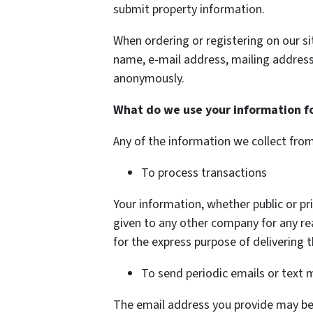
submit property information.
When ordering or registering on our si
name, e-mail address, mailing address
anonymously.
What do we use your information f
Any of the information we collect fro
To process transactions
Your information, whether public or pri
given to any other company for any r
for the express purpose of delivering 
To send periodic emails or text
The email address you provide may be