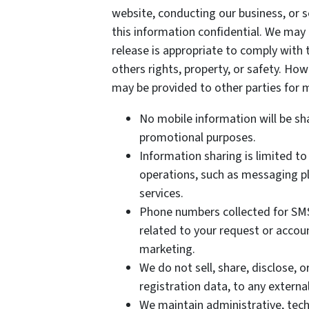
website, conducting our business, or s
this information confidential. We may
release is appropriate to comply with t
others rights, property, or safety. How
may be provided to other parties for m
No mobile information will be sha
promotional purposes.
Information sharing is limited to
operations, such as messaging pl
services.
Phone numbers collected for SMS
related to your request or accoun
marketing.
We do not sell, share, disclose, 
registration data, to any extern
We maintain administrative, tech