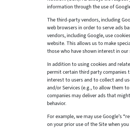
information through the use of Google
The third-party vendors, including Goo
web browsers in order to serve ads bas
vendors, including Google, use cookies 
website. This allows us to make specia
those who have shown interest in our 
In addition to using cookies and rela
permit certain third party companies t
interest to users and to collect and us
and/or Services (e.g., to allow them to
companies may deliver ads that might 
behavior.
For example, we may use Google’s “re
on your prior use of the Site when you 