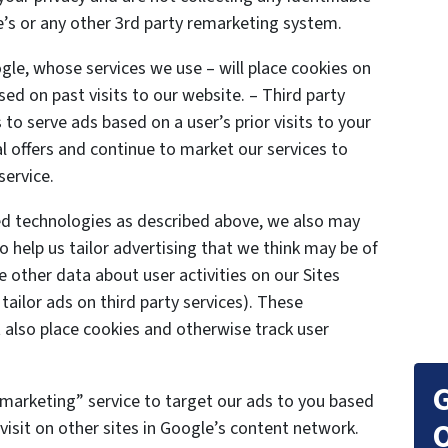
’s or any other 3rd party remarketing system.
gle, whose services we use – will place cookies on
ed on past visits to our website. – Third party
to serve ads based on a user’s prior visits to your
l offers and continue to market our services to
service.
ted technologies as described above, we also may
o help us tailor advertising that we think may be of
e other data about user activities on our Sites
 tailor ads on third party services). These
also place cookies and otherwise track user
G
marketing” service to target our ads to you based
O
visit on other sites in Google’s content network.