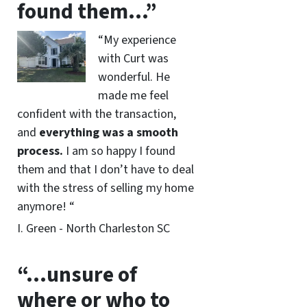
found them…”
“My experience
with Curt was
wonderful. He
made me feel
confident with the transaction,
and
everything was a smooth
process.
I am so happy I found
them and that I don’t have to deal
with the stress of selling my home
anymore! “
I. Green - North Charleston SC
“…unsure of
where or who to