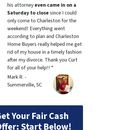
his attorney
even came in on a
Saturday to close
since I could
only come to Charleston for the
weekend! Everything went
according to plan and Charleston
Home Buyers really helped me get
rid of my house in a timely fashion
after my divorce. Thank you Curt
for all of your help!! “
Mark R. -
Summerville, SC
et Your Fair Cash
ffer: Start Below!