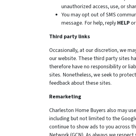
unauthorized access, use, or shar
You may opt out of SMS communi
message. For help, reply
HELP
or
Third party links
Occasionally, at our discretion, we may
our website. These third party sites h
therefore have no responsibility or liab
sites. Nonetheless, we seek to protect
feedback about these sites.
Remarketing
Charleston Home Buyers also may use 
including but not limited to the Goog
continue to show ads to you across the
Network (GCN). As always we respect yo