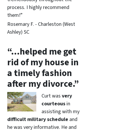
process. I highly recommend
them!”
Rosemary F. - Charleston (West
Ashley) SC
“…helped me get
rid of my house in
a timely fashion
after my divorce.”
Curt was
very
courteous
in
assisting with my
difficult military schedule
and
he was very informative. He and