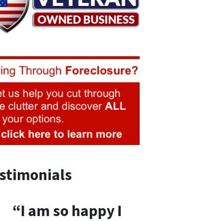
stimonials
“I am so happy I