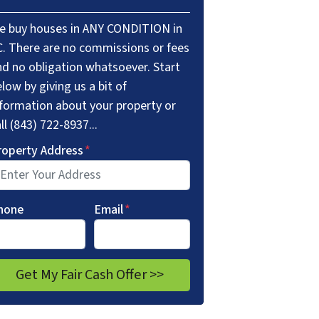
e buy houses in ANY CONDITION in
C. There are no commissions or fees
nd no obligation whatsoever. Start
low by giving us a bit of
nformation about your property or
ll (843) 722-8937...
roperty Address
*
hone
Email
*