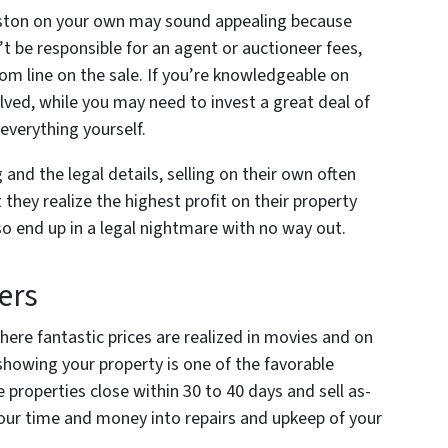
leston on your own may sound appealing because
’t be responsible for an agent or auctioneer fees,
om line on the sale. If you’re knowledgeable on
olved, while you may need to invest a great deal of
everything yourself.
and the legal details, selling on their own often
 they realize the highest profit on their property
lso end up in a legal nightmare with no way out.
ers
here fantastic prices are realized in movies and on
showing your property is one of the favorable
e properties close within 30 to 40 days and sell as-
pour time and money into repairs and upkeep of your