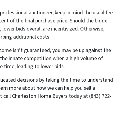
professional auctioneer, keep in mind the usual fee
rcent of the final purchase price. Should the bidder
, lower bids overall are incentivized. Otherwise,
orbing additional costs.
tcome isn’t guaranteed, you may be up against the
o the innate competition when a high volume of
e time, leading to lower bids.
cated decisions by taking the time to understand
 learn more about how we can help you sell a
st call Charleston Home Buyers today at (843) 722-