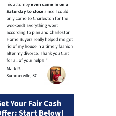
his attorney
even came in on a
Saturday to close
since I could
only come to Charleston for the
weekend! Everything went
according to plan and Charleston
Home Buyers really helped me get
rid of my house in a timely fashion
after my divorce. Thank you Curt
for all of your help!! “
Mark R. -
Summerville, SC
et Your Fair Cash
ffer: Start Below!