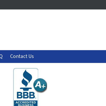
Q
Contact Us