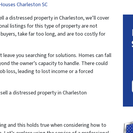
Houses Charleston SC
 a distressed property in Charleston, we’ll cover
nal listings for this type of property are not
uyers, take far too long, and are too costly for
 leave you searching for solutions. Homes can fall
beyond the owner’s capacity to handle. There could
job loss, leading to lost income or a forced
sell a distressed property in Charleston
ing and this holds true when considering how to