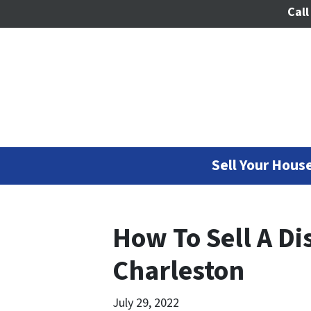
Call
Sell Your House
How To Sell A Di
Charleston
July 29, 2022