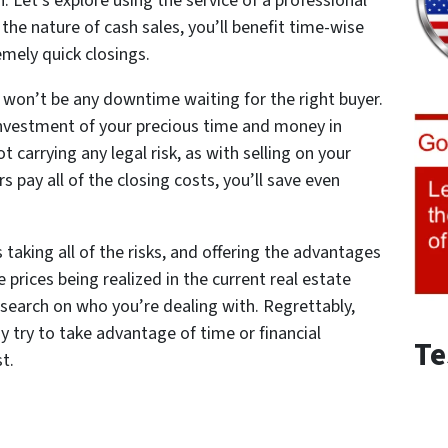
n. Let’s explore using the service of a professional
the nature of cash sales, you’ll benefit time-wise
emely quick closings.
re won’t be any downtime waiting for the right buyer.
investment of your precious time and money in
t carrying any legal risk, as with selling on your
 pay all of the closing costs, you’ll save even
taking all of the risks, and offering the advantages
e prices being realized in the current real estate
esearch on who you’re dealing with. Regrettably,
 try to take advantage of time or financial
Te
st.