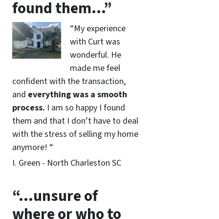
found them…”
“My experience
with Curt was
wonderful. He
made me feel
confident with the transaction,
and
everything was a smooth
process.
I am so happy I found
them and that I don’t have to deal
with the stress of selling my home
anymore! “
I. Green - North Charleston SC
“…unsure of
where or who to