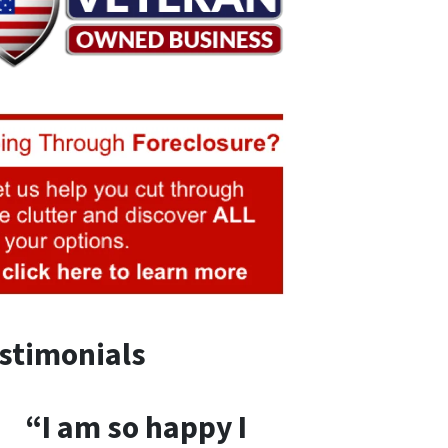
stimonials
“I am so happy I