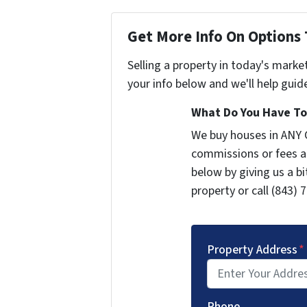
Get More Info On Options 
Selling a property in today's marke
your info below and we'll help guid
What Do You Have To 
We buy houses in ANY 
commissions or fees a
below by giving us a b
property or call (843) 
Property Address
*
Phone