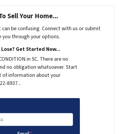
To Sell Your Home...
t can be confusing. Connect with us or submit
e you through your options.
Lose? Get Started Now...
CONDITION in SC. There are no
nd no obligation whatsoever. Start
it of information about your
722-8937...
Email
*