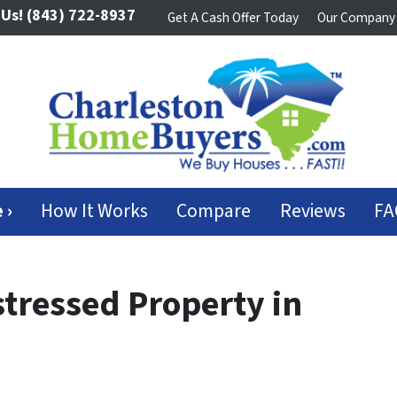
 Us!
(843) 722-8937
Get A Cash Offer Today
Our Company
 ›
How It Works
Compare
Reviews
FA
stressed Property in