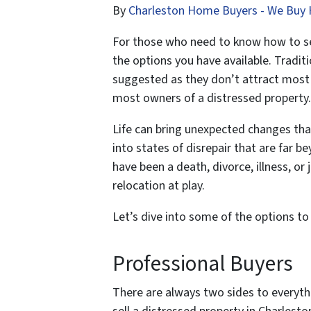
By
Charleston Home Buyers - We Buy 
For those who need to know how to sell
the options you have available. Traditio
suggested as they don’t attract most b
most owners of a distressed property.
Life can bring unexpected changes that
into states of disrepair that are far 
have been a death, divorce, illness, or 
relocation at play.
Let’s dive into some of the options to 
Professional Buyers
There are always two sides to everyth