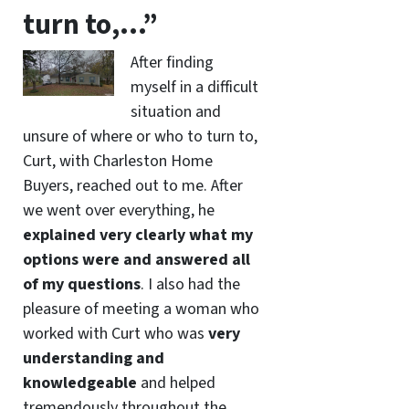
turn to,…”
After finding
myself in a difficult
situation and
unsure of where or who to turn to,
Curt, with Charleston Home
Buyers, reached out to me. After
we went over everything, he
explained very clearly what my
options were and answered all
of my questions
. I also had the
pleasure of meeting a woman who
worked with Curt who was
very
understanding and
knowledgeable
and helped
tremendously throughout the