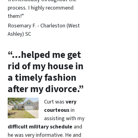
process. I highly recommend
them!”
Rosemary F. - Charleston (West
Ashley) SC
“…helped me get
rid of my house in
a timely fashion
after my divorce.”
Curt was
very
courteous
in
assisting with my
difficult military schedule
and
he was very informative. He and