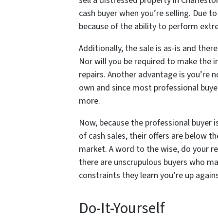
sell a distressed property in Charlesto
cash buyer when you’re selling. Due to 
because of the ability to perform extr
Additionally, the sale is as-is and the
Nor will you be required to make the 
repairs. Another advantage is you’re no
own and since most professional buyers
more.
Now, because the professional buyer is 
of cash sales, their offers are below th
market. A word to the wise, do your r
there are unscrupulous buyers who may
constraints they learn you’re up again
Do-It-Yourself