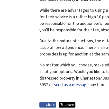
While there are advantages to using a 
for their service is a rather high 10 pe
be responsible for the auctioneer’s fee
you’ll be responsible for their fee, abs
Due to the nature of auctions, the ou
issue of low attendance. There is als
properties is up for auction at the sam
No matter which you choose, make edu
all of your options. Would you like to
distressed property in Charleston? Ju
8937 or
send us a message
any time!
Share
Share