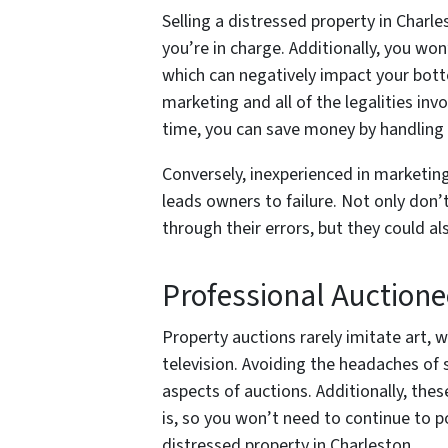
Selling a distressed property in Char
you’re in charge. Additionally, you won
which can negatively impact your bott
marketing and all of the legalities inv
time, you can save money by handling 
Conversely, inexperienced in marketing 
leads owners to failure. Not only don’t
through their errors, but they could a
Professional Auctione
Property auctions rarely imitate art, w
television. Avoiding the headaches of 
aspects of auctions. Additionally, thes
is, so you won’t need to continue to 
distressed property in Charleston.