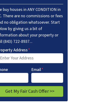
e buy houses in ANY CONDITION in
C. There are no commissions or fees
nd no obligation whatsoever. Start
low by giving us a bit of
nformation about your property or
ll (843) 722-8937...
roperty Address
*
hone
Email
*