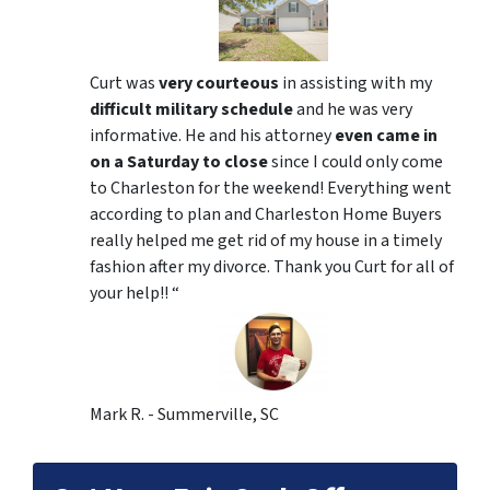
Curt was
very courteous
in assisting with my
difficult military schedule
and he was very
informative. He and his attorney
even came in
on a Saturday to close
since I could only come
to Charleston for the weekend! Everything went
according to plan and Charleston Home Buyers
really helped me get rid of my house in a timely
fashion after my divorce. Thank you Curt for all of
your help!! “
Mark R. - Summerville, SC