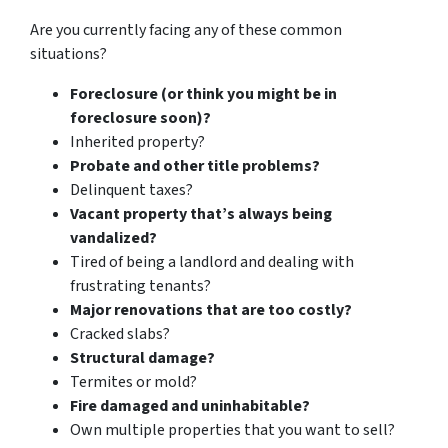
Are you currently facing any of these common
situations?
Foreclosure (or think you might be in
foreclosure soon)?
Inherited property?
Probate and other title problems?
Delinquent taxes?
Vacant property that’s always being
vandalized?
Tired of being a landlord and dealing with
frustrating tenants?
Major renovations that are too costly?
Cracked slabs?
Structural damage?
Termites or mold?
Fire damaged and uninhabitable?
Own multiple properties that you want to sell?