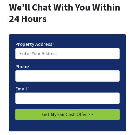
We’ll Chat With You Within
24 Hours
Property Address
*
Phone
Email
*