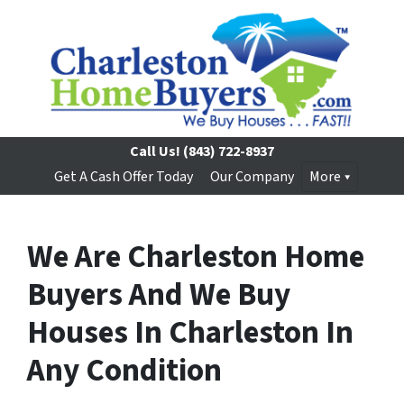
Call Us!
(843) 722-8937
Get A Cash Offer Today
Our Company
More
We Are Charleston Home
Buyers And We Buy
Houses In Charleston In
Any Condition