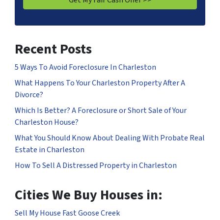
Recent Posts
5 Ways To Avoid Foreclosure In Charleston
What Happens To Your Charleston Property After A
Divorce?
Which Is Better? A Foreclosure or Short Sale of Your
Charleston House?
What You Should Know About Dealing With Probate Real
Estate in Charleston
How To Sell A Distressed Property in Charleston
Cities We Buy Houses in:
Sell My House Fast Goose Creek