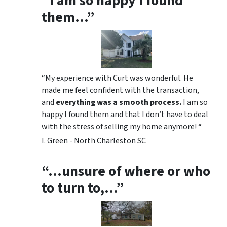
“I am so happy I found
them…”
“My experience with Curt was wonderful. He
made me feel confident with the transaction,
and
everything was a smooth process.
I am so
happy I found them and that I don’t have to deal
with the stress of selling my home anymore! “
I. Green - North Charleston SC
“…unsure of where or who
to turn to,…”