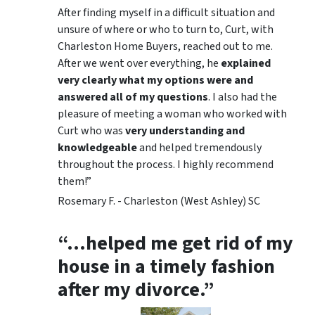
After finding myself in a difficult situation and
unsure of where or who to turn to, Curt, with
Charleston Home Buyers, reached out to me.
After we went over everything, he
explained
very clearly what my options were and
answered all of my questions
. I also had the
pleasure of meeting a woman who worked with
Curt who was
very understanding and
knowledgeable
and helped tremendously
throughout the process. I highly recommend
them!”
Rosemary F. - Charleston (West Ashley) SC
“…helped me get rid of my
house in a timely fashion
after my divorce.”