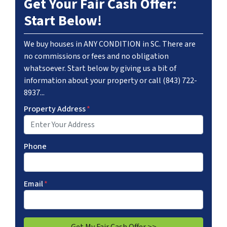
Get Your Fair Cash Offer:
Start Below!
We buy houses in ANY CONDITION in SC. There are
no commissions or fees and no obligation
whatsoever. Start below by giving us a bit of
information about your property or call (843) 722-
8937...
Property Address
*
Phone
Email
*