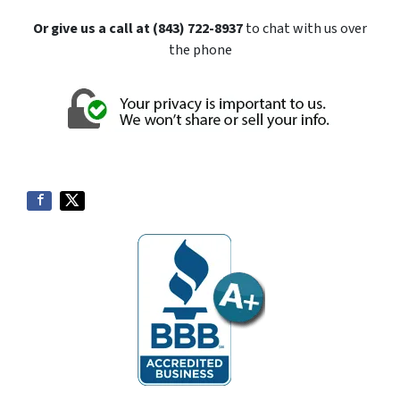
Or give us a call at (843) 722-8937
to chat with us over
the phone