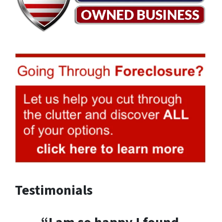
Testimonials