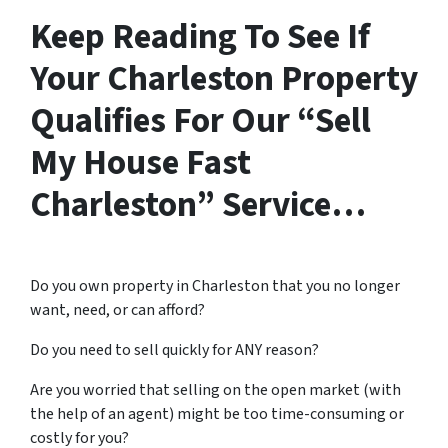
Keep Reading To See If
Your Charleston Property
Qualifies For Our “Sell
My House Fast
Charleston” Service…
Do you own property in Charleston that you no longer
want, need, or can afford?
Do you need to sell quickly for ANY reason?
Are you worried that selling on the open market (with
the help of an agent) might be too time-consuming or
costly for you?