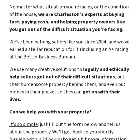
No matter what situation you’re facing or the condition
of the house,
we are Charleston‘s experts at buying
fast, paying cash, and helping property owners like
you get out of the difficult situation you’re facing
.
We’ve been helping sellers like you since 2004, and we’ve
earned a stellar reputation for it (including an A+ rating
at the Better Business Bureau).
We use many creative solutions to
legally and ethically
help sellers get out of their difficult situations
, put
their burdensome property behind them, and even put
money in their pocket so they can
get on with their
lives
.
Can we help you with your property?
It’s so simple
: just fill out the form below and tell us
about the property. We’ll get back to you shortly
(usually within 24 hours) to get a bit more information