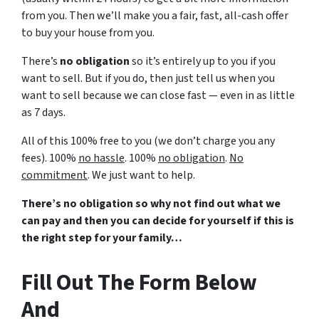
from you. Then we’ll make you a fair, fast, all-cash offer
to buy your house from you.
There’s
no obligation
so it’s entirely up to you if you
want to sell. But if you do, then just tell us when you
want to sell because we can close fast — even in as little
as 7 days.
All of this 100% free to you (we don’t charge you any
fees). 100%
no hassle
. 100%
no obligation
.
No
commitment
. We just want to help.
There’s no obligation so why not find out what we
can pay and then you can decide for yourself if this is
the right step for your family…
Fill Out The Form Below
And