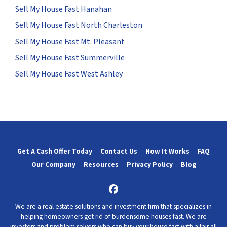
Sell My House Fast Hanahan
Sell My House Fast North Charleston
Sell My House Fast Mt. Pleasant
Sell My House Fast Summerville
Sell My House Fast West Ashley
Get A Cash Offer Today
Contact Us
How It Works
FAQ
Our Company
Resources
Privacy Policy
Blog
Facebook
We are a real estate solutions and investment firm that specializes in
helping homeowners get rid of burdensome houses fast. We are
investors and problem solvers who can buy your house fast with a fair all