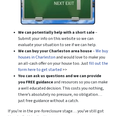
We can potentially help with a short sale
–
Submit your info on this website so we can
evaluate your situation to see if we can help.
We can buy your Charleston area house
–
We buy
houses in Charleston
and would love to make you
an all-cash offer on your house too. Just
fill out the
form here to get started
>>
You can ask us questions and we can provide
you FREE guidance
and resources so you can make
a well educated decision. This costs you nothing,
there’s absolutely no pressure, no obligation…
just free guidance without a catch.
If you’re in the pre-foreclosure stage… you’ve still got