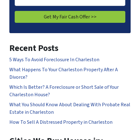
Recent Posts
5 Ways To Avoid Foreclosure In Charleston
What Happens To Your Charleston Property After A
Divorce?
Which Is Better? A Foreclosure or Short Sale of Your
Charleston House?
What You Should Know About Dealing With Probate Real
Estate in Charleston
How To Sell A Distressed Property in Charleston