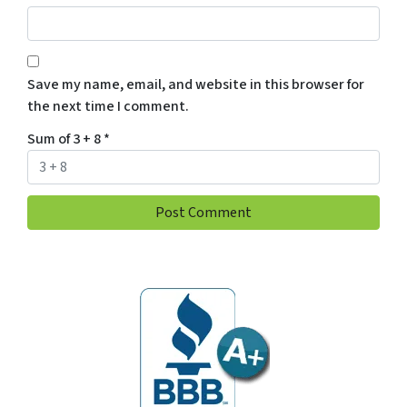
Save my name, email, and website in this browser for
the next time I comment.
Sum of 3 + 8
*