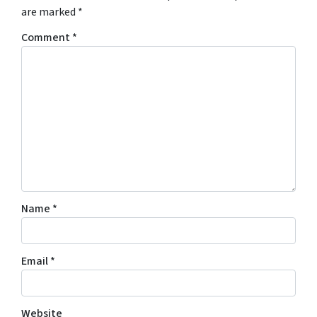
are marked
*
Comment
*
Name
*
Email
*
Website