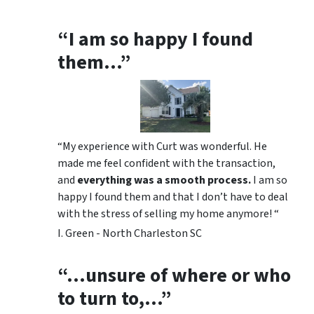
“I am so happy I found
them…”
“My experience with Curt was wonderful. He
made me feel confident with the transaction,
and
everything was a smooth process.
I am so
happy I found them and that I don’t have to deal
with the stress of selling my home anymore! “
I. Green - North Charleston SC
“…unsure of where or who
to turn to,…”