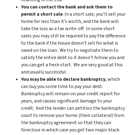
You can contact the bank and ask them to
permit a short sale
. In a short sale, you’ll sell your
home for less than it’s worth, and the bank will
take the loss as a tax write-off. In some short
sales you may still be required to pay the difference
to the bank if the house doesn’t sell for what is
owed on the loan. We try to negotiate them to
satisfy the entire debt so it doesn’t follow you and
you can get a fresh start. We are very good at this
and usually successful.
You may be able to declare bankruptcy
, which
can buy you some time to pay your debt.
Bankruptcy will remain on your credit report for
years, and causes significant damage to your
credit. And the lender can petition the bankruptcy
court to remove your home (their collateral) from
the bankruptcy agreement so that they can
foreclose in which case you get two major black