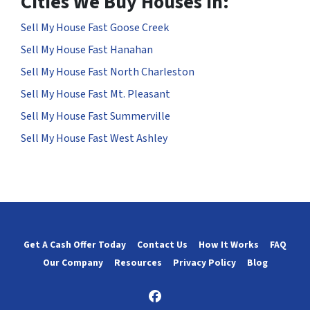
Cities We Buy Houses in:
Sell My House Fast Goose Creek
Sell My House Fast Hanahan
Sell My House Fast North Charleston
Sell My House Fast Mt. Pleasant
Sell My House Fast Summerville
Sell My House Fast West Ashley
Get A Cash Offer Today
Contact Us
How It Works
FAQ
Our Company
Resources
Privacy Policy
Blog
Facebook