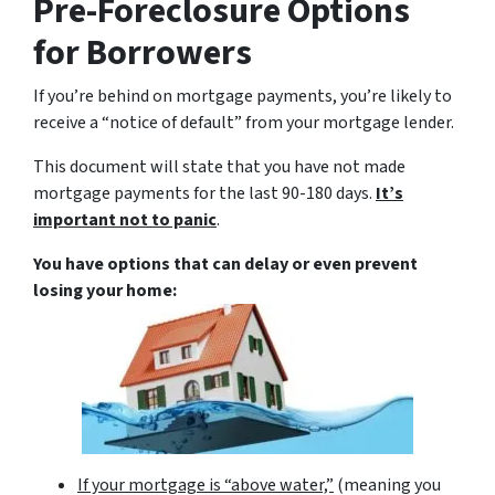
Pre-Foreclosure Options
for Borrowers
If you’re behind on mortgage payments, you’re likely to
receive a “notice of default” from your mortgage lender.
This document will state that you have not made
mortgage payments for the last 90-180 days.
It’s
important not to panic
.
You have options that can delay or even prevent
losing your home:
If your mortgage is “above water,”
(meaning you