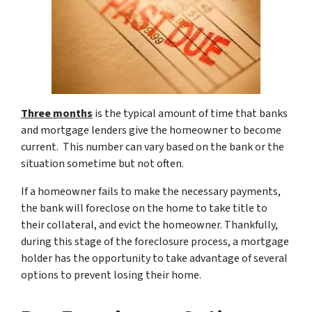
T
h
ree months
is the typical amount of time that banks
and mortgage lenders give the homeowner to become
current. This number can vary based on the bank or the
situation sometime but not often.
If a homeowner fails to make the necessary payments,
the bank will foreclose on the home to take title to
their collateral, and evict the homeowner. Thankfully,
during this stage of the foreclosure process, a mortgage
holder has the opportunity to take advantage of several
options to prevent losing their home.