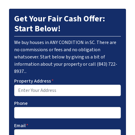
Get Your Fair Cash Offer:
Start Below!
We buy houses in ANY CONDITION in SC. There are
no commissions or fees and no obligation
whatsoever. Start below by giving us a bit of
information about your property or call (843) 722-
8937...
Property Address
*
Phone
Email
*