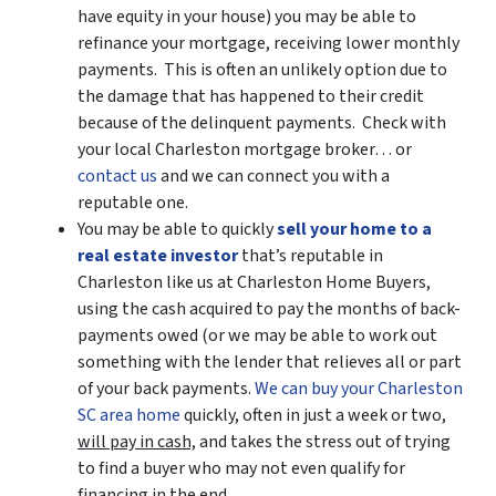
have equity in your house)
you may be able to
refinance your mortgage, receiving lower monthly
payments. This is often an unlikely option due to
the damage that has happened to their credit
because of the delinquent payments. Check with
your local Charleston mortgage broker… or
contact us
and we can connect you with a
reputable one.
You may be able to quickly
sell your home to a
real estate investor
that’s reputable in
Charleston like us at Charleston Home Buyers,
using the cash acquired to pay the months of back-
payments owed (or we may be able to work out
something with the lender that relieves all or part
of your back payments.
We can buy your Charleston
SC area home
quickly, often in just a week or two,
will pay in cash,
and takes the stress out of trying
to find a buyer who may not even qualify for
financing in the end.