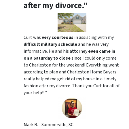
after my divorce.”
Curt was
very courteous
in assisting with my
difficult military schedule
and he was very
informative. He and his attorney
even came in
on a Saturday to close
since I could only come
to Charleston for the weekend! Everything went
according to plan and Charleston Home Buyers
really helped me get rid of my house in a timely
fashion after my divorce. Thank you Curt for all of
your help!! “
Mark R. - Summerville, SC