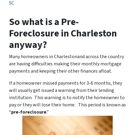
SC
So what is a Pre-
Foreclosure in Charleston
anyway?
Many homeowners in Charlestonand across the country
are having difficulties making their monthly mortgage
payments and keeping their other finances afloat.
If a homeowner missed payments for 3-6 months, they
will usually get issued a warning from their lending
institution. This warning is to notify the homeowner to
pay or they will lose their home. This period is known as
“
pre-foreclosure
.”