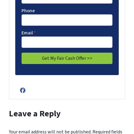
Phone
Email
*
Facebook
Leave a Reply
Your email address will not be published.
Required fields