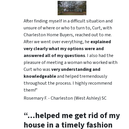
After finding myself in a difficult situation and
unsure of where or who to turn to, Curt, with
Charleston Home Buyers, reached out to me.
After we went over everything, he
explained
very clearly what my options were and
answered all of my questions
. I also had the
pleasure of meeting a woman who worked with
Curt who was
very understanding and
knowledgeable
and helped tremendously
throughout the process. I highly recommend
them!”
Rosemary F. - Charleston (West Ashley) SC
“…helped me get rid of my
house in a timely fashion