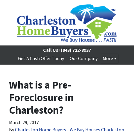
Call Us!
(843) 722-8937
Get A Cash Offer Today
Our Company
More
What is a Pre-
Foreclosure in
Charleston?
March 29, 2017
By
Charleston Home Buyers - We Buy Houses Charleston