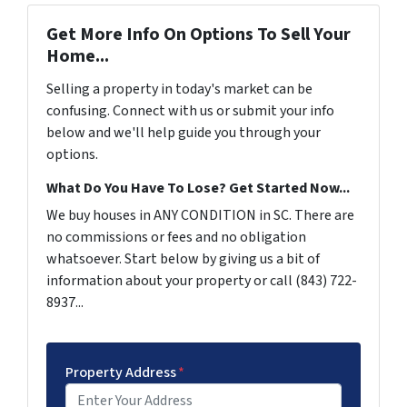
Get More Info On Options To Sell Your
Home...
Selling a property in today's market can be
confusing. Connect with us or submit your info
below and we'll help guide you through your
options.
What Do You Have To Lose? Get Started Now...
We buy houses in ANY CONDITION in SC. There are
no commissions or fees and no obligation
whatsoever. Start below by giving us a bit of
information about your property or call (843) 722-
8937...
Property Address
*