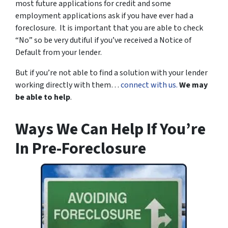
most future applications for credit and some
employment applications ask if you have ever had a
foreclosure. It is important that you are able to check
“No” so be very dutiful if you’ve received a Notice of
Default from your lender.
But if you’re not able to find a solution with your lender
working directly with them…
connect with us.
We may
be able to help
.
Ways We Can Help If You’re
In Pre-Foreclosure