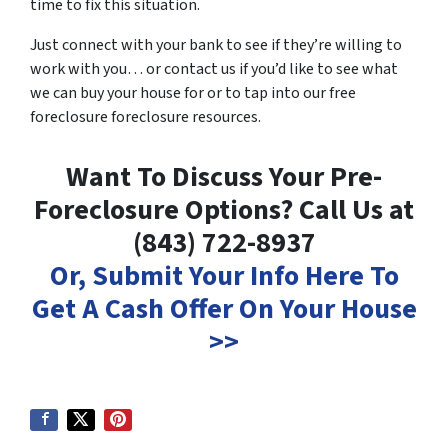
time to fix this situation.
Just connect with your bank to see if they’re willing to
work with you… or contact us if you’d like to see what
we can buy your house for or to tap into our free
foreclosure foreclosure resources.
Want To Discuss Your Pre-
Foreclosure Options? Call Us at
(843) 722-8937
Or, Submit Your Info Here To
Get A Cash Offer On Your House
>>