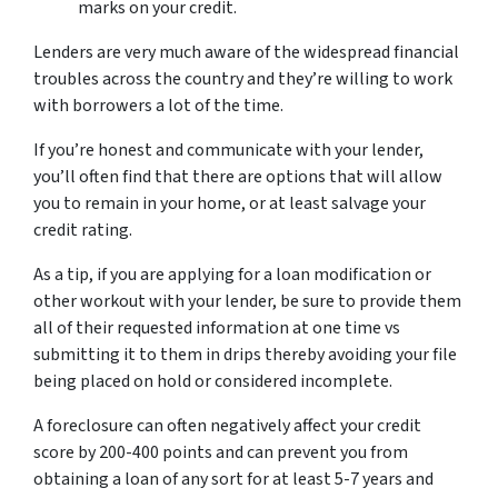
marks on your credit.
Lenders are very much aware of the widespread financial
troubles across the country and they’re willing to work
with borrowers a lot of the time.
If you’re honest and communicate with your lender,
you’ll often find that there are options that will allow
you to remain in your home, or at least salvage your
credit rating.
As a tip, if you are applying for a loan modification or
other workout with your lender, be sure to provide them
all of their requested information at one time vs
submitting it to them in drips thereby avoiding your file
being placed on hold or considered incomplete.
A foreclosure can often negatively affect your credit
score by 200-400 points and can prevent you from
obtaining a loan of any sort for at least 5-7 years and