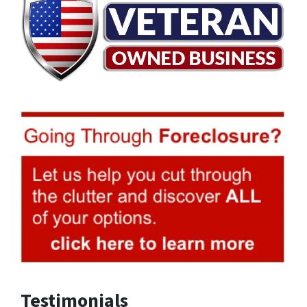
Testimonials