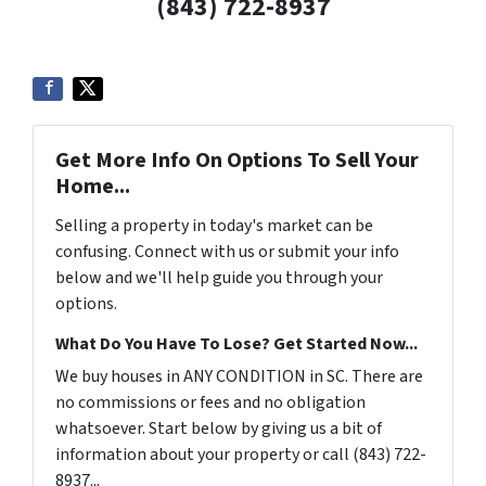
(843) 722-8937
Get More Info On Options To Sell Your
Home...
Selling a property in today's market can be
confusing. Connect with us or submit your info
below and we'll help guide you through your
options.
What Do You Have To Lose? Get Started Now...
We buy houses in ANY CONDITION in SC. There are
no commissions or fees and no obligation
whatsoever. Start below by giving us a bit of
information about your property or call (843) 722-
8937...