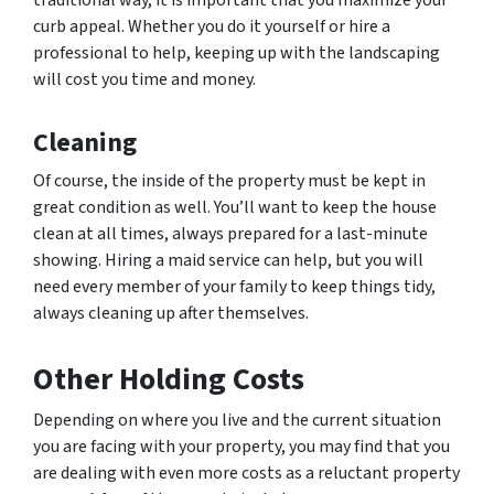
curb appeal. Whether you do it yourself or hire a
professional to help, keeping up with the landscaping
will cost you time and money.
Cleaning
Of course, the inside of the property must be kept in
great condition as well. You’ll want to keep the house
clean at all times, always prepared for a last-minute
showing. Hiring a maid service can help, but you will
need every member of your family to keep things tidy,
always cleaning up after themselves.
Other Holding Costs
Depending on where you live and the current situation
you are facing with your property, you may find that you
are dealing with even more costs as a reluctant property