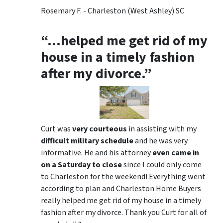
Rosemary F. - Charleston (West Ashley) SC
“…helped me get rid of my
house in a timely fashion
after my divorce.”
Curt was
very courteous
in assisting with my
difficult military schedule
and he was very
informative. He and his attorney
even came in
on a Saturday to close
since I could only come
to Charleston for the weekend! Everything went
according to plan and Charleston Home Buyers
really helped me get rid of my house in a timely
fashion after my divorce. Thank you Curt for all of