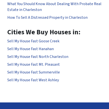
What You Should Know About Dealing With Probate Real
Estate in Charleston
How To Sell A Distressed Property in Charleston
Cities We Buy Houses in:
Sell My House Fast Goose Creek
Sell My House Fast Hanahan
Sell My House Fast North Charleston
Sell My House Fast Mt. Pleasant
Sell My House Fast Summerville
Sell My House Fast West Ashley