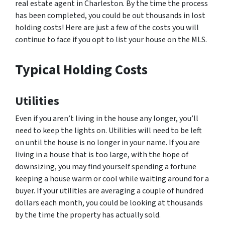
real estate agent in Charleston. By the time the process
has been completed, you could be out thousands in lost
holding costs! Here are just a few of the costs you will
continue to face if you opt to list your house on the MLS.
Typical Holding Costs
Utilities
Even if you aren’t living in the house any longer, you’ll
need to keep the lights on. Utilities will need to be left
on until the house is no longer in your name. If you are
living in a house that is too large, with the hope of
downsizing, you may find yourself spending a fortune
keeping a house warm or cool while waiting around for a
buyer. If your utilities are averaging a couple of hundred
dollars each month, you could be looking at thousands
by the time the property has actually sold.