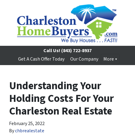
Call Us!
(843) 722-8937
Get A Cash Offer Today
Our Company
More
Understanding Your
Holding Costs For Your
Charleston Real Estate
February 25, 2022
By
chbrealestate