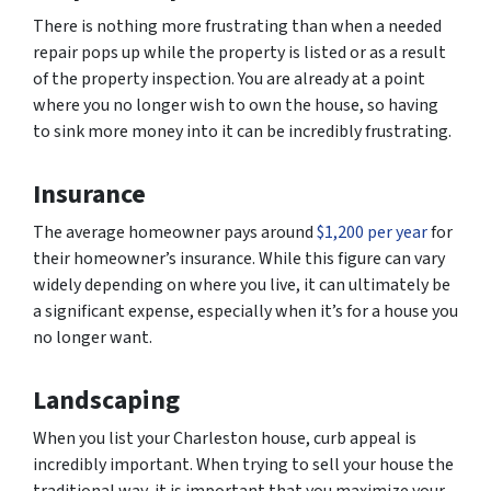
There is nothing more frustrating than when a needed
repair pops up while the property is listed or as a result
of the property inspection. You are already at a point
where you no longer wish to own the house, so having
to sink more money into it can be incredibly frustrating.
Insurance
The average homeowner pays around
$1,200 per year
for
their homeowner’s insurance. While this figure can vary
widely depending on where you live, it can ultimately be
a significant expense, especially when it’s for a house you
no longer want.
Landscaping
When you list your Charleston house, curb appeal is
incredibly important. When trying to sell your house the
traditional way, it is important that you maximize your