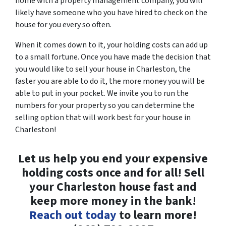
home with a property management company, you will
likely have someone who you have hired to check on the
house for you every so often.
When it comes down to it, your holding costs can add up
to a small fortune. Once you have made the decision that
you would like to sell your house in Charleston, the
faster you are able to do it, the more money you will be
able to put in your pocket. We invite you to run the
numbers for your property so you can determine the
selling option that will work best for your house in
Charleston!
Let us help you end your expensive
holding costs once and for all! Sell
your Charleston house fast and
keep more money in the bank!
Reach out today
to learn more!