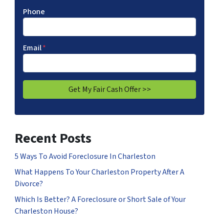
Phone
Email
*
Recent Posts
5 Ways To Avoid Foreclosure In Charleston
What Happens To Your Charleston Property After A
Divorce?
Which Is Better? A Foreclosure or Short Sale of Your
Charleston House?