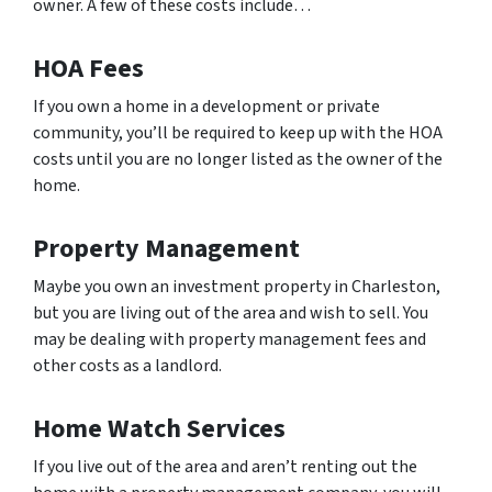
owner. A few of these costs include…
HOA Fees
If you own a home in a development or private
community, you’ll be required to keep up with the HOA
costs until you are no longer listed as the owner of the
home.
Property Management
Maybe you own an investment property in Charleston,
but you are living out of the area and wish to sell. You
may be dealing with property management fees and
other costs as a landlord.
Home Watch Services
If you live out of the area and aren’t renting out the