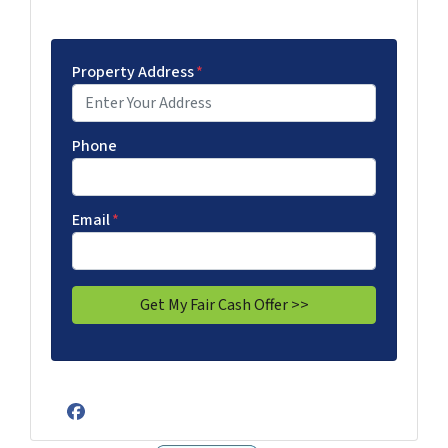
Property Address
*
Phone
Email
*
Facebook