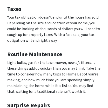
Taxes
Your tax obligation doesn’t end until the house has sold.
Depending on the size and location of your home, you
could be looking at thousands of dollars you will need to
cough up for property taxes. With a fast sale, your tax
obligation will end right away.
Routine Maintenance
Light bulbs, gas for the lawnmower, new a/c filters…
these things add up quicker than you may think. Take the
time to consider how many trips to Home Depot you’re
making, and how much time you are spending simply
maintaining the home while it is listed. You may find
that waiting for a traditional sale isn’t worth it.
Surprise Repairs