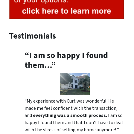
Testimonials
“I am so happy I found
them…”
“My experience with Curt was wonderful. He
made me feel confident with the transaction,
and
everything was a smooth process.
I am so
happy I found them and that I don’t have to deal
with the stress of selling my home anymore! “