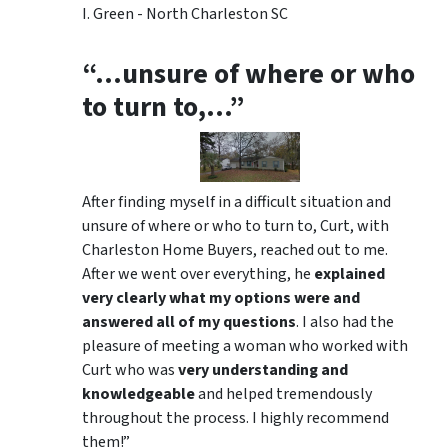
I. Green - North Charleston SC
“…unsure of where or who
to turn to,…”
After finding myself in a difficult situation and
unsure of where or who to turn to, Curt, with
Charleston Home Buyers, reached out to me.
After we went over everything, he
explained
very clearly what my options were and
answered all of my questions
. I also had the
pleasure of meeting a woman who worked with
Curt who was
very understanding and
knowledgeable
and helped tremendously
throughout the process. I highly recommend
them!”