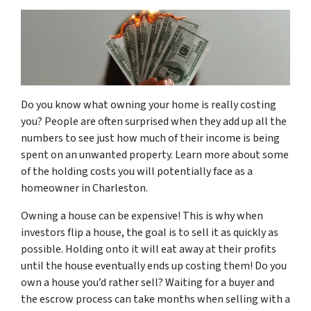
Do you know what owning your home is really costing
you? People are often surprised when they add up all the
numbers to see just how much of their income is being
spent on an unwanted property. Learn more about some
of the holding costs you will potentially face as a
homeowner in Charleston.
Owning a house can be expensive! This is why when
investors flip a house, the goal is to sell it as quickly as
possible. Holding onto it will eat away at their profits
until the house eventually ends up costing them! Do you
own a house you’d rather sell? Waiting for a buyer and
the escrow process can take months when selling with a