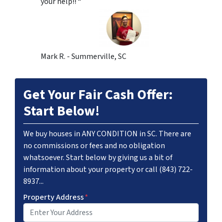
your help!! “
Mark R. - Summerville, SC
Get Your Fair Cash Offer:
Start Below!
We buy houses in ANY CONDITION in SC. There are
no commissions or fees and no obligation
whatsoever. Start below by giving us a bit of
information about your property or call (843) 722-
8937...
Property Address
*