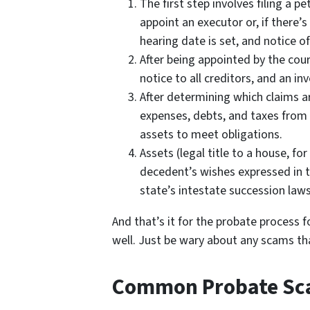
The first step involves filing a p
appoint an executor or, if there’s
hearing date is set, and notice of
After being appointed by the cou
notice to all creditors, and an in
After determining which claims ar
expenses, debts, and taxes from 
assets to meet obligations.
Assets (legal title to a house, fo
decedent’s wishes expressed in the
state’s intestate succession laws
And that’s it for the probate process f
well. Just be wary about any scams th
Common Probate S