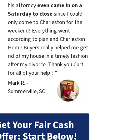
his attorney
even came in on a
Saturday to close
since I could
only come to Charleston for the
weekend! Everything went
according to plan and Charleston
Home Buyers really helped me get
rid of my house in a timely fashion
after my divorce. Thank you Curt
for all of your help!! “
Mark R. -
Summerville, SC
et Your Fair Cash
ffer: Start Below!