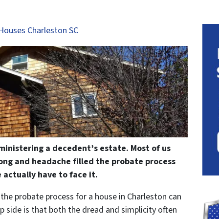
Houses Charleston SC
ministering a decedent’s estate. Most of us
ong and headache filled the probate process
 actually have to face it.
, the probate process for a house in Charleston can
ip side is that both the dread and simplicity often