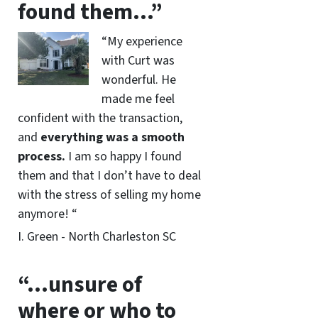
found them…”
“My experience
with Curt was
wonderful. He
made me feel
confident with the transaction,
and
everything was a smooth
process.
I am so happy I found
them and that I don’t have to deal
with the stress of selling my home
anymore! “
I. Green - North Charleston SC
“…unsure of
where or who to