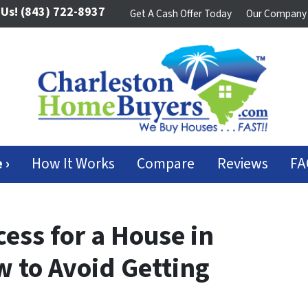
 Us!
(843) 722-8937
Get A Cash Offer Today
Our Company
 ›
How It Works
Compare
Reviews
FA
ess for a House in
w to Avoid Getting