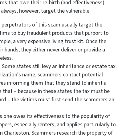
s that owe their re-birth (and effectiveness)
y always, however, target the vulnerable.
 perpetrators of this scam usually target the
ictims to buy fraudulent products that purport to
ple, a very expensive living trust kit. Once the
 hands, they either never deliver or provide a
eless.
 Some states still levy an inheritance or estate tax.
anization’s name, scammers contact potential
es informing them that they stand to inherit a
s that – because in these states the tax must be
ard – the victims must first send the scammers an
s one owes its effectiveness to the popularity of
ppers, especially renters, and applies particularly to
in Charleston. Scammers research the property of