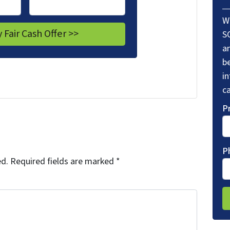
W
S
a
be
i
ca
P
P
ed.
Required fields are marked
*