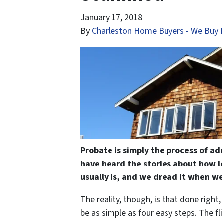
January 17, 2018
By
Charleston Home Buyers - We Buy 
Probate is simply the process of ad
have heard the stories about how l
usually is, and we dread it when we
The reality, though, is that done right
be as simple as four easy steps. The fl