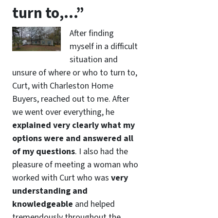
turn to,…”
After finding
myself in a difficult
situation and
unsure of where or who to turn to,
Curt, with Charleston Home
Buyers, reached out to me. After
we went over everything, he
explained very clearly what my
options were and answered all
of my questions
. I also had the
pleasure of meeting a woman who
worked with Curt who was
very
understanding and
knowledgeable
and helped
tremendously throughout the