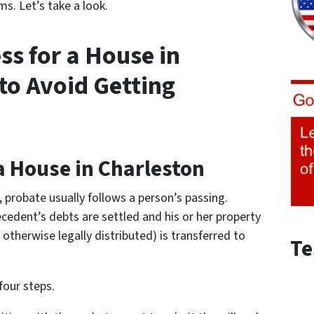
s. Let’s take a look.
ss for a House in
to Avoid Getting
a House in Charleston
e, probate usually follows a person’s passing.
cedent’s debts are settled and his or her property
otherwise legally distributed) is transferred to
Te
four steps.