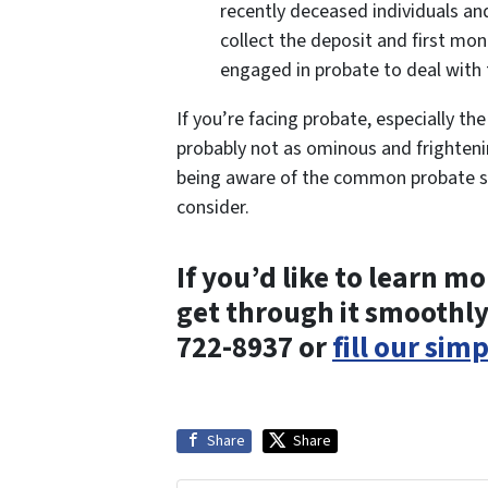
recently deceased individuals an
collect the deposit and first mon
engaged in probate to deal with 
If you’re facing probate, especially th
probably not as ominous and frightenin
being aware of the common probate sc
consider.
If you’d like to learn 
get through it smoothly
722-8937 or
fill our sim
Share
Share