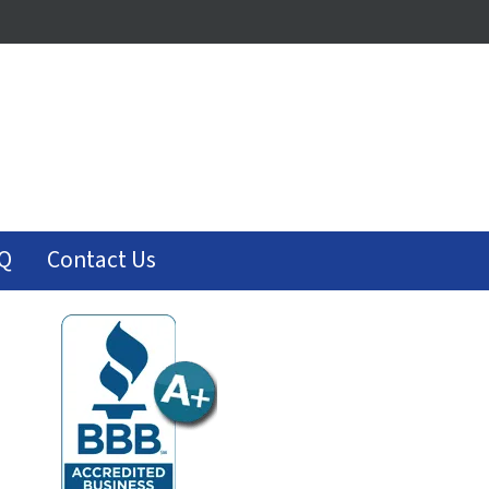
Q
Contact Us