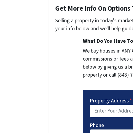
Get More Info On Options 
Selling a property in today's marke
your info below and we'll help guid
What Do You Have To 
We buy houses in ANY 
commissions or fees a
below by giving us a b
property or call (843) 
Property Address
*
Phone