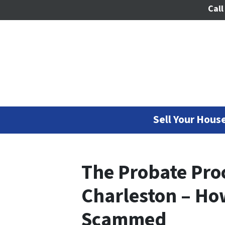
Call
Sell Your House
The Probate Proc
Charleston – Ho
Scammed