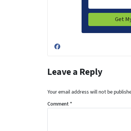
Facebook
Leave a Reply
Your email address will not be publish
Comment
*