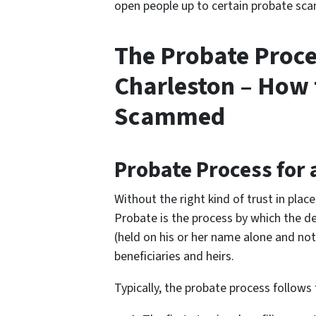
open people up to certain probate scam
The Probate Proce
Charleston – How 
Scammed
Probate Process for 
Without the right kind of trust in plac
Probate is the process by which the de
(held on his or her name alone and not 
beneficiaries and heirs.
Typically, the probate process follows 