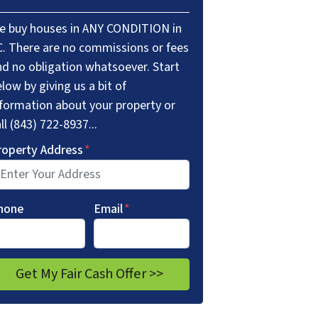
e buy houses in ANY CONDITION in
C. There are no commissions or fees
nd no obligation whatsoever. Start
low by giving us a bit of
nformation about your property or
ll (843) 722-8937...
roperty Address
*
hone
Email
*