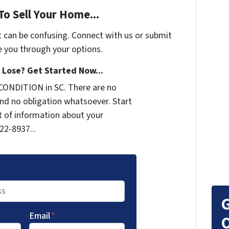
To Sell Your Home...
t can be confusing. Connect with us or submit
e you through your options.
Lose? Get Started Now...
CONDITION in SC. There are no
nd no obligation whatsoever. Start
it of information about your
722-8937...
G
Email
*
O