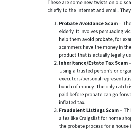
These are some new twists on old scam
chiefly to the Internet and email. The
Probate Avoidance Scam
– The
elderly. It involves persuading v
help them avoid probate, for exam
scammers have the money in their
product that is actually legally us
Inheritance/Estate Tax Scam
–
Using a trusted person’s or org
executors/personal representativ
bunch of money. The only catch i
paid before probate can go forw
inflated tax.
Fraudulent Listings Scam
– Thi
sites like Craigslist for home sho
the probate process for a house 