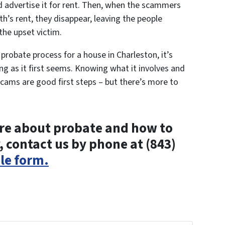
d advertise it for rent. Then, when the scammers
th’s rent, they disappear, leaving the people
the upset victim.
e probate process for a house in Charleston, it’s
g as it first seems. Knowing what it involves and
ams are good first steps – but there’s more to
more about probate and how to
, contact us by phone at (843)
ple form.