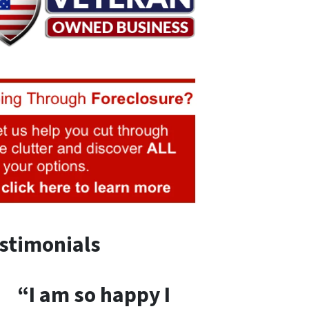
stimonials
“I am so happy I