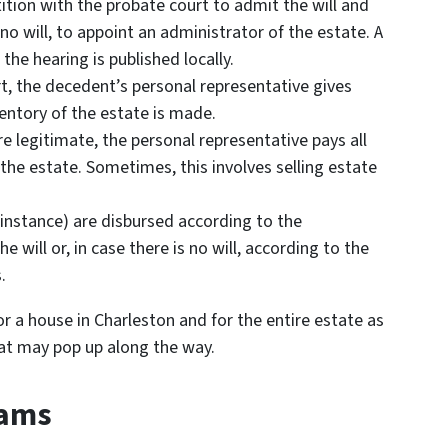
etition with the probate court to admit the will and
 no will, to appoint an administrator of the estate. A
 the hearing is published locally.
rt, the decedent’s personal representative gives
ventory of the estate is made.
e legitimate, the personal representative pays all
the estate. Sometimes, this involves selling estate
r instance) are disbursed according to the
 will or, in case there is no will, according to the
.
or a house in Charleston and for the entire estate as
at may pop up along the way.
cams