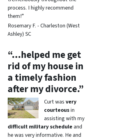
process. I highly recommend
them!”
Rosemary F. - Charleston (West
Ashley) SC
“…helped me get
rid of my house in
a timely fashion
after my divorce.”
Curt was
very
courteous
in
assisting with my
difficult military schedule
and
he was very informative. He and