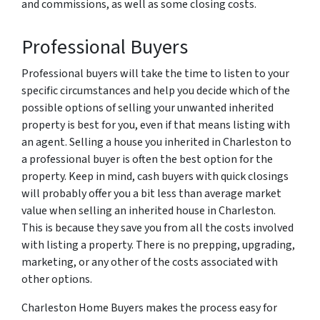
and commissions, as well as some closing costs.
Professional Buyers
Professional buyers will take the time to listen to your
specific circumstances and help you decide which of the
possible options of selling your unwanted inherited
property is best for you, even if that means listing with
an agent. Selling a house you inherited in Charleston to
a professional buyer is often the best option for the
property. Keep in mind, cash buyers with quick closings
will probably offer you a bit less than average market
value when selling an inherited house in Charleston.
This is because they save you from all the costs involved
with listing a property. There is no prepping, upgrading,
marketing, or any other of the costs associated with
other options.
Charleston Home Buyers makes the process easy for