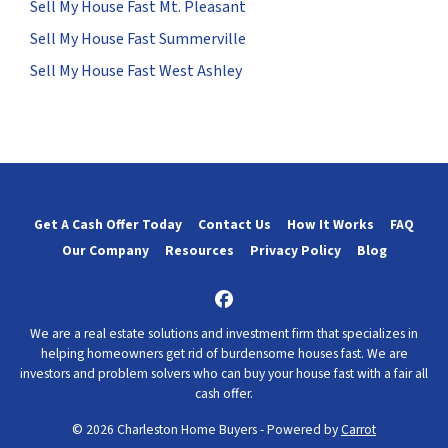
Sell My House Fast Mt. Pleasant
Sell My House Fast Summerville
Sell My House Fast West Ashley
Get A Cash Offer Today
Contact Us
How It Works
FAQ
Our Company
Resources
Privacy Policy
Blog
Facebook
We are a real estate solutions and investment firm that specializes in
helping homeowners get rid of burdensome houses fast. We are
investors and problem solvers who can buy your house fast with a fair all
cash offer.
© 2026 Charleston Home Buyers - Powered by
Carrot