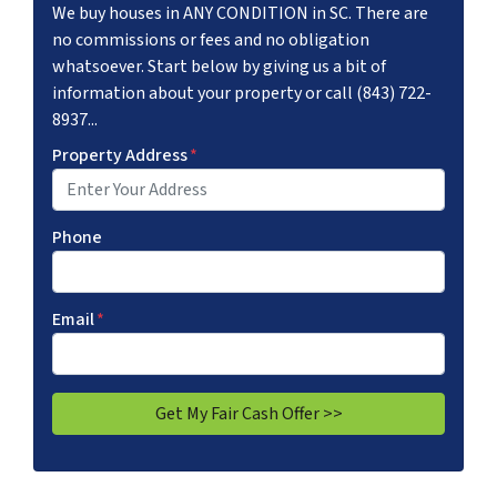
We buy houses in ANY CONDITION in SC. There are
no commissions or fees and no obligation
whatsoever. Start below by giving us a bit of
information about your property or call (843) 722-
8937...
Property Address
*
Phone
Email
*