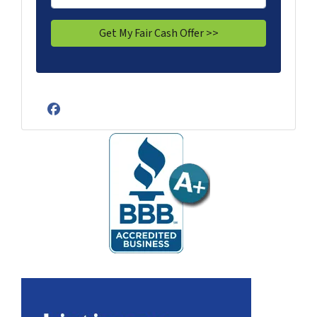
Facebook