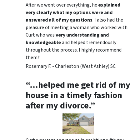
After we went over everything, he
explained
very clearly what my options were and
answered all of my questions
. I also had the
pleasure of meeting a woman who worked with
Curt who was
very understanding and
knowledgeable
and helped tremendously
throughout the process. I highly recommend
them!”
Rosemary F. - Charleston (West Ashley) SC
“…helped me get rid of my
house in a timely fashion
after my divorce.”