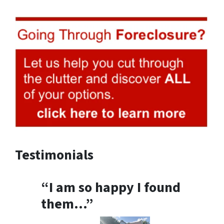
Testimonials
“I am so happy I found
them…”