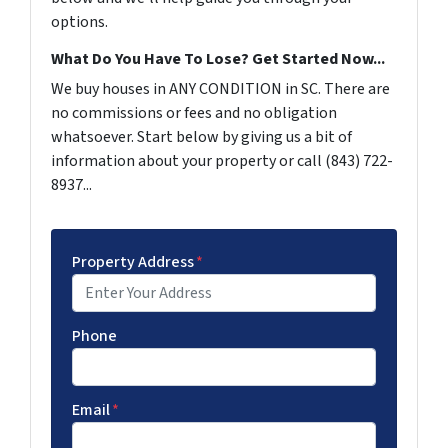
options.
What Do You Have To Lose? Get Started Now...
We buy houses in ANY CONDITION in SC. There are
no commissions or fees and no obligation
whatsoever. Start below by giving us a bit of
information about your property or call (843) 722-
8937...
Property Address
*
Phone
Email
*