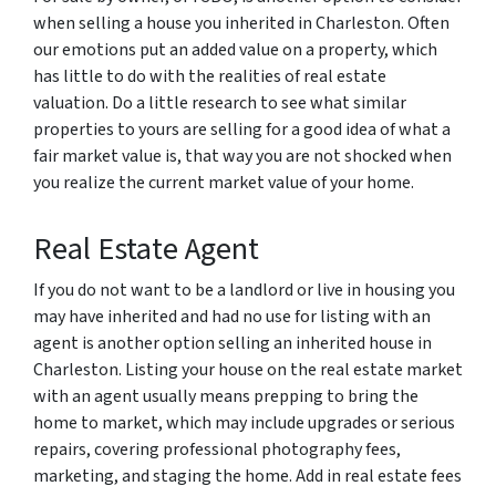
when selling a house you inherited in Charleston. Often
our emotions put an added value on a property, which
has little to do with the realities of real estate
valuation. Do a little research to see what similar
properties to yours are selling for a good idea of what a
fair market value is, that way you are not shocked when
you realize the current market value of your home.
Real Estate Agent
If you do not want to be a landlord or live in housing you
may have inherited and had no use for listing with an
agent is another option selling an inherited house in
Charleston. Listing your house on the real estate market
with an agent usually means prepping to bring the
home to market, which may include upgrades or serious
repairs, covering professional photography fees,
marketing, and staging the home. Add in real estate fees