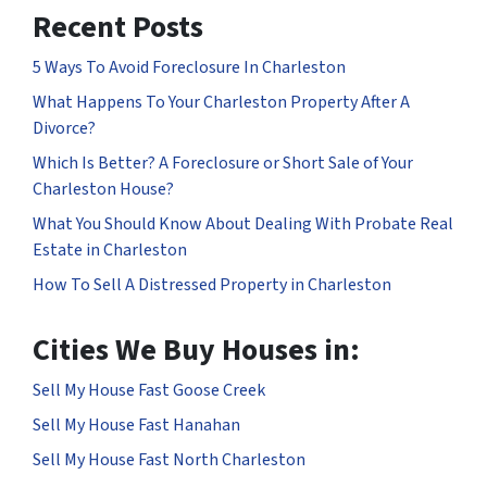
Recent Posts
5 Ways To Avoid Foreclosure In Charleston
What Happens To Your Charleston Property After A
Divorce?
Which Is Better? A Foreclosure or Short Sale of Your
Charleston House?
What You Should Know About Dealing With Probate Real
Estate in Charleston
How To Sell A Distressed Property in Charleston
Cities We Buy Houses in:
Sell My House Fast Goose Creek
Sell My House Fast Hanahan
Sell My House Fast North Charleston