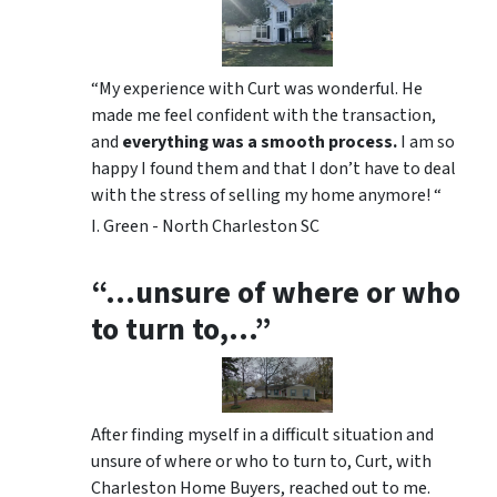
“My experience with Curt was wonderful. He
made me feel confident with the transaction,
and
everything was a smooth process.
I am so
happy I found them and that I don’t have to deal
with the stress of selling my home anymore! “
I. Green - North Charleston SC
“…unsure of where or who
to turn to,…”
After finding myself in a difficult situation and
unsure of where or who to turn to, Curt, with
Charleston Home Buyers, reached out to me.