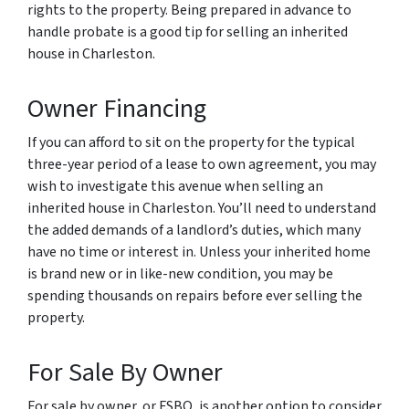
rights to the property. Being prepared in advance to
handle probate is a good tip for selling an inherited
house in Charleston.
Owner Financing
If you can afford to sit on the property for the typical
three-year period of a lease to own agreement, you may
wish to investigate this avenue when selling an
inherited house in Charleston. You’ll need to understand
the added demands of a landlord’s duties, which many
have no time or interest in. Unless your inherited home
is brand new or in like-new condition, you may be
spending thousands on repairs before ever selling the
property.
For Sale By Owner
For sale by owner, or FSBO, is another option to consider