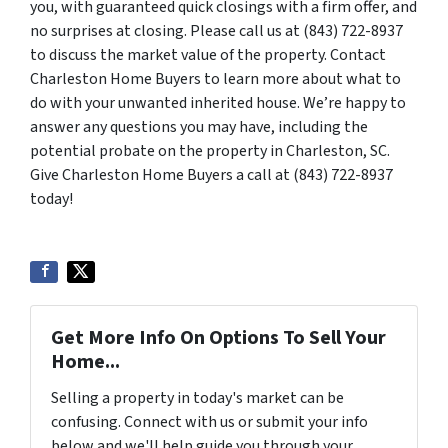
you, with guaranteed quick closings with a firm offer, and
no surprises at closing. Please call us at (843) 722-8937
to discuss the market value of the property. Contact
Charleston Home Buyers to learn more about what to
do with your unwanted inherited house. We’re happy to
answer any questions you may have, including the
potential probate on the property in Charleston, SC.
Give Charleston Home Buyers a call at (843) 722-8937
today!
Get More Info On Options To Sell Your
Home...
Selling a property in today's market can be
confusing. Connect with us or submit your info
below and we'll help guide you through your