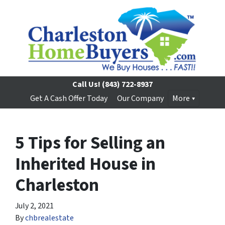
Call Us!
(843) 722-8937
Get A Cash Offer Today
Our Company
More
5 Tips for Selling an
Inherited House in
Charleston
July 2, 2021
By
chbrealestate