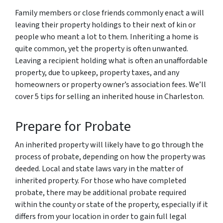
Family members or close friends commonly enact a will
leaving their property holdings to their next of kin or
people who meant a lot to them. Inheriting a home is
quite common, yet the property is often unwanted.
Leaving a recipient holding what is often an unaffordable
property, due to upkeep, property taxes, and any
homeowners or property owner’s association fees. We’ll
cover 5 tips for selling an inherited house in Charleston.
Prepare for Probate
An inherited property will likely have to go through the
process of probate, depending on how the property was
deeded. Local and state laws vary in the matter of
inherited property. For those who have completed
probate, there may be additional probate required
within the county or state of the property, especially if it
differs from your location in order to gain full legal