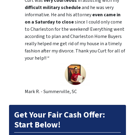
Curt was
very courteous
in assisting with my
difficult military schedule
and he was very
informative. He and his attorney
even came in
on a Saturday to close
since I could only come
to Charleston for the weekend! Everything went
according to plan and Charleston Home Buyers
really helped me get rid of my house in a timely
fashion after my divorce. Thank you Curt for all of
your help!! “
Mark R. - Summerville, SC
Get Your Fair Cash Offer:
Start Below!