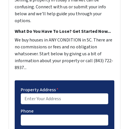
Selling a property in today's market can be
confusing. Connect with us or submit your info
below and we'll help guide you through your
options.
What Do You Have To Lose? Get Started Now...
We buy houses in ANY CONDITION in SC. There are
no commissions or fees and no obligation
whatsoever. Start below by giving us a bit of
information about your property or call (843) 722-
8937...
Property Address
*
Phone