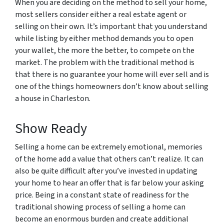
When you are deciding on the method to sell your home,
most sellers consider either a real estate agent or
selling on their own. It’s important that you understand
while listing by either method demands you to open
your wallet, the more the better, to compete on the
market. The problem with the traditional method is
that there is no guarantee your home will ever sell and is
one of the things homeowners don’t know about selling
a house in Charleston.
Show Ready
Selling a home can be extremely emotional, memories
of the home add a value that others can’t realize. It can
also be quite difficult after you’ve invested in updating
your home to hear an offer that is far below your asking
price. Being in a constant state of readiness for the
traditional showing process of selling a home can
become an enormous burden and create additional