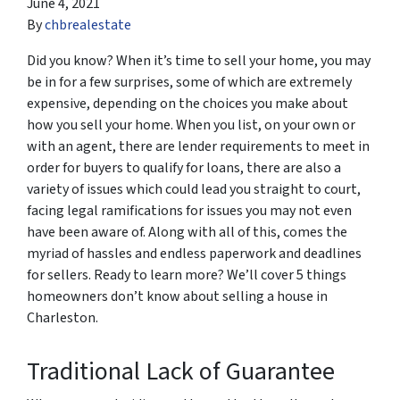
June 4, 2021
By
chbrealestate
Did you know? When it’s time to sell your home, you may
be in for a few surprises, some of which are extremely
expensive, depending on the choices you make about
how you sell your home. When you list, on your own or
with an agent, there are lender requirements to meet in
order for buyers to qualify for loans, there are also a
variety of issues which could lead you straight to court,
facing legal ramifications for issues you may not even
have been aware of. Along with all of this, comes the
myriad of hassles and endless paperwork and deadlines
for sellers. Ready to learn more? We’ll cover 5 things
homeowners don’t know about selling a house in
Charleston.
Traditional Lack of Guarantee