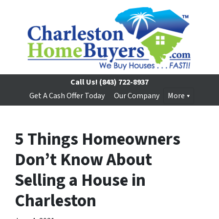
Call Us!
(843) 722-8937
Get A Cash Offer Today
Our Company
More
5 Things Homeowners
Don’t Know About
Selling a House in
Charleston