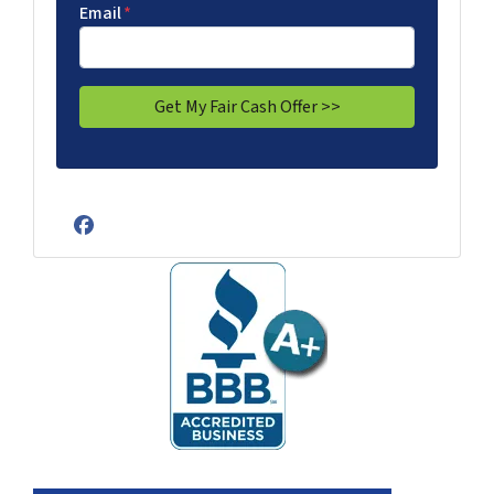
Email
*
Facebook