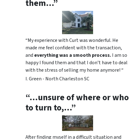
them…”
“My experience with Curt was wonderful. He
made me feel confident with the transaction,
and
everything was a smooth process.
I am so
happy I found them and that I don’t have to deal
with the stress of selling my home anymore! “
I. Green - North Charleston SC
“…unsure of where or who
to turn to,…”
After finding myself in a difficult situation and