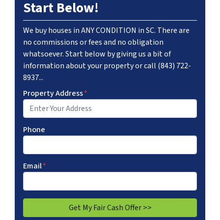
Start Below!
We buy houses in ANY CONDITION in SC. There are
no commissions or fees and no obligation
whatsoever. Start below by giving us a bit of
information about your property or call (843) 722-
8937...
Property Address
*
Phone
Email
*