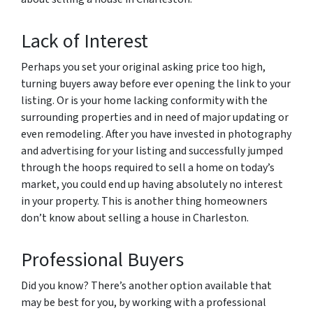
Lack of Interest
Perhaps you set your original asking price too high,
turning buyers away before ever opening the link to your
listing. Or is your home lacking conformity with the
surrounding properties and in need of major updating or
even remodeling. After you have invested in photography
and advertising for your listing and successfully jumped
through the hoops required to sell a home on today’s
market, you could end up having absolutely no interest
in your property. This is another thing homeowners
don’t know about selling a house in Charleston.
Professional Buyers
Did you know? There’s another option available that
may be best for you, by working with a professional