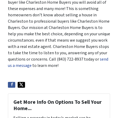
buyer like Charleston Home Buyers you will avoid all of
these expenses and many more! This is something
homeowners don’t know about selling a house in
Charleston to professional buyers like Charleston Home
Buyers. Our mission at Charleston Home Buyers is to
help you make the best choice, depending on your unique
circumstances. even if that means we suggest you work
with a real estate agent. Charleston Home Buyers stops
to take the time to listen to you, answering any of your
questions or concerns. Call (843) 722-8937 today or
send
us a message
to learn more!
Get More Info On Options To Sell Your
Home...