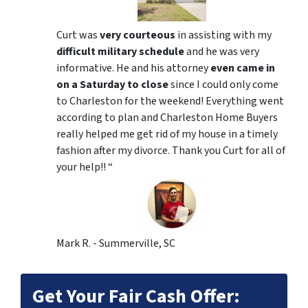
Curt was
very courteous
in assisting with my
difficult military schedule
and he was very
informative. He and his attorney
even came in
on a Saturday to close
since I could only come
to Charleston for the weekend! Everything went
according to plan and Charleston Home Buyers
really helped me get rid of my house in a timely
fashion after my divorce. Thank you Curt for all of
your help!! “
Mark R. - Summerville, SC
Get Your Fair Cash Offer: