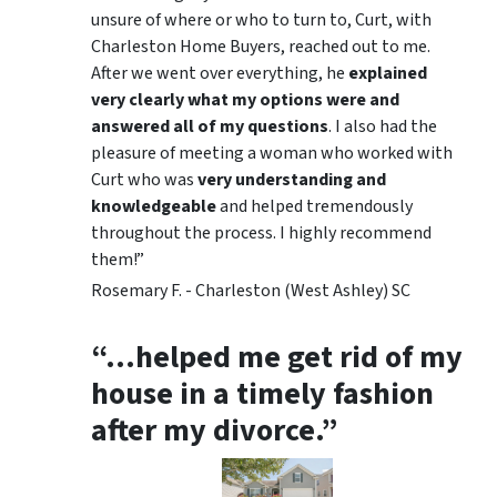
unsure of where or who to turn to, Curt, with
Charleston Home Buyers, reached out to me.
After we went over everything, he
explained
very clearly what my options were and
answered all of my questions
. I also had the
pleasure of meeting a woman who worked with
Curt who was
very understanding and
knowledgeable
and helped tremendously
throughout the process. I highly recommend
them!”
Rosemary F. - Charleston (West Ashley) SC
“…helped me get rid of my
house in a timely fashion
after my divorce.”