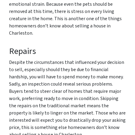
emotional strain. Because even the pets should be
removed at this time, there is stress on every living
creature in the home. This is another one of the things
homeowners don’t know about selling a house in
Charleston.
Repairs
Despite the circumstances that influenced your decision
to sell, especially should they be due to financial
hardship, you will have to spend money to make money.
Sadly, an inspection could reveal serious problems.
Buyers tend to steer clear of homes that require major
work, preferring ready to move in condition. Skipping
the repairs on the traditional market means the
property is likely to linger on the market. Those who are
interested will expect you to drastically drop your asking
price, this is something else homeowners don’t know
about selling a house in Charleston.