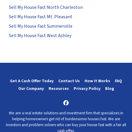
Sell My House Fast North Charleston
Sell My House Fast Mt. Pleasant
Sell My House Fast Summerville
Sell My House Fast West Ashley
Get A Cash Offer Today
Contact Us
How It Works
FAQ
Our Company
Resources
Privacy Policy
Blog
Facebook
We are a real estate solutions and investment firm that specializes in
helping homeowners get rid of burdensome houses fast. We are
investors and problem solvers who can buy your house fast with a fair all
cash offer.