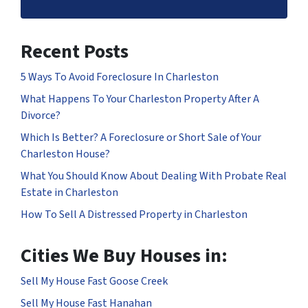
Recent Posts
5 Ways To Avoid Foreclosure In Charleston
What Happens To Your Charleston Property After A
Divorce?
Which Is Better? A Foreclosure or Short Sale of Your
Charleston House?
What You Should Know About Dealing With Probate Real
Estate in Charleston
How To Sell A Distressed Property in Charleston
Cities We Buy Houses in:
Sell My House Fast Goose Creek
Sell My House Fast Hanahan