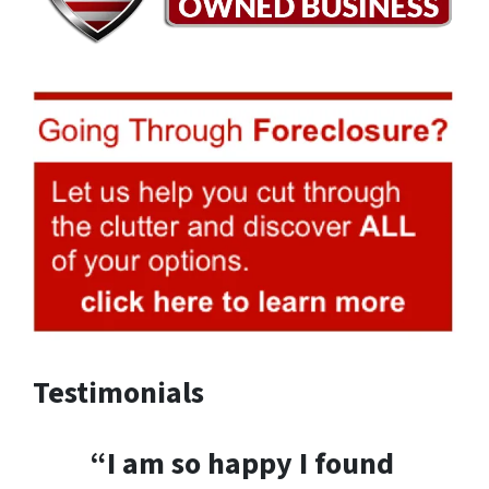
Testimonials
“I am so happy I found