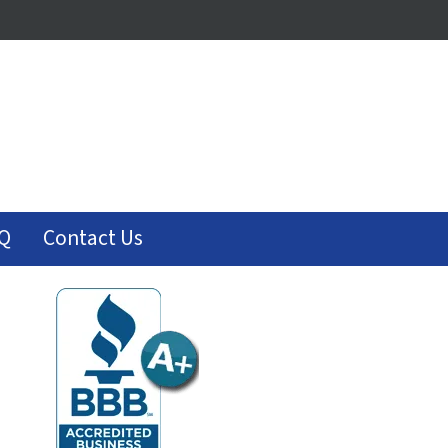
Q
Contact Us