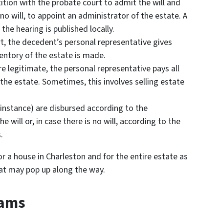
etition with the probate court to admit the will and
 no will, to appoint an administrator of the estate. A
 the hearing is published locally.
rt, the decedent’s personal representative gives
ventory of the estate is made.
e legitimate, the personal representative pays all
the estate. Sometimes, this involves selling estate
r instance) are disbursed according to the
 will or, in case there is no will, according to the
.
or a house in Charleston and for the entire estate as
at may pop up along the way.
cams