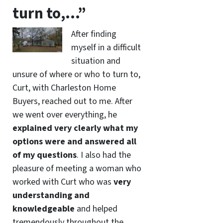
turn to,…”
After finding
myself in a difficult
situation and
unsure of where or who to turn to,
Curt, with Charleston Home
Buyers, reached out to me. After
we went over everything, he
explained very clearly what my
options were and answered all
of my questions
. I also had the
pleasure of meeting a woman who
worked with Curt who was
very
understanding and
knowledgeable
and helped
tremendously throughout the