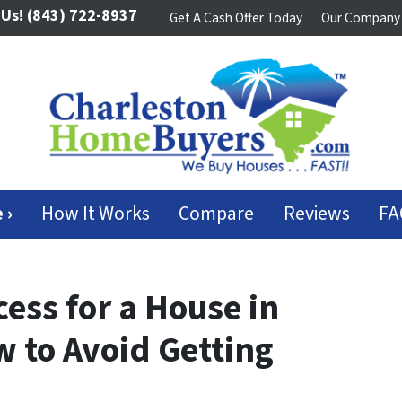
 Us!
(843) 722-8937
Get A Cash Offer Today
Our Company
 ›
How It Works
Compare
Reviews
FA
ess for a House in
w to Avoid Getting