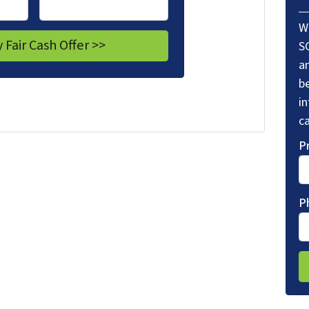
W
S
a
be
i
ca
P
P