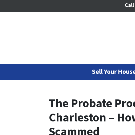
Call
Sell Your House
The Probate Proc
Charleston – Ho
Scammed