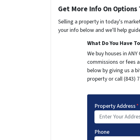
Get More Info On Options 
Selling a property in today's marke
your info below and we'll help guid
What Do You Have To 
We buy houses in ANY 
commissions or fees a
below by giving us a b
property or call (843) 
Property Address
*
Phone