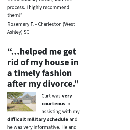
process. I highly recommend
them!”
Rosemary F. - Charleston (West
Ashley) SC
“…helped me get
rid of my house in
a timely fashion
after my divorce.”
Curt was
very
courteous
in
assisting with my
difficult military schedule
and
he was very informative. He and