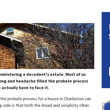
ministering a decedent’s estate. Most of us
ong and headache filled the probate process
 actually have to face it.
, the probate process for a house in Charleston can
ip side is that both the dread and simplicity often