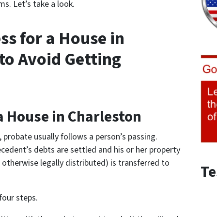
s. Let’s take a look.
ss for a House in
to Avoid Getting
a House in Charleston
e, probate usually follows a person’s passing.
cedent’s debts are settled and his or her property
otherwise legally distributed) is transferred to
Te
four steps.