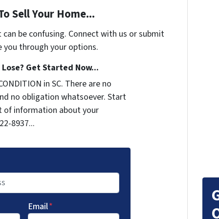
To Sell Your Home...
t can be confusing. Connect with us or submit
e you through your options.
Lose? Get Started Now...
CONDITION in SC. There are no
nd no obligation whatsoever. Start
it of information about your
722-8937...
G
Email
*
O