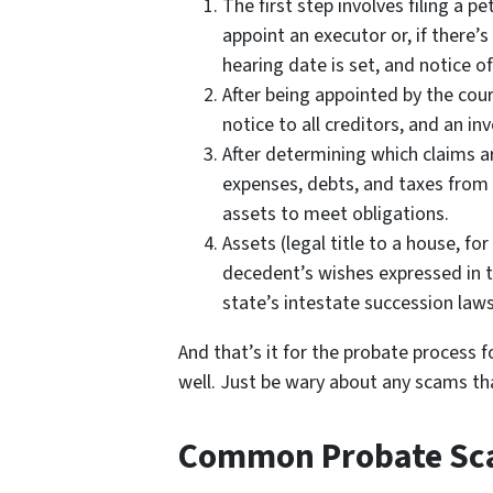
The first step involves filing a p
appoint an executor or, if there’s
hearing date is set, and notice of
After being appointed by the cou
notice to all creditors, and an in
After determining which claims ar
expenses, debts, and taxes from 
assets to meet obligations.
Assets (legal title to a house, fo
decedent’s wishes expressed in the
state’s intestate succession laws
And that’s it for the probate process f
well. Just be wary about any scams th
Common Probate S