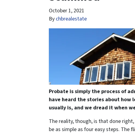
October 1, 2021
By
chbrealestate
Probate is simply the process of ad
have heard the stories about how l
usually is, and we dread it when we
The reality, though, is that done right
be as simple as four easy steps. The fl