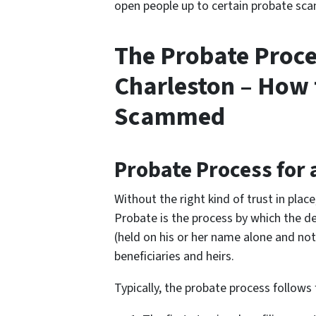
open people up to certain probate scam
The Probate Proce
Charleston – How 
Scammed
Probate Process for 
Without the right kind of trust in plac
Probate is the process by which the de
(held on his or her name alone and not 
beneficiaries and heirs.
Typically, the probate process follows 