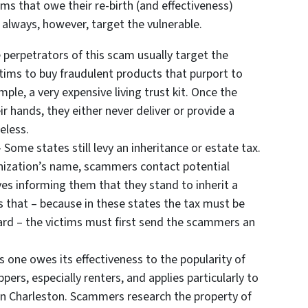
s that owe their re-birth (and effectiveness)
y always, however, target the vulnerable.
 perpetrators of this scam usually target the
ictims to buy fraudulent products that purport to
ple, a very expensive living trust kit. Once the
 hands, they either never deliver or provide a
eless.
 Some states still levy an inheritance or estate tax.
anization’s name, scammers contact potential
es informing them that they stand to inherit a
s that – because in these states the tax must be
ard – the victims must first send the scammers an
s one owes its effectiveness to the popularity of
ppers, especially renters, and applies particularly to
in Charleston. Scammers research the property of