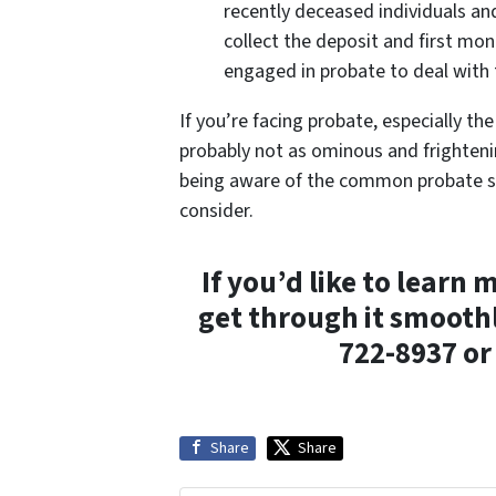
recently deceased individuals an
collect the deposit and first mon
engaged in probate to deal with 
If you’re facing probate, especially th
probably not as ominous and frightenin
being aware of the common probate sc
consider.
If you’d like to lear
get through it smoothl
722-8937 o
Share
Share