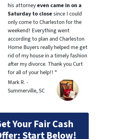
his attorney
even came in on a
Saturday to close
since I could
only come to Charleston for the
weekend! Everything went
according to plan and Charleston
Home Buyers really helped me get
rid of my house in a timely fashion
after my divorce. Thank you Curt
for all of your help!! “
Mark R. -
Summerville, SC
et Your Fair Cash
ffer: Start Below!