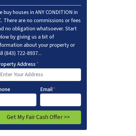
e buy houses in ANY CONDITION in
C. There are no commissions or fees
nd no obligation whatsoever. Start
low by giving us a bit of
nformation about your property or
ll (843) 722-8937...
roperty Address
*
hone
Email
*