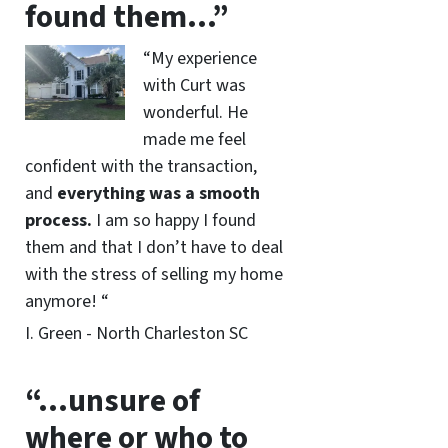
found them…”
“My experience
with Curt was
wonderful. He
made me feel
confident with the transaction,
and
everything was a smooth
process.
I am so happy I found
them and that I don’t have to deal
with the stress of selling my home
anymore! “
I. Green - North Charleston SC
“…unsure of
where or who to