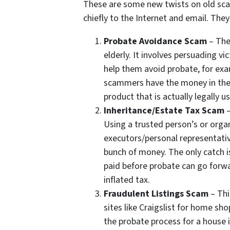
These are some new twists on old scam
chiefly to the Internet and email. The
Probate Avoidance Scam
– The
elderly. It involves persuading v
help them avoid probate, for exam
scammers have the money in their
product that is actually legally us
Inheritance/Estate Tax Scam
–
Using a trusted person’s or org
executors/personal representativ
bunch of money. The only catch i
paid before probate can go forw
inflated tax.
Fraudulent Listings Scam
– Thi
sites like Craigslist for home sho
the probate process for a house 