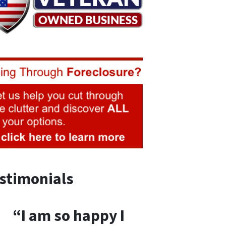
stimonials
“I am so happy I