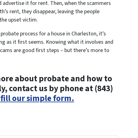
d advertise it for rent. Then, when the scammers
th’s rent, they disappear, leaving the people
the upset victim.
e probate process for a house in Charleston, it’s
g as it first seems. Knowing what it involves and
ams are good first steps – but there’s more to
n more about probate and how to
y, contact us by phone at (843)
r
fill our simple form.