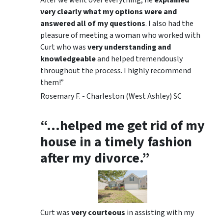
very clearly what my options were and
answered all of my questions
. I also had the
pleasure of meeting a woman who worked with
Curt who was
very understanding and
knowledgeable
and helped tremendously
throughout the process. I highly recommend
them!”
Rosemary F. - Charleston (West Ashley) SC
“…helped me get rid of my
house in a timely fashion
after my divorce.”
Curt was
very courteous
in assisting with my