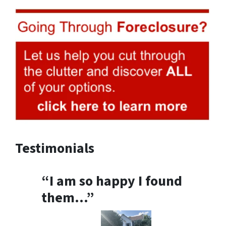
Testimonials
“I am so happy I found
them…”