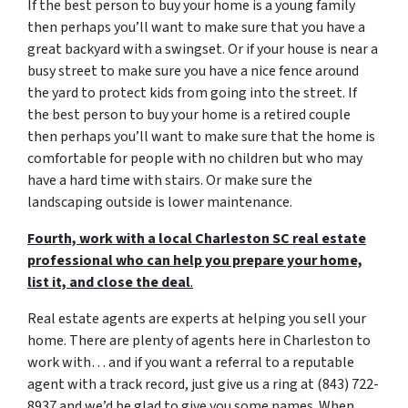
If the best person to buy your home is a young family
then perhaps you’ll want to make sure that you have a
great backyard with a swingset. Or if your house is near a
busy street to make sure you have a nice fence around
the yard to protect kids from going into the street. If
the best person to buy your home is a retired couple
then perhaps you’ll want to make sure that the home is
comfortable for people with no children but who may
have a hard time with stairs. Or make sure the
landscaping outside is lower maintenance.
Fourth, work with a local Charleston SC real estate
professional who can help you prepare your home,
list it, and close the deal
.
Real estate agents are experts at helping you sell your
home. There are plenty of agents here in Charleston to
work with… and if you want a referral to a reputable
agent with a track record, just give us a ring at (843) 722-
8937 and we’d be glad to give you some names. When