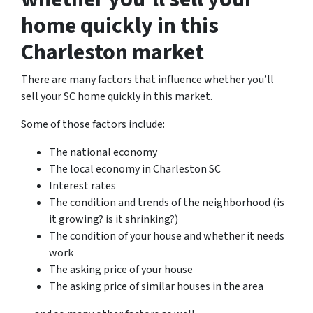
home quickly in this
Charleston market
There are many factors that influence whether you’ll
sell your SC home quickly in this market.
Some of those factors include:
The national economy
The local economy in Charleston SC
Interest rates
The condition and trends of the neighborhood (is
it growing? is it shrinking?)
The condition of your house and whether it needs
work
The asking price of your house
The asking price of similar houses in the area