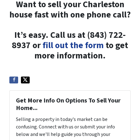
Want to sell your Charleston
house fast with one phone call?
It’s easy. Call us at (843) 722-
8937 or
fill out the form
to get
more information.
Get More Info On Options To Sell Your
Home...
Selling a property in today's market can be
confusing. Connect with us or submit your info
below and we'll help guide you through your