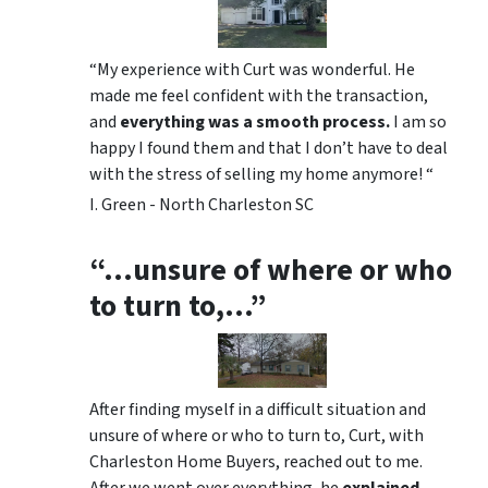
“My experience with Curt was wonderful. He
made me feel confident with the transaction,
and
everything was a smooth process.
I am so
happy I found them and that I don’t have to deal
with the stress of selling my home anymore! “
I. Green - North Charleston SC
“…unsure of where or who
to turn to,…”
After finding myself in a difficult situation and
unsure of where or who to turn to, Curt, with
Charleston Home Buyers, reached out to me.
After we went over everything, he
explained