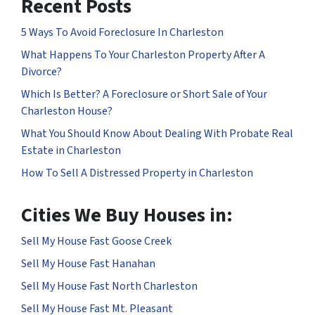
Recent Posts
5 Ways To Avoid Foreclosure In Charleston
What Happens To Your Charleston Property After A
Divorce?
Which Is Better? A Foreclosure or Short Sale of Your
Charleston House?
What You Should Know About Dealing With Probate Real
Estate in Charleston
How To Sell A Distressed Property in Charleston
Cities We Buy Houses in:
Sell My House Fast Goose Creek
Sell My House Fast Hanahan
Sell My House Fast North Charleston
Sell My House Fast Mt. Pleasant