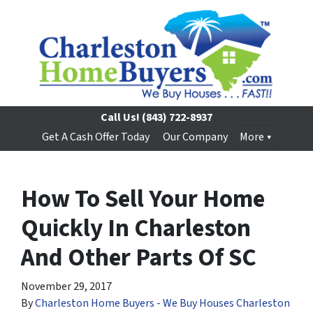
Call Us!
(843) 722-8937
Get A Cash Offer Today
Our Company
More
How To Sell Your Home
Quickly In Charleston
And Other Parts Of SC
November 29, 2017
By
Charleston Home Buyers - We Buy Houses Charleston