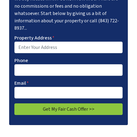
no commissions or fees and no obligation
whatsoever. Start below by giving us a bit of
information about your property or call (843) 722-
8937...
Property Address
*
Phone
Email
*