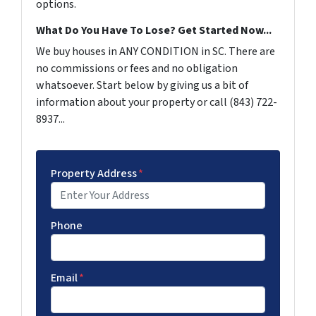
options.
What Do You Have To Lose? Get Started Now...
We buy houses in ANY CONDITION in SC. There are
no commissions or fees and no obligation
whatsoever. Start below by giving us a bit of
information about your property or call (843) 722-
8937...
Property Address
*
Phone
Email
*