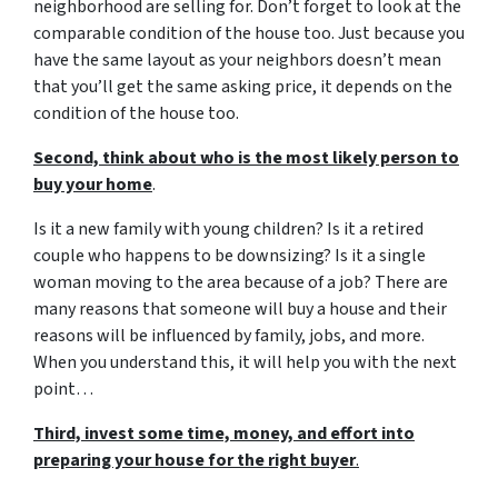
neighborhood are selling for. Don’t forget to look at the
comparable condition of the house too. Just because you
have the same layout as your neighbors doesn’t mean
that you’ll get the same asking price, it depends on the
condition of the house too.
Second, think about who is the most likely person to
buy your home
.
Is it a new family with young children? Is it a retired
couple who happens to be downsizing? Is it a single
woman moving to the area because of a job? There are
many reasons that someone will buy a house and their
reasons will be influenced by family, jobs, and more.
When you understand this, it will help you with the next
point…
Third, invest some time, money, and effort into
preparing your house for the right buyer
.