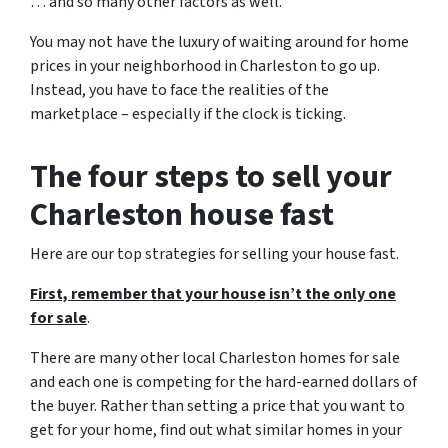
… and so many other factors as well.
You may not have the luxury of waiting around for home
prices in your neighborhood in Charleston to go up.
Instead, you have to face the realities of the
marketplace – especially if the clock is ticking.
The four steps to sell your
Charleston house fast
Here are our top strategies for selling your house fast.
First, remember that your house isn’t the only one
for sale
.
There are many other local Charleston homes for sale
and each one is competing for the hard-earned dollars of
the buyer. Rather than setting a price that you want to
get for your home, find out what similar homes in your