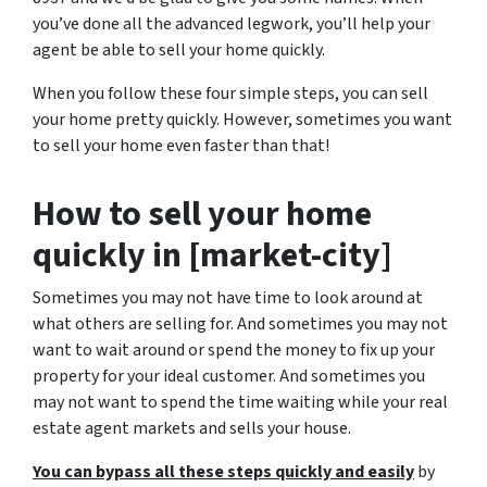
you’ve done all the advanced legwork, you’ll help your
agent be able to sell your home quickly.
When you follow these four simple steps, you can sell
your home pretty quickly. However, sometimes you want
to sell your home even faster than that!
How to sell your home
quickly in [market-city]
Sometimes you may not have time to look around at
what others are selling for. And sometimes you may not
want to wait around or spend the money to fix up your
property for your ideal customer. And sometimes you
may not want to spend the time waiting while your real
estate agent markets and sells your house.
You can bypass all these steps quickly and easily
by