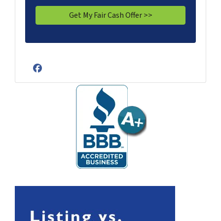
Facebook