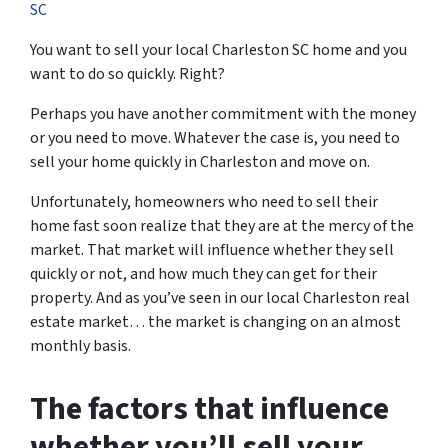
SC
You want to sell your local Charleston SC home and you
want to do so quickly. Right?
Perhaps you have another commitment with the money
or you need to move. Whatever the case is, you need to
sell your home quickly in Charleston and move on.
Unfortunately, homeowners who need to sell their
home fast soon realize that they are at the mercy of the
market. That market will influence whether they sell
quickly or not, and how much they can get for their
property. And as you’ve seen in our local Charleston real
estate market… the market is changing on an almost
monthly basis.
The factors that influence
whether you’ll sell your