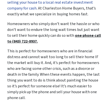
selling your house to a local real estate investment
company for cash
. At Charleston Home Buyers, that’s
exactly what we specialize in: buying homes fast.
Homeowners who simply don’t want the hassle or who
don’t want to endure the long wait times but just want
to sell their home quickly can do so with
one phone call
to (843) 722-8937.
This is perfect for homeowners who are in financial
distress and cannot wait too long to sell their home IF
the market will buy it. And, it’s perfect for homeowners
who are facing some other crisis, such as a divorce or
death in the family. When these events happen, the last
thing you want to do is think about painting the house
so it’s perfect for someone else! It’s much easier to
simply pick up the phone and sell your house with one
phone call.