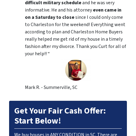
difficult military schedule
and he was very
informative. He and his attorney
even came in
on a Saturday to close
since I could only come
to Charleston for the weekend! Everything went
according to plan and Charleston Home Buyers
really helped me get rid of my house in a timely
fashion after my divorce. Thank you Curt for all of
your help!! “
Mark R. - Summerville, SC
Get Your Fair Cash Offer:
Start Below!
We buy houses in ANY CONDITION in SC. There are