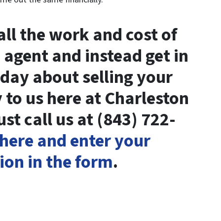
ll the work and cost of
 agent and instead get in
oday about selling your
 to us here at Charleston
t call us at (843) 722-
 here and enter your
ion in the form
.