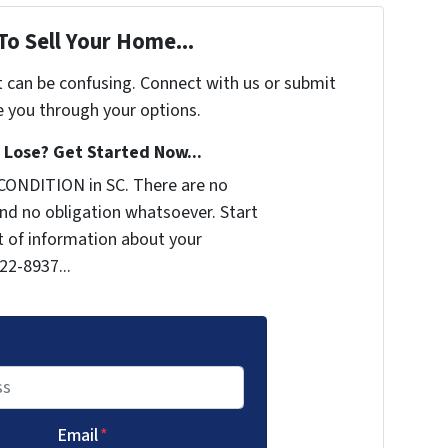
To Sell Your Home...
t can be confusing. Connect with us or submit
e you through your options.
Lose? Get Started Now...
CONDITION in SC. There are no
nd no obligation whatsoever. Start
it of information about your
722-8937...
Email
*