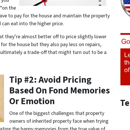
o you
 “on the
ave to pay for the house and maintain the property
 can eat into the higher price.
t they’re almost better off to price slightly lower
for the house but they also pay less on repairs,
s ultimately a trade-off that might turn out to be a
Tip #2: Avoid Pricing
Based On Fond Memories
Or Emotion
Te
One of the biggest challenges that property
owners of inherited property face when trying
parating the happy memories from the true value of