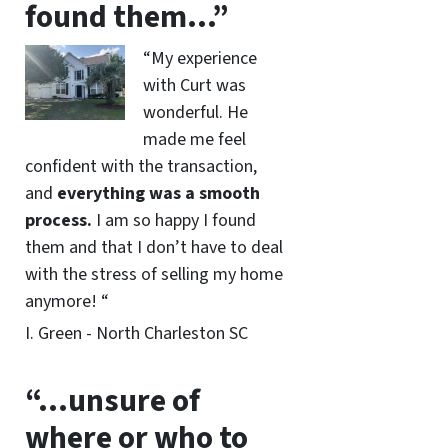
found them…”
“My experience
with Curt was
wonderful. He
made me feel
confident with the transaction,
and
everything was a smooth
process.
I am so happy I found
them and that I don’t have to deal
with the stress of selling my home
anymore! “
I. Green - North Charleston SC
“…unsure of
where or who to