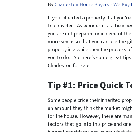
By
Charleston Home Buyers - We Buy 
If you inherited a property that you’re
to consider. As wonderful as the inheri
you are not prepared or in need of th
more sense so that you can use the gif
property in a while then the process o
you to do. So, here’s some great tips 
Charleston for sale…
Tip #1: Price Quick T
Some people price their inherited prop
an amount they think the market migh
for the house. However, there are ma
factors that go into this price and one