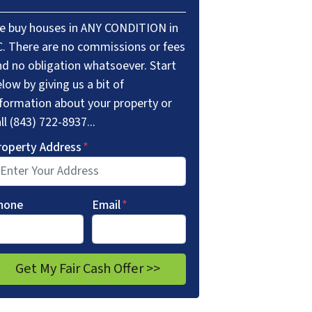
e buy houses in ANY CONDITION in
C. There are no commissions or fees
nd no obligation whatsoever. Start
low by giving us a bit of
nformation about your property or
ll (843) 722-8937...
roperty Address
*
hone
Email
*