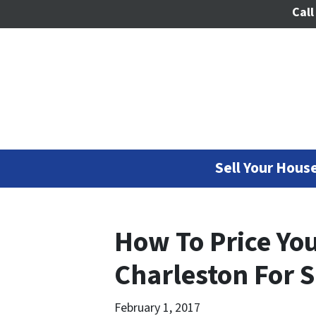
Call
Sell Your House
How To Price Yo
Charleston For S
February 1, 2017