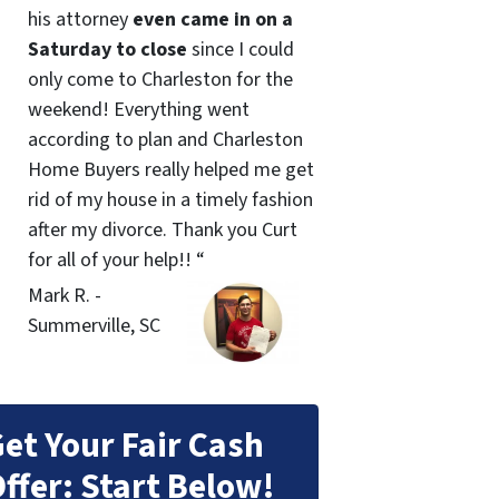
his attorney
even came in on a
Saturday to close
since I could
only come to Charleston for the
weekend! Everything went
according to plan and Charleston
Home Buyers really helped me get
rid of my house in a timely fashion
after my divorce. Thank you Curt
for all of your help!! “
Mark R. -
Summerville, SC
et Your Fair Cash
ffer: Start Below!