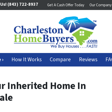
 Us!
(843) 722-8937
Get A Cash Offer Today
Our Company
 ›
How It Works
Compare
Reviews
FA
ur Inherited Home In
ale