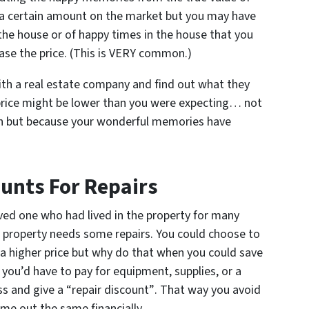
a certain amount on the market but you may have
he house or of happy times in the house that you
ase the price. (This is VERY common.)
th a real estate company and find out what they
 price might be lower than you were expecting… not
ch but because your wonderful memories have
ounts For Repairs
oved one who had lived in the property for many
e property needs some repairs. You could choose to
 a higher price but why do that when you could save
 you’d have to pay for equipment, supplies, or a
ess
and give a “repair discount”
. That way you avoid
ome out the same financially.