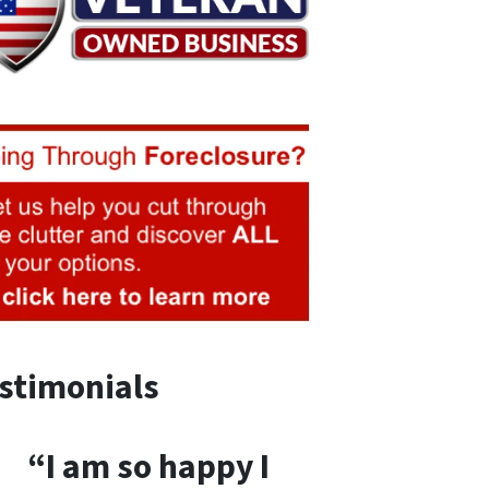
stimonials
“I am so happy I