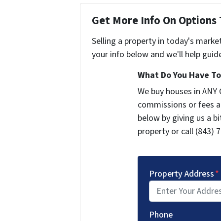
Get More Info On Options 
Selling a property in today's marke
your info below and we'll help guid
What Do You Have To 
We buy houses in ANY 
commissions or fees a
below by giving us a b
property or call (843) 
Property Address
*
Phone