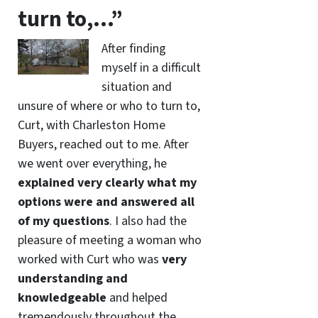
turn to,…”
After finding
myself in a difficult
situation and
unsure of where or who to turn to,
Curt, with Charleston Home
Buyers, reached out to me. After
we went over everything, he
explained very clearly what my
options were and answered all
of my questions
. I also had the
pleasure of meeting a woman who
worked with Curt who was
very
understanding and
knowledgeable
and helped
tremendously throughout the