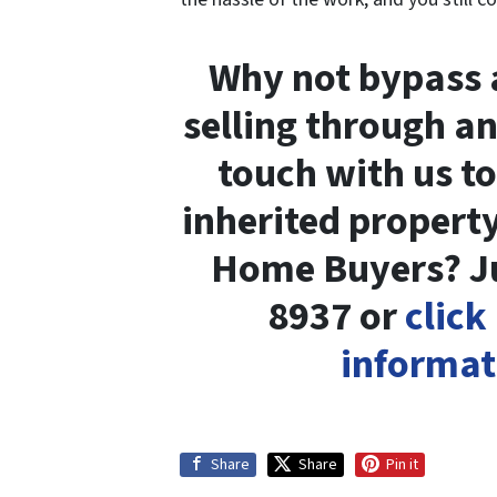
Why not bypass a
selling through an
touch with us t
inherited property
Home Buyers? Jus
8937 or
click
informat
Share
Share
Pin it