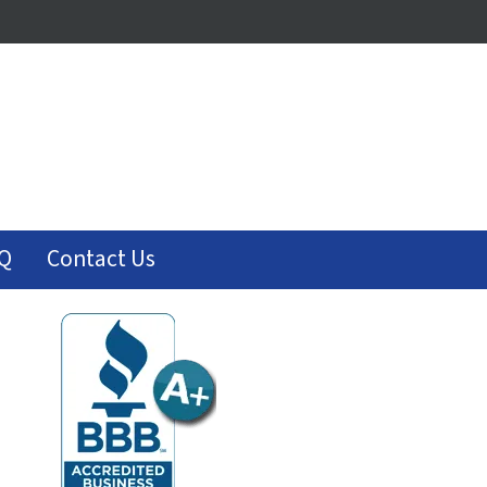
Q
Contact Us