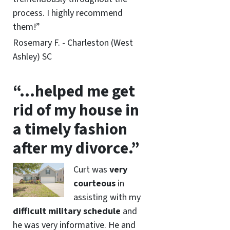
process. I highly recommend
them!”
Rosemary F. - Charleston (West
Ashley) SC
“…helped me get
rid of my house in
a timely fashion
after my divorce.”
Curt was
very
courteous
in
assisting with my
difficult military schedule
and
he was very informative. He and