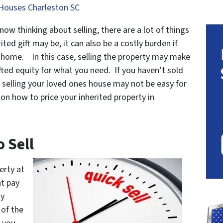
Houses Charleston SC
 now thinking about selling, there are a lot of things
ted gift may be, it can also be a costly burden if
e home. In this case, selling the property may make
ted equity for what you need. If you haven’t sold
f selling your loved ones house may not be easy for
on how to price your inherited property in
o Sell
erty at
t pay
ny
 of the