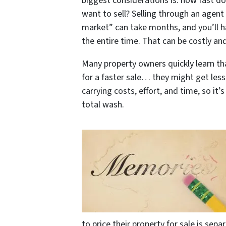
biggest considerations is: how fast d
want to sell? Selling through an agent
market” can take months, and you’ll h
the entire time. That can be costly and
Many property owners quickly learn tha
for a faster sale… they might get less 
carrying costs, effort, and time, so it’
total wash.
to price their property for sale is se