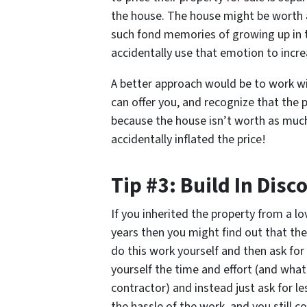
the house. The house might be worth 
such fond memories of growing up in t
accidentally use that emotion to incre
A better approach would be to work wi
can offer you, and recognize that the
because the house isn’t worth as mu
accidentally inflated the price!
Tip #3: Build In Disc
If you inherited the property from a l
years then you might find out that th
do this work yourself and then ask for
yourself the time and effort (and what
contractor) and instead just ask for l
the hassle of the work, and you still c