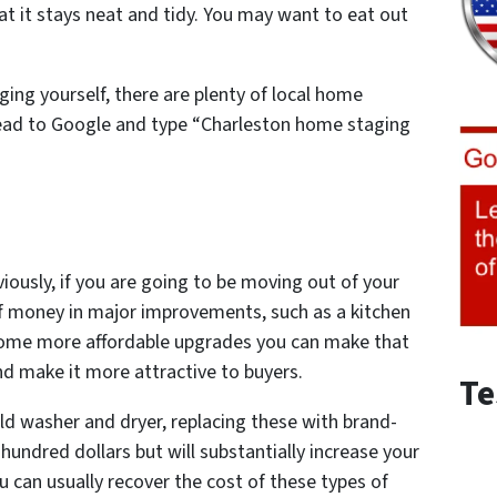
hat it stays neat and tidy. You may want to eat out
ing yourself, there are plenty of local home
ead to Google and type
“Charleston home staging
iously, if you are going to be moving out of your
f money in major improvements, such as a kitchen
some more affordable upgrades you can make that
nd make it more attractive to buyers.
Te
old washer and dryer, replacing these with brand-
hundred dollars but will substantially increase your
u can usually recover the cost of these types of