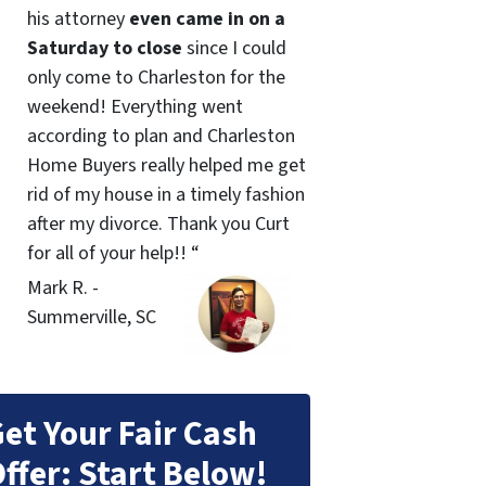
his attorney
even came in on a
Saturday to close
since I could
only come to Charleston for the
weekend! Everything went
according to plan and Charleston
Home Buyers really helped me get
rid of my house in a timely fashion
after my divorce. Thank you Curt
for all of your help!! “
Mark R. -
Summerville, SC
et Your Fair Cash
ffer: Start Below!