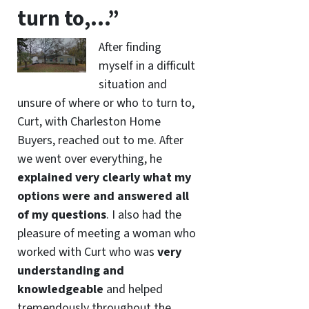
turn to,…”
After finding
myself in a difficult
situation and
unsure of where or who to turn to,
Curt, with Charleston Home
Buyers, reached out to me. After
we went over everything, he
explained very clearly what my
options were and answered all
of my questions
. I also had the
pleasure of meeting a woman who
worked with Curt who was
very
understanding and
knowledgeable
and helped
tremendously throughout the