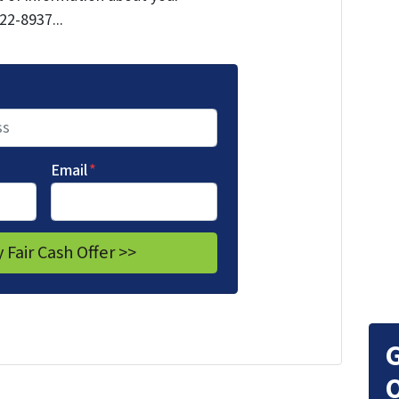
722-8937...
Email
*
G
O