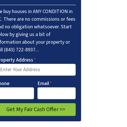
e buy houses in ANY CONDITION in
C. There are no commissions or fees
nd no obligation whatsoever. Start
low by giving us a bit of
nformation about your property or
ll (843) 722-8937...
roperty Address
*
hone
Email
*