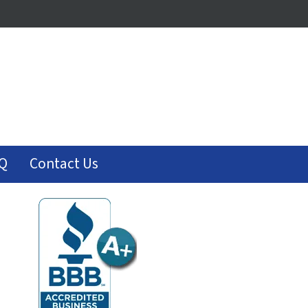
Q
Contact Us