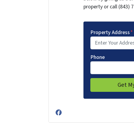
property or call (843) 
Property Address
*
Phone
Facebook