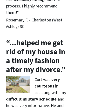
process. I highly recommend
them!”
Rosemary F. - Charleston (West
Ashley) SC
“…helped me get
rid of my house in
a timely fashion
after my divorce.”
Curt was
very
courteous
in
assisting with my
difficult military schedule
and
he was very informative. He and