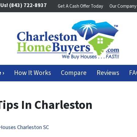
 Us!
(843) 722-8937
Get A Cash Offer Today
Our Company
 ›
How It Works
Compare
Reviews
FA
Tips In Charleston
Houses Charleston SC