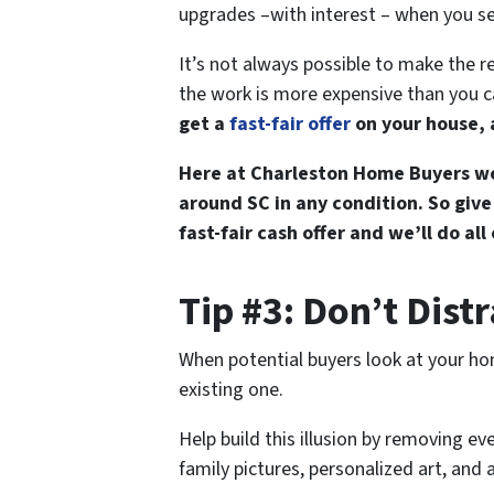
upgrades –with interest – when you se
It’s not always possible to make the r
the work is more expensive than you ca
get a
fast-fair offer
on your house, a
Here at Charleston Home Buyers we
around SC in any condition. So give
fast-fair cash offer and we’ll do all
Tip #3: Don’t Dist
When potential buyers look at your hom
existing one.
Help build this illusion by removing e
family pictures, personalized art, and a