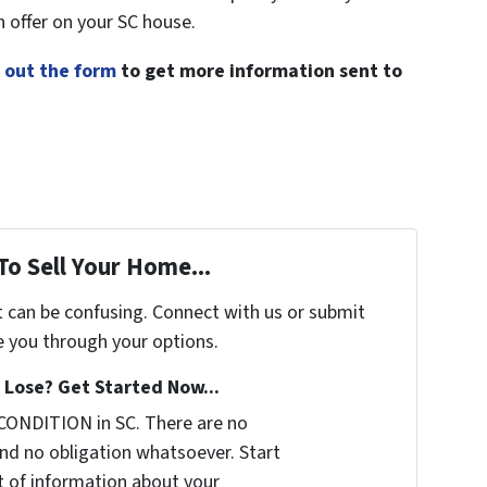
h offer on your SC house.
ll out the form
to get more information sent to
To Sell Your Home...
t can be confusing. Connect with us or submit
e you through your options.
Lose? Get Started Now...
CONDITION in SC. There are no
nd no obligation whatsoever. Start
it of information about your