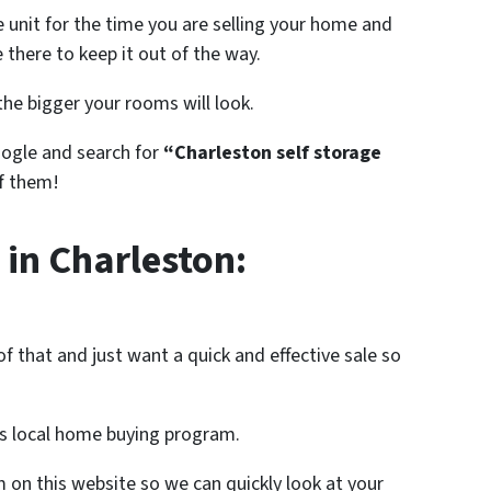
 unit for the time you are selling your home and
 there to keep it out of the way.
he bigger your rooms will look.
oogle and search for
“Charleston self storage
of them!
 in Charleston:
f that and just want a quick and effective sale so
s local home buying program.
rm on this website so we can quickly look at your