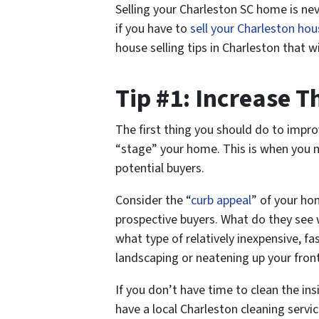
Selling your Charleston SC home is neve
if you have to
sell your Charleston hou
house selling tips in Charleston that wi
Tip #1: Increase 
The first thing you should do to impro
“stage” your home. This is when you m
potential buyers.
Consider the “
curb appeal
” of your ho
prospective buyers. What do they see w
what type of relatively inexpensive, 
landscaping or neatening up your fron
If you don’t have time to clean the in
have a local Charleston cleaning servic