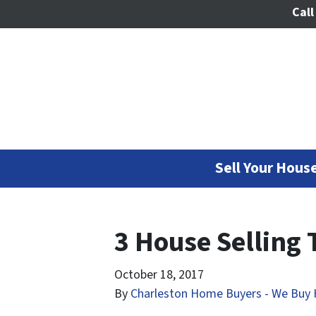
Call
Sell Your House
3 House Selling 
October 18, 2017
By
Charleston Home Buyers - We Buy 