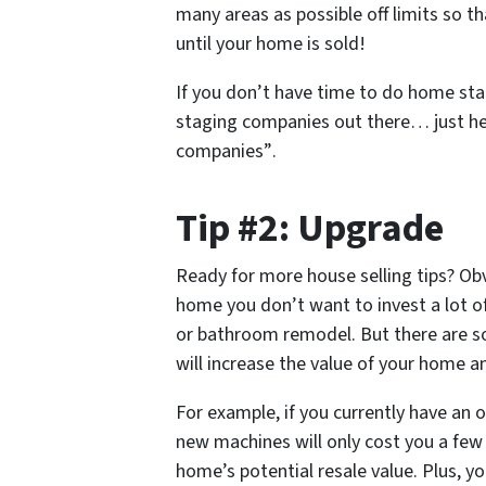
many areas as possible off limits so t
until your home is sold!
If you don’t have time to do home stag
staging companies out there… just h
companies”
.
Tip #2: Upgrade
Ready for more house selling tips? Obv
home you don’t want to invest a lot o
or bathroom remodel. But there are 
will increase the value of your home a
For example, if you currently have an 
new machines will only cost you a few 
home’s potential resale value. Plus, yo