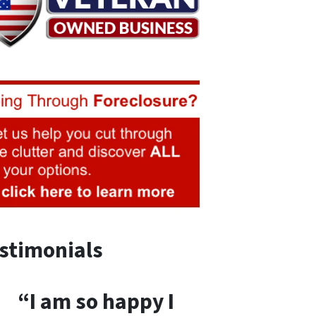
stimonials
“I am so happy I