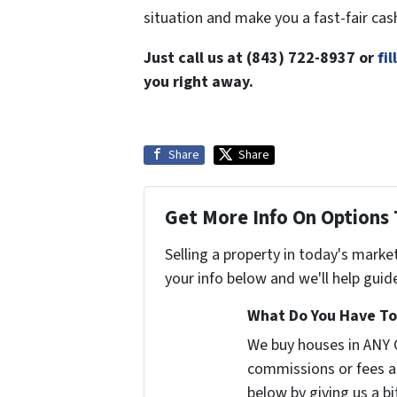
situation and make you a fast-fair cas
Just call us at (843) 722-8937 or
fi
you right away.
Share
Share
Get More Info On Options 
Selling a property in today's marke
your info below and we'll help guid
What Do You Have To 
We buy houses in ANY 
commissions or fees a
below by giving us a b