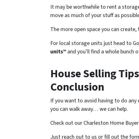
It may be worthwhile to rent a storage
move as much of your stuff as possible
The more open space you can create, t
For local storage units just head to G
units”
and you’ll find a whole bunch 
House Selling Tips
Conclusion
If you want to avoid having to do any o
you can walk away… we can help.
Check out our Charleston Home Buyer
Just reach out to us or fill out the fo