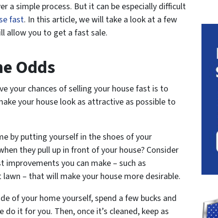
r a simple process. But it can be especially difficult
se fast
. In this article, we will take a look at a few
ll allow you to get a fast sale.
The Odds
ve your chances of selling your house fast is to
ake your house look as attractive as possible to
me by putting yourself in the shoes of your
hen they pull up in front of your house? Consider
fast improvements you can make – such as
t lawn – that will make your house more desirable.
side of your home yourself, spend a few bucks and
e do it for you. Then, once it’s cleaned, keep as