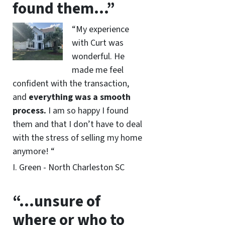
found them…”
“My experience
with Curt was
wonderful. He
made me feel
confident with the transaction,
and
everything was a smooth
process.
I am so happy I found
them and that I don’t have to deal
with the stress of selling my home
anymore! “
I. Green - North Charleston SC
“…unsure of
where or who to