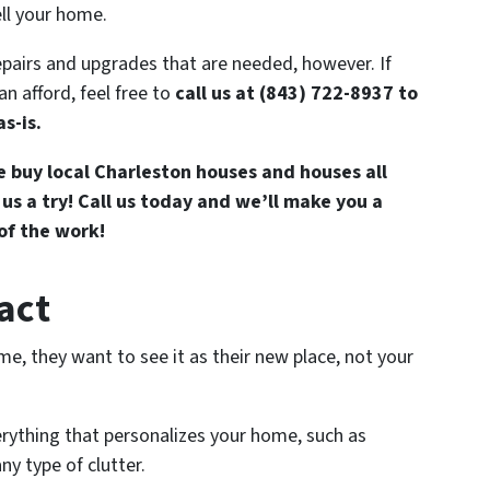
ll your home.
epairs and upgrades that are needed, however. If
n afford, feel free to
call us at (843) 722-8937 to
s-is.
 buy local Charleston houses and houses all
 us a try! Call us today and we’ll make you a
 of the work!
ract
e, they want to see it as their new place, not your
verything that personalizes your home, such as
ny type of clutter.