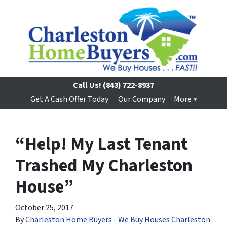
Call Us!
(843) 722-8937
Get A Cash Offer Today
Our Company
More
“Help! My Last Tenant
Trashed My Charleston
House”
October 25, 2017
By
Charleston Home Buyers - We Buy Houses Charleston