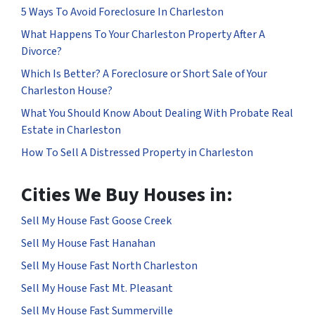
5 Ways To Avoid Foreclosure In Charleston
What Happens To Your Charleston Property After A
Divorce?
Which Is Better? A Foreclosure or Short Sale of Your
Charleston House?
What You Should Know About Dealing With Probate Real
Estate in Charleston
How To Sell A Distressed Property in Charleston
Cities We Buy Houses in:
Sell My House Fast Goose Creek
Sell My House Fast Hanahan
Sell My House Fast North Charleston
Sell My House Fast Mt. Pleasant
Sell My House Fast Summerville