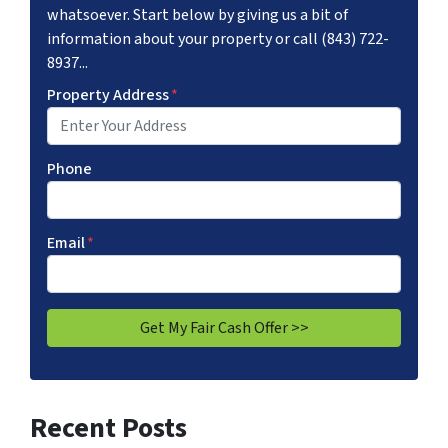
whatsoever. Start below by giving us a bit of
information about your property or call (843) 722-
8937...
Property Address
*
Phone
Email
*
Recent Posts