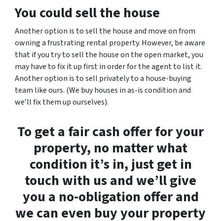
You could sell the house
Another option is to sell the house and move on from
owning a frustrating rental property. However, be aware
that if you try to sell the house on the open market, you
may have to fix it up first in order for the agent to list it.
Another option is to sell privately to a house-buying
team like ours. (We buy houses in as-is condition and
we’ll fix them up ourselves).
To get a fair cash offer for your
property, no matter what
condition it’s in, just get in
touch with us and we’ll give
you a no-obligation offer and
we can even buy your property