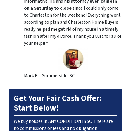
informative. He and his attorney
even came in
on a Saturday to close
since I could only come
to Charleston for the weekend! Everything went
according to plan and Charleston Home Buyers
really helped me get rid of my house in a timely
fashion after my divorce. Thank you Curt for all of
your help!! “
Mark R. - Summerville, SC
Get Your Fair Cash Offer:
Start Below!
We buy houses in ANY CONDITION in SC. There are
no commissions or fees and no obligation