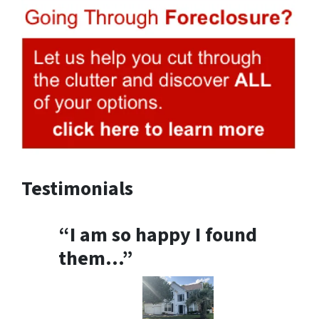
Testimonials
“I am so happy I found
them…”