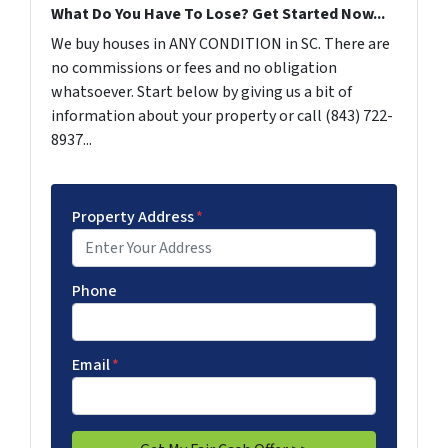
What Do You Have To Lose? Get Started Now...
We buy houses in ANY CONDITION in SC. There are
no commissions or fees and no obligation
whatsoever. Start below by giving us a bit of
information about your property or call (843) 722-
8937...
Property Address
*
Phone
Email
*