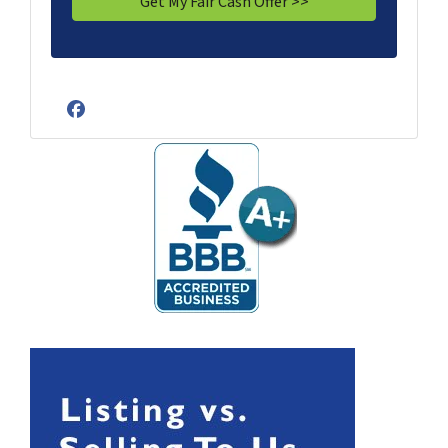
Facebook