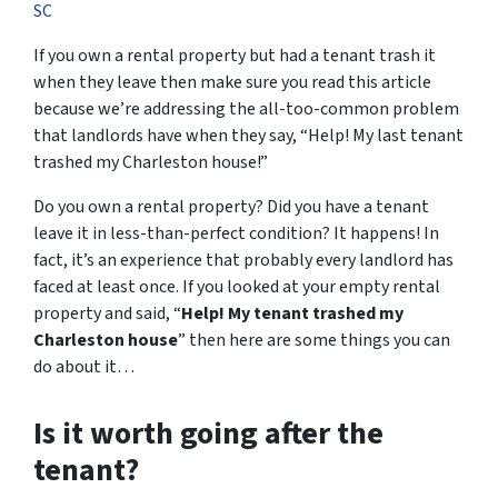
SC
If you own a rental property but had a tenant trash it
when they leave then make sure you read this article
because we’re addressing the all-too-common problem
that landlords have when they say, “Help! My last tenant
trashed my Charleston house!”
Do you own a rental property? Did you have a tenant
leave it in less-than-perfect condition? It happens! In
fact, it’s an experience that probably every landlord has
faced at least once. If you looked at your empty rental
property and said, “
Help! My tenant trashed my
Charleston house
” then here are some things you can
do about it…
Is it worth going after the
tenant?