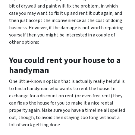
bit of drywall and paint will fix the problem, in which
case you may want to fix it up and rent it out again, and
then just accept the inconvenience as the cost of doing
business. However, if the damage is not worth repairing
yourself then you might be interested in a couple of
other options:
You could rent your house to a
handyman
One little-known option that is actually really helpful is
to find a handyman who wants to rent the house. In
exchange for a discount on rent (or even free rent) they
can fix up the house for you to make it a nice rental
property again. Make sure you have a timeline all spelled
out, though, to avoid then staying too long without a
lot of work getting done.