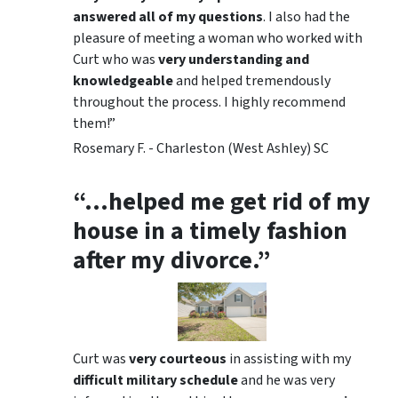
answered all of my questions
. I also had the
pleasure of meeting a woman who worked with
Curt who was
very understanding and
knowledgeable
and helped tremendously
throughout the process. I highly recommend
them!”
Rosemary F. - Charleston (West Ashley) SC
“…helped me get rid of my
house in a timely fashion
after my divorce.”
Curt was
very courteous
in assisting with my
difficult military schedule
and he was very