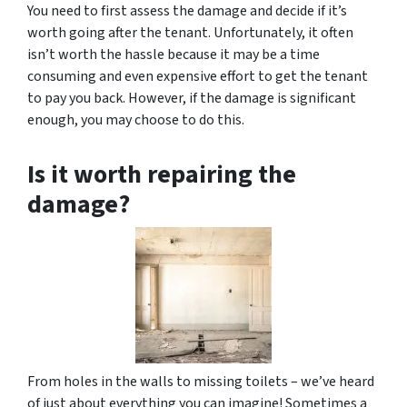
You need to first assess the damage and decide if it’s
worth going after the tenant. Unfortunately, it often
isn’t worth the hassle because it may be a time
consuming and even expensive effort to get the tenant
to pay you back. However, if the damage is significant
enough, you may choose to do this.
Is it worth repairing the
damage?
From holes in the walls to missing toilets – we’ve heard
of just about everything you can imagine! Sometimes a