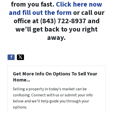
from you fast.
Click here now
and fill out the form
or call our
office at (843) 722-8937 and
we’ll get back to you right
away.
Get More Info On Options To Sell Your
Home...
Selling a property in today's market can be
confusing. Connect with us or submit your info
below and we'll help guide you through your
options.