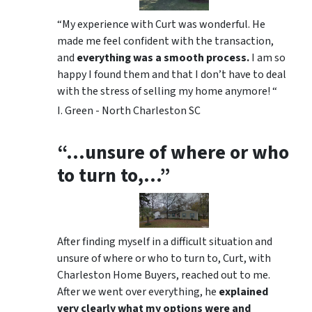
“My experience with Curt was wonderful. He
made me feel confident with the transaction,
and
everything was a smooth process.
I am so
happy I found them and that I don’t have to deal
with the stress of selling my home anymore! “
I. Green - North Charleston SC
“…unsure of where or who
to turn to,…”
After finding myself in a difficult situation and
unsure of where or who to turn to, Curt, with
Charleston Home Buyers, reached out to me.
After we went over everything, he
explained
very clearly what my options were and