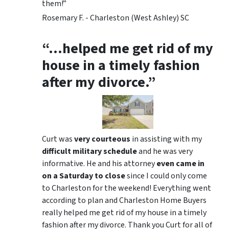
them!”
Rosemary F. - Charleston (West Ashley) SC
“…helped me get rid of my
house in a timely fashion
after my divorce.”
Curt was
very courteous
in assisting with my
difficult military schedule
and he was very
informative. He and his attorney
even came in
on a Saturday to close
since I could only come
to Charleston for the weekend! Everything went
according to plan and Charleston Home Buyers
really helped me get rid of my house in a timely
fashion after my divorce. Thank you Curt for all of