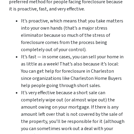
preferred method for people facing foreclosure because
it is proactive, fast, and very effective.
It’s proactive, which means that you take matters
into your own hands (that’s a major stress
eliminator because so much of the stress of
foreclosure comes from the process being
completely out of your control).
It’s fast — in some cases, you can sell your home in
as little as a week! That’s also because it’s local:
You can get help for foreclosure in Charleston
since organizations like Charleston Home Buyers
help people going through short sales.
It’s very effective because a short sale can
completely wipe out (or almost wipe out) the
amount owing on your mortgage. If there is any
amount left over that is not covered by the sale of
the property, you’ll be responsible for it (although
you can sometimes work out a deal with your