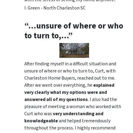
I. Green - North Charleston SC
“…unsure of where or who
to turn to,…”
After finding myself in a difficult situation and
unsure of where or who to turn to, Curt, with
Charleston Home Buyers, reached out to me.
After we went over everything, he
explained
very clearly what my options were and
answered all of my questions
. I also had the
pleasure of meeting a woman who worked with
Curt who was
very understanding and
knowledgeable
and helped tremendously
throughout the process. I highly recommend