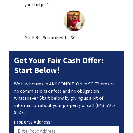
your help!! “
Mark R. - Summerville, SC
Get Your Fair Cash Offer:
Start Below!
We buy houses in ANY CONDITION in SC. There are
no commissions or fees and no obligation
whatsoever. Start below by giving us a bit of
information about your property or call (843) 722-
8937...
Property Address
*