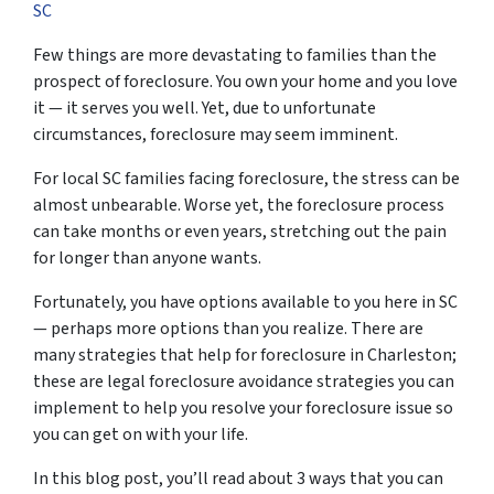
SC
Few things are more devastating to families than the
prospect of foreclosure. You own your home and you love
it — it serves you well. Yet, due to unfortunate
circumstances, foreclosure may seem imminent.
For local SC families facing foreclosure, the stress can be
almost unbearable. Worse yet, the foreclosure process
can take months or even years, stretching out the pain
for longer than anyone wants.
Fortunately, you have options available to you here in SC
— perhaps more options than you realize. There are
many strategies that help for foreclosure in Charleston;
these are legal foreclosure avoidance strategies you can
implement to help you resolve your foreclosure issue so
you can get on with your life.
In this blog post, you’ll read about 3 ways that you can