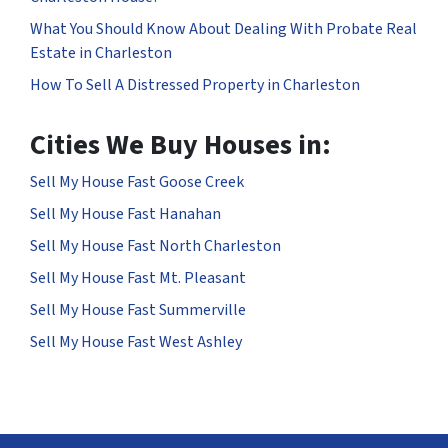
What You Should Know About Dealing With Probate Real
Estate in Charleston
How To Sell A Distressed Property in Charleston
Cities We Buy Houses in:
Sell My House Fast Goose Creek
Sell My House Fast Hanahan
Sell My House Fast North Charleston
Sell My House Fast Mt. Pleasant
Sell My House Fast Summerville
Sell My House Fast West Ashley