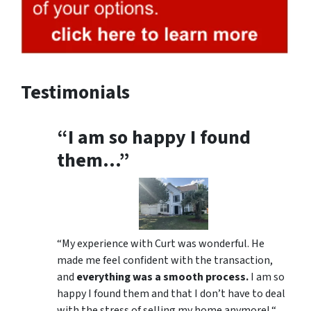
Testimonials
“I am so happy I found
them…”
“My experience with Curt was wonderful. He
made me feel confident with the transaction,
and
everything was a smooth process.
I am so
happy I found them and that I don’t have to deal
with the stress of selling my home anymore! “