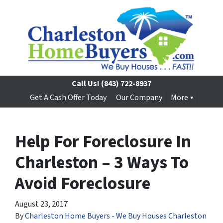
Call Us!
(843) 722-8937
Get A Cash Offer Today
Our Company
More
Help For Foreclosure In
Charleston – 3 Ways To
Avoid Foreclosure
August 23, 2017
By
Charleston Home Buyers - We Buy Houses Charleston