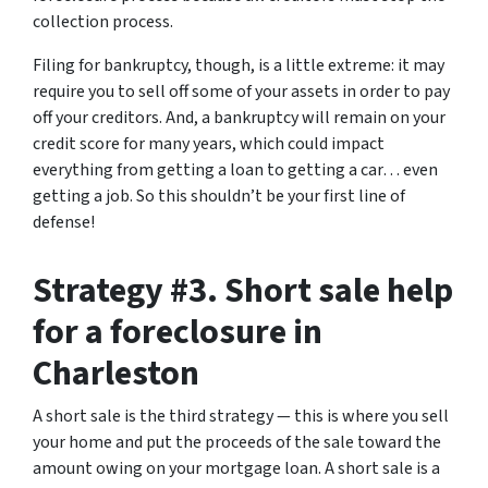
collection process.
Filing for bankruptcy, though, is a little extreme: it may
require you to sell off some of your assets in order to pay
off your creditors. And, a bankruptcy will remain on your
credit score for many years, which could impact
everything from getting a loan to getting a car… even
getting a job. So this shouldn’t be your first line of
defense!
Strategy #3. Short sale help
for a foreclosure in
Charleston
A short sale is the third strategy — this is where you sell
your home and put the proceeds of the sale toward the
amount owing on your mortgage loan. A short sale is a