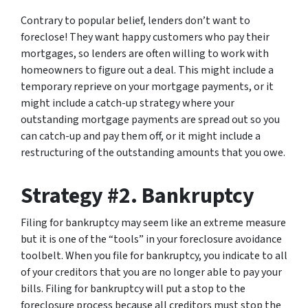
Contrary to popular belief, lenders don’t want to
foreclose! They want happy customers who pay their
mortgages, so lenders are often willing to work with
homeowners to figure out a deal. This might include a
temporary reprieve on your mortgage payments, or it
might include a catch-up strategy where your
outstanding mortgage payments are spread out so you
can catch-up and pay them off, or it might include a
restructuring of the outstanding amounts that you owe.
Strategy #2. Bankruptcy
Filing for bankruptcy may seem like an extreme measure
but it is one of the “tools” in your foreclosure avoidance
toolbelt. When you file for bankruptcy, you indicate to all
of your creditors that you are no longer able to pay your
bills. Filing for bankruptcy will put a stop to the
foreclosure process because all creditors must stop the