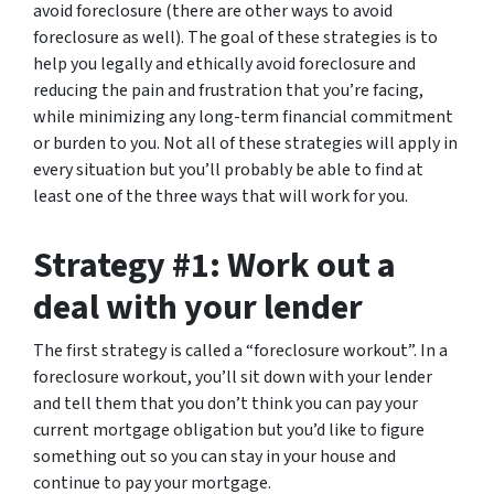
avoid foreclosure (there are other ways to avoid
foreclosure as well). The goal of these strategies is to
help you legally and ethically avoid foreclosure and
reducing the pain and frustration that you’re facing,
while minimizing any long-term financial commitment
or burden to you. Not all of these strategies will apply in
every situation but you’ll probably be able to find at
least one of the three ways that will work for you.
Strategy #1: Work out a
deal with your lender
The first strategy is called a “foreclosure workout”. In a
foreclosure workout, you’ll sit down with your lender
and tell them that you don’t think you can pay your
current mortgage obligation but you’d like to figure
something out so you can stay in your house and
continue to pay your mortgage.