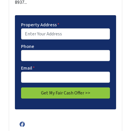
8937...
Property Address
*
Phone
Email
*
Facebook