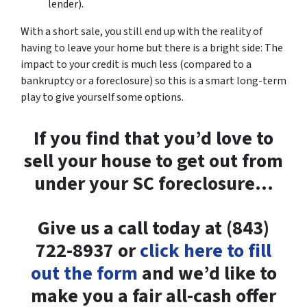
lender).
With a short sale, you still end up with the reality of
having to leave your home but there is a bright side: The
impact to your credit is much less (compared to a
bankruptcy or a foreclosure) so this is a smart long-term
play to give yourself some options.
If you find that you’d love to
sell your house to get out from
under your SC foreclosure…
Give us a call today at (843)
722-8937 or
click here to fill
out the form
and we’d like to
make you a fair all-cash offer