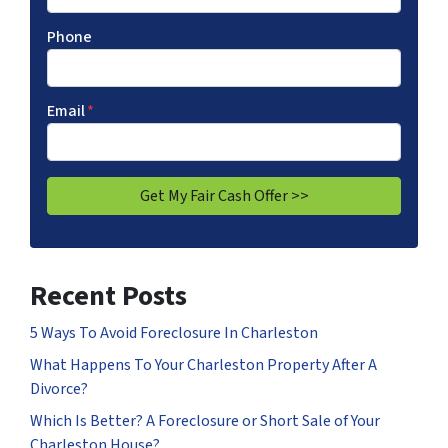
Phone
Email
*
Recent Posts
5 Ways To Avoid Foreclosure In Charleston
What Happens To Your Charleston Property After A
Divorce?
Which Is Better? A Foreclosure or Short Sale of Your
Charleston House?