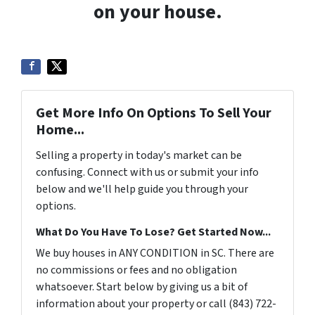
on your house.
Get More Info On Options To Sell Your
Home...
Selling a property in today's market can be
confusing. Connect with us or submit your info
below and we'll help guide you through your
options.
What Do You Have To Lose? Get Started Now...
We buy houses in ANY CONDITION in SC. There are
no commissions or fees and no obligation
whatsoever. Start below by giving us a bit of
information about your property or call (843) 722-