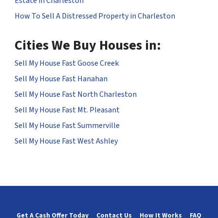
Estate in Charleston
How To Sell A Distressed Property in Charleston
Cities We Buy Houses in:
Sell My House Fast Goose Creek
Sell My House Fast Hanahan
Sell My House Fast North Charleston
Sell My House Fast Mt. Pleasant
Sell My House Fast Summerville
Sell My House Fast West Ashley
Get A Cash Offer Today
Contact Us
How It Works
FAQ