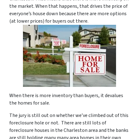
the market. When that happens, that drives the price of
everyone’s house down because there are more options
(at lower prices) for buyers out there.
When there is more inventory than buyers, it devalues
the homes for sale.
The jury is still out on whether we’ve climbed out of this
foreclosure hole or not. There are still lots of
foreclosure houses in the Charleston area and the banks
are still holding many many area homes in their own