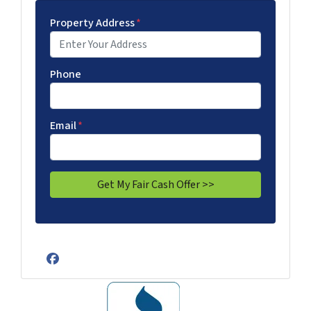
Property Address
*
Phone
Email
*
Facebook