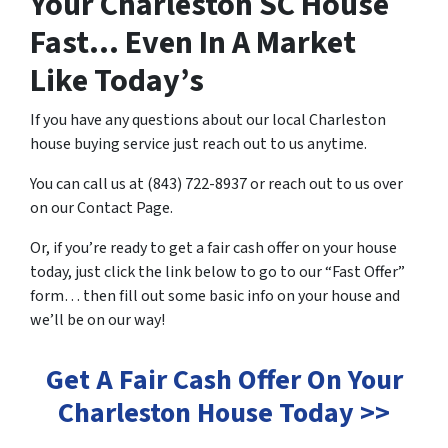
Your Charleston SC House
Fast… Even In A Market
Like Today’s
If you have any questions about our local Charleston
house buying service just reach out to us anytime.
You can call us at (843) 722-8937 or reach out to us over
on our Contact Page.
Or, if you’re ready to get a fair cash offer on your house
today, just click the link below to go to our “Fast Offer”
form… then fill out some basic info on your house and
we’ll be on our way!
Get A Fair Cash Offer On Your
Charleston House Today >>