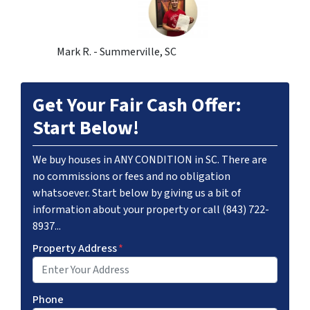
Mark R. - Summerville, SC
Get Your Fair Cash Offer:
Start Below!
We buy houses in ANY CONDITION in SC. There are
no commissions or fees and no obligation
whatsoever. Start below by giving us a bit of
information about your property or call (843) 722-
8937...
Property Address
*
Phone