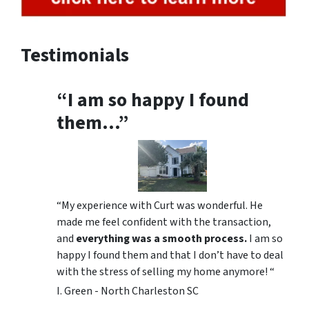
Testimonials
“I am so happy I found
them…”
“My experience with Curt was wonderful. He
made me feel confident with the transaction,
and
everything was a smooth process.
I am so
happy I found them and that I don’t have to deal
with the stress of selling my home anymore! “
I. Green - North Charleston SC