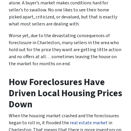
alone. A buyer’s market makes conditions hard for
seller’s to swallow. No one likes to see their home
picked apart, criticized, or devalued, but that is exactly
what most sellers are dealing with.
Worse yet, due to
the devastating consequences of
foreclosure in Charleston
, many sellers in the area who
hold out for the price they want are getting little action
and no offers at all… sometimes leaving the house on
the market for months on end.
How Foreclosures Have
Driven Local Housing Prices
Down
When the housing market crashed and the foreclosures
began to roll in, it flooded the
real estate market
in
Charleston. That means that there is more inventory on