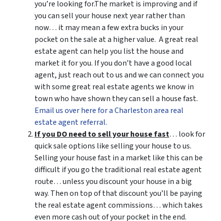
you’re looking for.The market is improving and if
you can sell your house next year rather than
now… it may mean a few extra bucks in your
pocket on the sale at a higher value. A great real
estate agent can help you list the house and
market it for you. If you don’t have a good local
agent, just reach out to us and we can connect you
with some great real estate agents we know in
town who have shown they can sell a house fast.
Email us over here for a Charleston area real
estate agent referral.
If you DO need to sell your house fast
… look for
quick sale options like selling your house to us.
Selling your house fast in a market like this can be
difficult if you go the traditional real estate agent
route… unless you discount your house in a big
way. Then on top of that discount you’ll be paying
the real estate agent commissions… which takes
even more cash out of your pocket in the end.