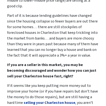
middle to lower-middle price range) are selling at a
good clip.
Part of it is because lending guidelines have changed
since the housing collapse so fewer buyers are out there
for some homes… there are still stockpiles of
foreclosed houses in Charleston
that keep trickling into
the market from banks… and buyers are more choosy
than they were in years past because many of them have
learned that you can no longer buy a house and bank on
the fact that it will appreciate a 3%+ a year in value.
If you are a seller in this market, you may be
becoming discouraged and wonder how you can just
sell your Charleston house fast, right?
If it seems like you keep putting more money out to
improve your home (or if you have repairs but don’t have
the money to do those repairs), but are still having a
hard time
selling your Charleston house
, you aren’t