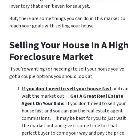
inventory that aren’t even for sale yet.
But, there are some things you can do in this market to
reach your goals with selling your house.
Selling Your House In A High
Foreclosure Market
If you’re wanting (or needing) to sell your house you’ve
got a couple options you should look at.
If you don’t need to sell your house fast
and can
wait the market out…
Get A Great Real Estate
Agent On Your Side:
If you don’t need to sell your
house fast and you can pay the real estate agent
commissions… it may be best for you to just wait
the market out and give it some time for that
perfect buyer to come your way and pay the price