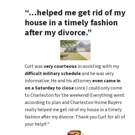
“…helped me get rid of my
house in a timely fashion
after my divorce.”
Curt was
very courteous
in assisting with my
difficult military schedule
and he was very
informative. He and his attorney
even came in
on a Saturday to close
since I could only come
to Charleston for the weekend! Everything went
according to plan and Charleston Home Buyers
really helped me get rid of my house in a timely
fashion after my divorce. Thank you Curt for all of
your help!! “