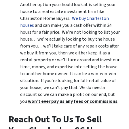
Another option you should look at is selling your
house to a real estate investment firm like
Charleston Home Buyers.
We buy Charleston
houses
and can make you a cash offer within 24
hours for a fair price. We’re not looking to list your
house… we’re actually looking to buy the house
from you… we’ll take care of any repair costs after
we buy it from you, then we either keep it as a
rental property or we’ll turn around and invest our
time, money, and expertise into selling the house
to another home owner. It can be a win-win-win
situation. If you’re looking for full-retail value of
your house, we can’t pay that. We do need a
discount so we can make a profit on our end, but
you
won’t ever pay us any fees or commissions
.
Reach Out To Us To Sell