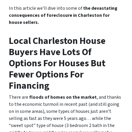
In this article we’ll dive into some of
the devastating
consequences of foreclosure in Charleston for
house sellers.
Local Charleston House
Buyers Have Lots Of
Options For Houses But
Fewer Options For
Financing
There are
floods of homes on the market
, and thanks
to the economic turmoil in recent past
(and still going
on in some areas),
some types of houses just aren’t
selling as fast as they were 5 years ago… while the
“sweet spot” type of house (3 bedroom 2 bath in the