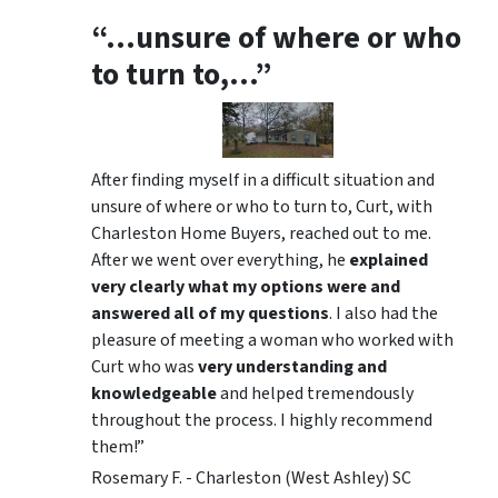
“…unsure of where or who
to turn to,…”
After finding myself in a difficult situation and
unsure of where or who to turn to, Curt, with
Charleston Home Buyers, reached out to me.
After we went over everything, he
explained
very clearly what my options were and
answered all of my questions
. I also had the
pleasure of meeting a woman who worked with
Curt who was
very understanding and
knowledgeable
and helped tremendously
throughout the process. I highly recommend
them!”
Rosemary F. - Charleston (West Ashley) SC