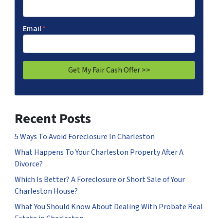
Email
*
Recent Posts
5 Ways To Avoid Foreclosure In Charleston
What Happens To Your Charleston Property After A
Divorce?
Which Is Better? A Foreclosure or Short Sale of Your
Charleston House?
What You Should Know About Dealing With Probate Real