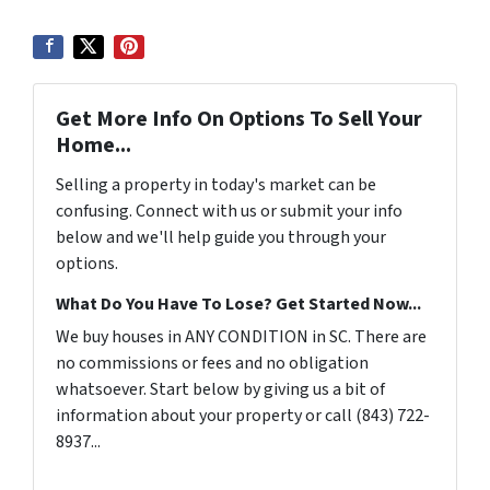
Get More Info On Options To Sell Your
Home...
Selling a property in today's market can be
confusing. Connect with us or submit your info
below and we'll help guide you through your
options.
What Do You Have To Lose? Get Started Now...
We buy houses in ANY CONDITION in SC. There are
no commissions or fees and no obligation
whatsoever. Start below by giving us a bit of
information about your property or call (843) 722-
8937...