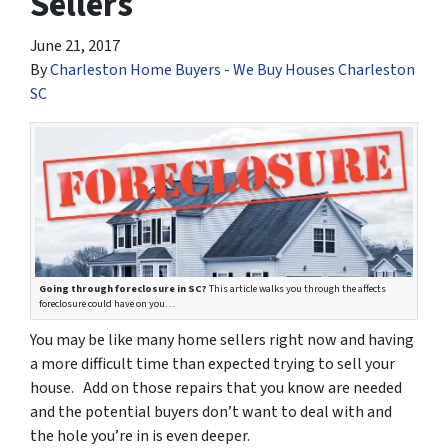
Sellers
June 21, 2017
By
Charleston Home Buyers - We Buy Houses Charleston
SC
Going through foreclosure in SC?
This article walks you through the affects
foreclosure could have on you…
You may be like many home sellers right now and having
a more difficult time than expected trying to sell your
house. Add on those repairs that you know are needed
and the potential buyers don’t want to deal with and
the hole you’re in is even deeper.