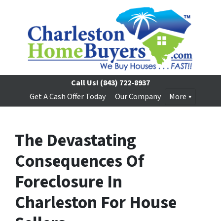
Call Us!
(843) 722-8937
Get A Cash Offer Today
Our Company
More
The Devastating
Consequences Of
Foreclosure In
Charleston For House