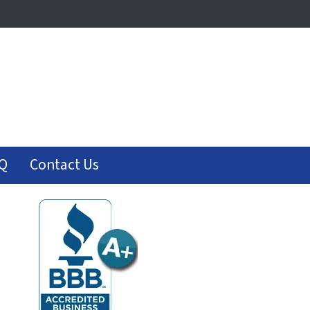
Q
Contact Us