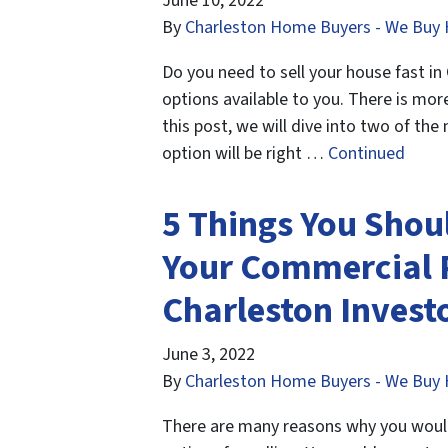
June 10, 2022
By
Charleston Home Buyers - We Buy 
Do you need to sell your house fast in
options available to you. There is mor
this post, we will dive into two of th
option will be right …
Continued
5 Things You Shou
Your Commercial 
Charleston Invest
June 3, 2022
By
Charleston Home Buyers - We Buy 
There are many reasons why you would 