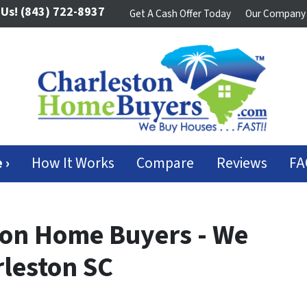
 Us!
(843) 722-8937
Get A Cash Offer Today
Our Company
 ›
How It Works
Compare
Reviews
FA
ton Home Buyers - We
leston SC