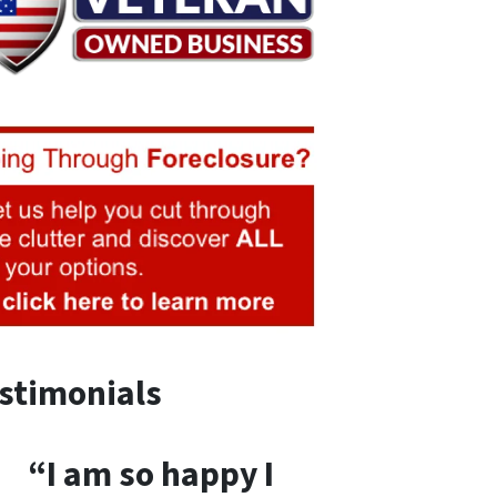
stimonials
“I am so happy I