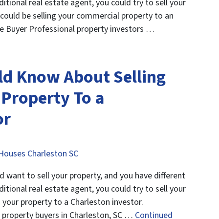
ditional real estate agent, you could try to sell your
could be selling your commercial property to an
e Buyer Professional property investors …
ld Know About Selling
 Property To a
or
Houses Charleston SC
want to sell your property, and you have different
ditional real estate agent, you could try to sell your
 your property to a Charleston investor.
 property buyers in Charleston, SC …
Continued