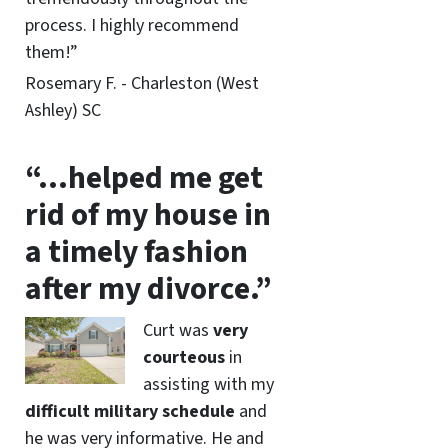
process. I highly recommend
them!”
Rosemary F. - Charleston (West
Ashley) SC
“…helped me get
rid of my house in
a timely fashion
after my divorce.”
Curt was
very
courteous
in
assisting with my
difficult military schedule
and
he was very informative. He and