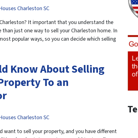
Houses Charleston SC
 Charleston? It important that you understand the
e than just one way to sell your Charleston home. In
e most popular ways, so you can decide which selling
ld Know About Selling
Property To an
or
Te
Houses Charleston SC
want to sell your property, and you have different