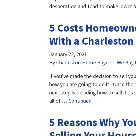
desperation and tend to make lower of
5 Costs Homeowne
With a Charleston
January 22, 2021
By
Charleston Home Buyers - We Buy 
If you’ve made the decision to sell yo
how you are going to do it. Once the 
next step is deciding how to sell. It i
all of …
Continued
5 Reasons Why Yo
Selling Your Hous