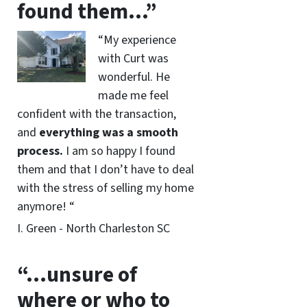
found them…”
“My experience
with Curt was
wonderful. He
made me feel
confident with the transaction,
and
everything was a smooth
process.
I am so happy I found
them and that I don’t have to deal
with the stress of selling my home
anymore! “
I. Green - North Charleston SC
“…unsure of
where or who to