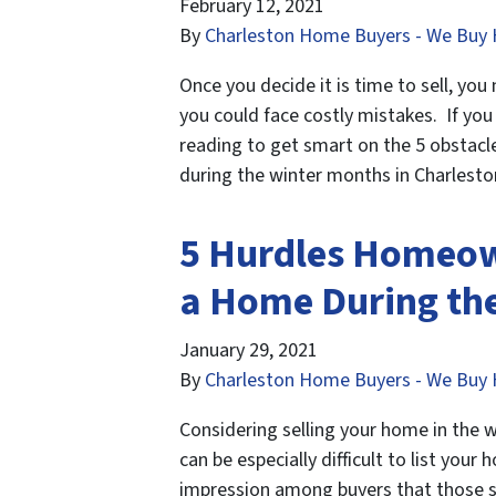
February 12, 2021
By
Charleston Home Buyers - We Buy 
Once you decide it is time to sell, yo
you could face costly mistakes. If you
reading to get smart on the 5 obstac
during the winter months in Charlest
5 Hurdles Homeow
a Home During the
January 29, 2021
By
Charleston Home Buyers - We Buy 
Considering selling your home in the w
can be especially difficult to list you
impression among buyers that those sel