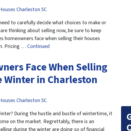
Houses Charleston SC
u need to carefully decide what choices to make or
 are thinking about selling now, be sure to keep
les homeowners face when selling their houses
on. Pricing …
Continued
ners Face When Selling
 Winter in Charleston
Houses Charleston SC
inter? During the hustle and bustle of wintertime, it
G
r home on the market. Regrettably, there is an
O
ling during the winter are doing so of financial