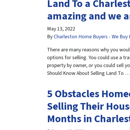
Land To a Charlest
amazing and we ar
May 13, 2022
By
Charleston Home Buyers - We Buy 
There are many reasons why you would 
options for selling. You could use a tra
property by owner, or you could sell y
Should Know About Selling Land To 
5 Obstacles Home
Selling Their Hous
Months in Charles