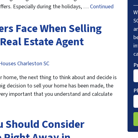
fers. Especially during the holidays, …
Continued
W
S
rs Face When Selling
a
be
 Real Estate Agent
i
ca
Houses Charleston SC
P
ur home, the next thing to think about and decide is
big decision to sell your home has been made, the
P
s very important that you understand and calculate
u Should Consider
e Right Away in