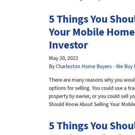
5 Things You Shou
Your Mobile Home 
Investor
May 20, 2022
By
Charleston Home Buyers - We Buy 
There are many reasons why you would 
options for selling. You could use a tra
property by owner, or you could sell y
Should Know About Selling Your Mobi
5 Things You Shou