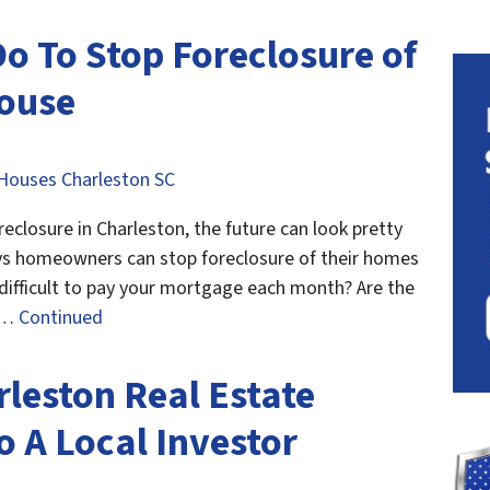
o To Stop Foreclosure of
House
Houses Charleston SC
losure in Charleston, the future can look pretty
ways homeowners can stop foreclosure of their homes
 difficult to pay your mortgage each month? Are the
t …
Continued
rleston Real Estate
To A Local Investor