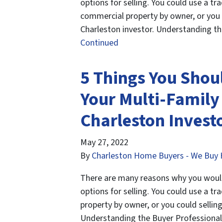
options for selling. You could use a tra
commercial property by owner, or you 
Charleston investor. Understanding th
Continued
5 Things You Shou
Your Multi-Family
Charleston Invest
May 27, 2022
By
Charleston Home Buyers - We Buy 
There are many reasons why you would 
options for selling. You could use a tra
property by owner, or you could selling
Understanding the Buyer Professional