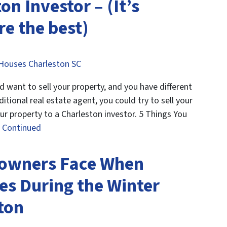
on Investor – (It’s
e the best)
Houses Charleston SC
want to sell your property, and you have different
ditional real estate agent, you could try to sell your
our property to a Charleston investor. 5 Things You
…
Continued
owners Face When
es During the Winter
ton