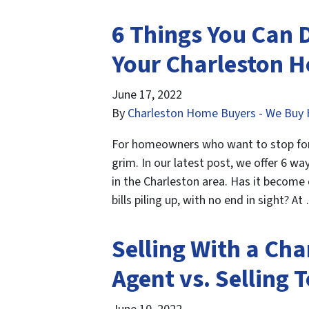
6 Things You Can D
Your Charleston 
June 17, 2022
By
Charleston Home Buyers - We Buy 
For homeowners who want to stop forec
grim. In our latest post, we offer 6 
in the Charleston area. Has it become
bills piling up, with no end in sight? A
Selling With a Cha
Agent vs. Selling 