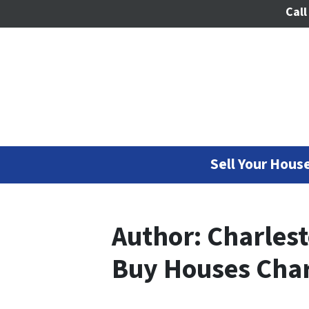
Call
Sell Your House
Author:
Charles
Buy Houses Char