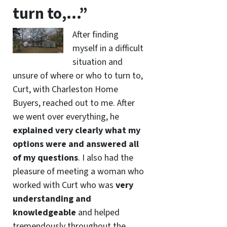
turn to,…”
After finding
myself in a difficult
situation and
unsure of where or who to turn to,
Curt, with Charleston Home
Buyers, reached out to me. After
we went over everything, he
explained very clearly what my
options were and answered all
of my questions
. I also had the
pleasure of meeting a woman who
worked with Curt who was
very
understanding and
knowledgeable
and helped
tremendously throughout the