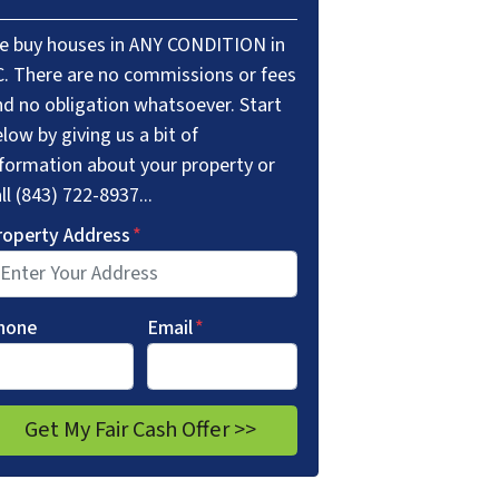
e buy houses in ANY CONDITION in
C. There are no commissions or fees
nd no obligation whatsoever. Start
low by giving us a bit of
nformation about your property or
ll (843) 722-8937...
roperty Address
*
hone
Email
*