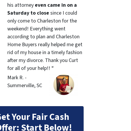
his attorney
even came in on a
Saturday to close
since I could
only come to Charleston for the
weekend! Everything went
according to plan and Charleston
Home Buyers really helped me get
rid of my house in a timely fashion
after my divorce. Thank you Curt
for all of your help!! “
Mark R. -
Summerville, SC
et Your Fair Cash
ffer: Start Below!