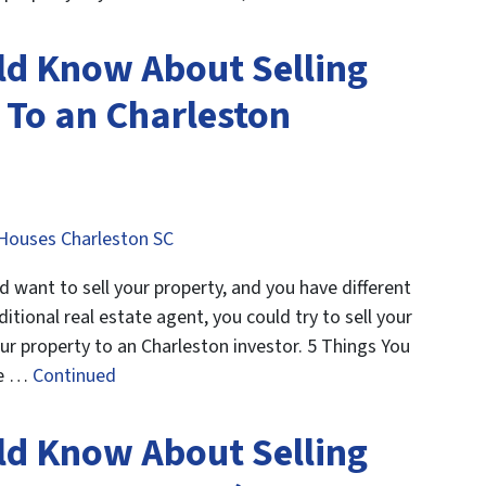
ld Know About Selling
To an Charleston
Houses Charleston SC
want to sell your property, and you have different
ditional real estate agent, you could try to sell your
our property to an Charleston investor. 5 Things You
le …
Continued
ld Know About Selling